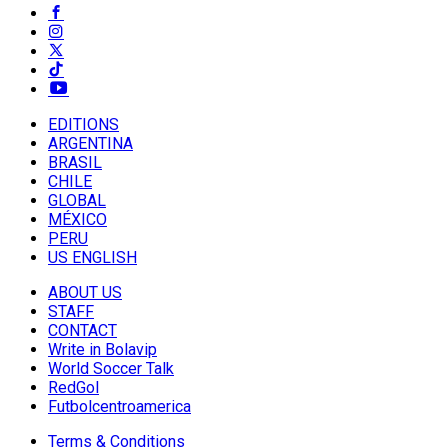
EDITIONS
ARGENTINA
BRASIL
CHILE
GLOBAL
MÉXICO
PERU
US ENGLISH
ABOUT US
STAFF
CONTACT
Write in Bolavip
World Soccer Talk
RedGol
Futbolcentroamerica
Terms & Conditions