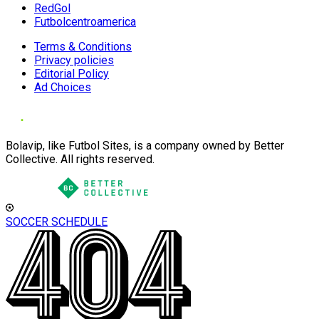
RedGol
Futbolcentroamerica
Terms & Conditions
Privacy policies
Editorial Policy
Ad Choices
Bolavip, like Futbol Sites, is a company owned by Better
Collective. All rights reserved.
SOCCER SCHEDULE