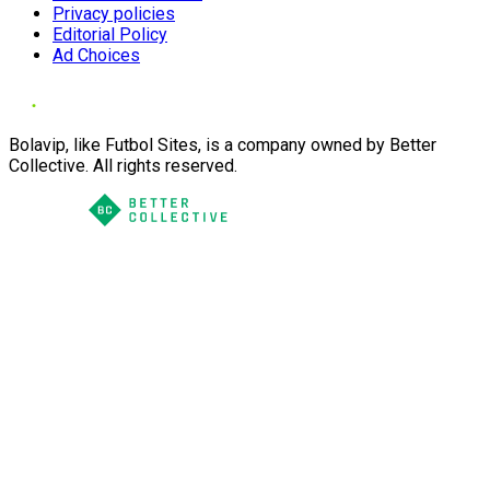
Privacy policies
Editorial Policy
Ad Choices
Bolavip, like Futbol Sites, is a company owned by Better
Collective. All rights reserved.