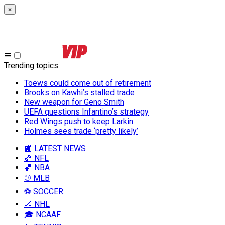
×
Trending topics
:
Toews could come out of retirement
Brooks on Kawhi’s stalled trade
New weapon for Geno Smith
UEFA questions Infantino’s strategy
Red Wings push to keep Larkin
Holmes sees trade ‘pretty likely’
📰 LATEST NEWS
🏈 NFL
🏀 NBA
⚾ MLB
⚽ SOCCER
🏒 NHL
🎓 NCAAF