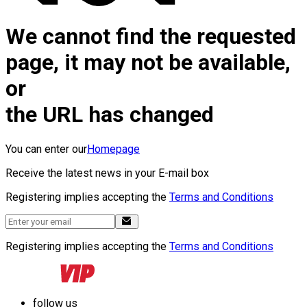
We cannot find the requested
page, it may not be available,
or
the URL has changed
You can enter our
Homepage
Receive the latest news in your E-mail box
Registering implies accepting the
Terms and Conditions
Registering implies accepting the
Terms and Conditions
follow us