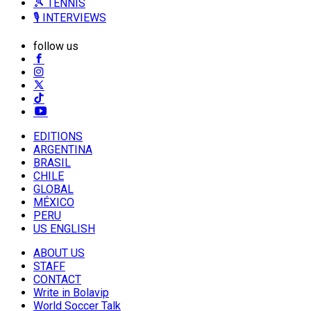
🎾 TENNIS
🎙️ INTERVIEWS
follow us
EDITIONS
ARGENTINA
BRASIL
CHILE
GLOBAL
MÉXICO
PERU
US ENGLISH
ABOUT US
STAFF
CONTACT
Write in Bolavip
World Soccer Talk