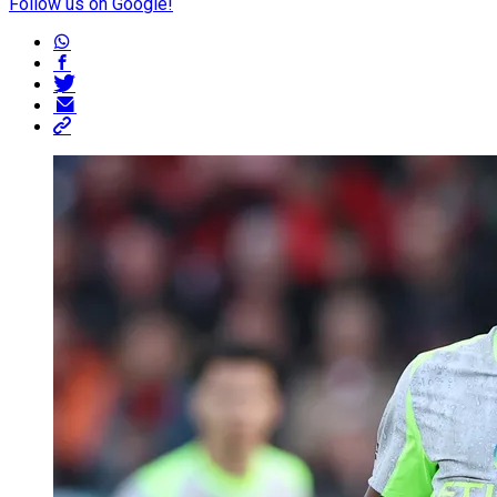
Follow us on Google!