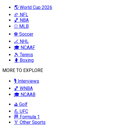
🌎 World Cup 2026
🏈 NFL
🏀 NBA
⚾ MLB
⚽ Soccer
🏒 NHL
🎓 NCAAF
🎾 Tennis
🥊 Boxing
MORE TO EXPLORE
🎙️ Interviews
🏀 WNBA
🎓 NCAAB
⛳ Golf
💪 UFC
🏁 Formula 1
🏅 Other Sports