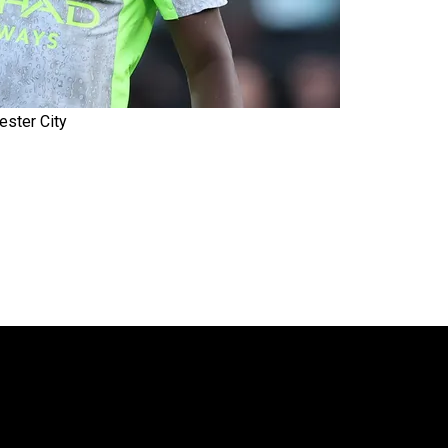
ster City