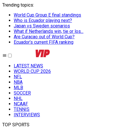
Trending topics
:
World Cup Group E final standings
Who is Ecuador playing next?
Japan vs Sweden scenarios
What if Netherlands win, tie or los...
Are Curacao out of World Cup?
Ecuador’s current FIFA ranking
LATEST NEWS
WORLD CUP 2026
NFL
NBA
MLB
SOCCER
NHL
NCAAF
TENNIS
INTERVIEWS
TOP SPORTS