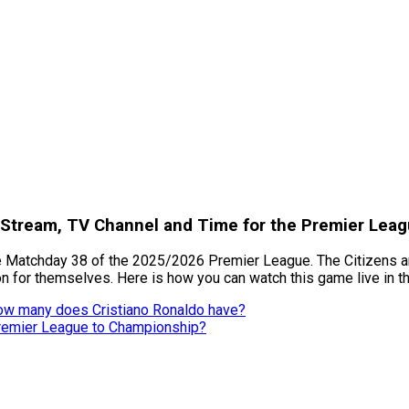
ve Stream, TV Channel and Time for the Premier Le
he Matchday 38 of the 2025/2026 Premier League. The Citizens are
 for themselves. Here is how you can watch this game live in t
How many does Cristiano Ronaldo have?
remier League to Championship?