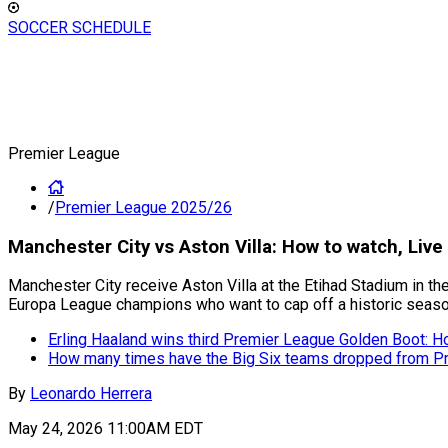
SOCCER SCHEDULE
Premier League
/
Premier League 2025/26
Manchester City vs Aston Villa: How to watch, Li
Manchester City receive Aston Villa at the Etihad Stadium in t
Europa League champions who want to cap off a historic season
Erling Haaland wins third Premier League Golden Boot: 
How many times have the Big Six teams dropped from P
By
Leonardo Herrera
May 24, 2026 11:00AM EDT