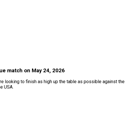
ague match on May 24, 2026
 looking to finish as high up the table as possible against the
he USA.