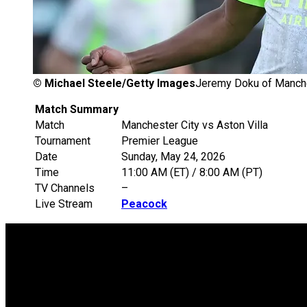
©
Michael Steele/Getty Images
Jeremy Doku of Manche
Match Summary
Match
Manchester City vs Aston Villa
Tournament
Premier League
Date
Sunday, May 24, 2026
Time
11:00 AM (ET) / 8:00 AM (PT)
TV Channels
–
Live Stream
Peacock