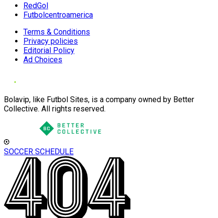
RedGol
Futbolcentroamerica
Terms & Conditions
Privacy policies
Editorial Policy
Ad Choices
Bolavip, like Futbol Sites, is a company owned by Better
Collective. All rights reserved.
SOCCER SCHEDULE