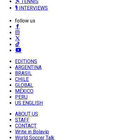
🎾 TENNIS
🎙️ INTERVIEWS
follow us
EDITIONS
ARGENTINA
BRASIL
CHILE
GLOBAL
MÉXICO
PERU
US ENGLISH
ABOUT US
STAFF
CONTACT
Write in Bolavip
World Soccer Talk