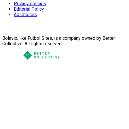
Privacy policies
Editorial Policy
Ad Choices
Bolavip, like Futbol Sites, is a company owned by Better
Collective. All rights reserved.