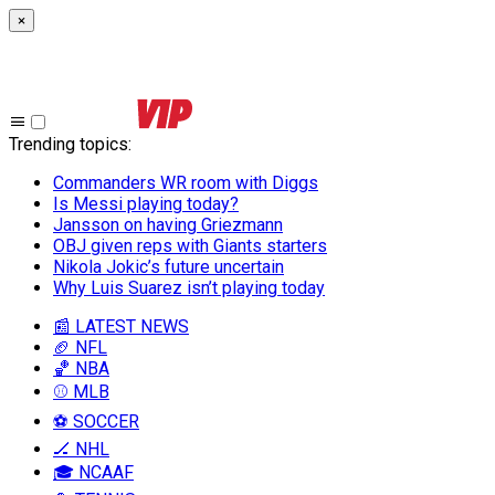
×
Trending topics
:
Commanders WR room with Diggs
Is Messi playing today?
Jansson on having Griezmann
OBJ given reps with Giants starters
Nikola Jokic’s future uncertain
Why Luis Suarez isn’t playing today
📰 LATEST NEWS
🏈 NFL
🏀 NBA
⚾ MLB
⚽ SOCCER
🏒 NHL
🎓 NCAAF