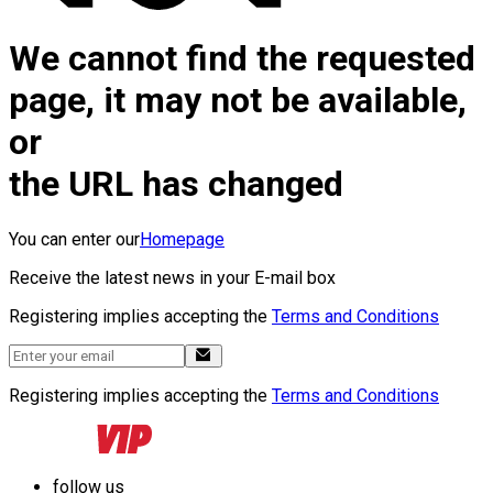
We cannot find the requested
page, it may not be available,
or
the URL has changed
You can enter our
Homepage
Receive the latest news in your E-mail box
Registering implies accepting the
Terms and Conditions
Registering implies accepting the
Terms and Conditions
follow us