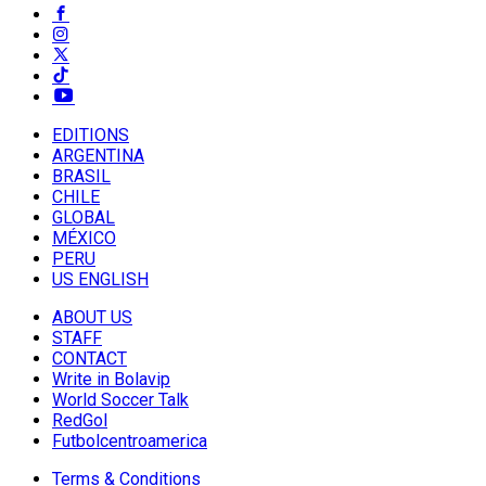
EDITIONS
ARGENTINA
BRASIL
CHILE
GLOBAL
MÉXICO
PERU
US ENGLISH
ABOUT US
STAFF
CONTACT
Write in Bolavip
World Soccer Talk
RedGol
Futbolcentroamerica
Terms & Conditions