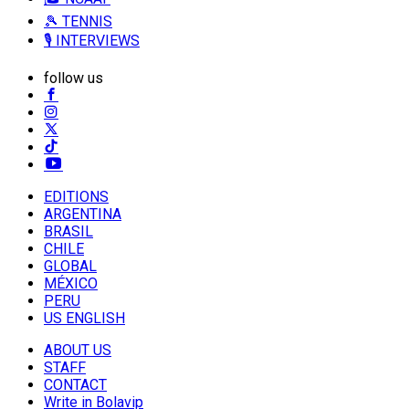
🎾 TENNIS
🎙️ INTERVIEWS
follow us
EDITIONS
ARGENTINA
BRASIL
CHILE
GLOBAL
MÉXICO
PERU
US ENGLISH
ABOUT US
STAFF
CONTACT
Write in Bolavip