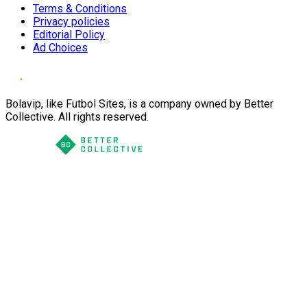
Terms & Conditions
Privacy policies
Editorial Policy
Ad Choices
Bolavip, like Futbol Sites, is a company owned by Better
Collective. All rights reserved.