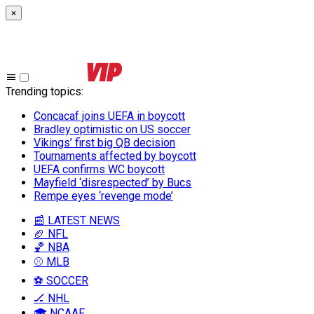
×
Trending topics
:
Concacaf joins UEFA in boycott
Bradley optimistic on US soccer
Vikings’ first big QB decision
Tournaments affected by boycott
UEFA confirms WC boycott
Mayfield ‘disrespected’ by Bucs
Rempe eyes ‘revenge mode’
📰 LATEST NEWS
🏈 NFL
🏀 NBA
⚾ MLB
⚽ SOCCER
🏒 NHL
🎓 NCAAF