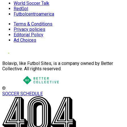
World Soccer Talk
RedGol
Futbolcentroamerica
Terms & Conditions
Privacy policies
Editorial Policy
Ad Choices
Bolavip, like Futbol Sites, is a company owned by Better
Collective. All rights reserved.
SOCCER SCHEDULE