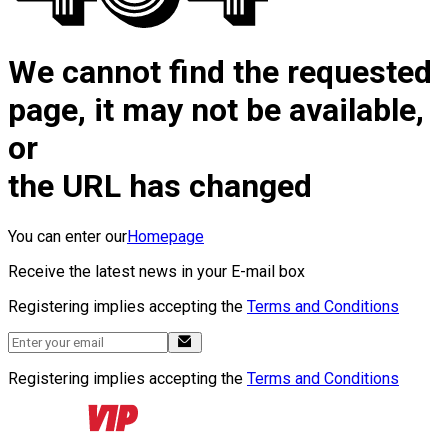
We cannot find the requested
page, it may not be available,
or
the URL has changed
You can enter our
Homepage
Receive the latest news in your E-mail box
Registering implies accepting the
Terms and Conditions
Registering implies accepting the
Terms and Conditions