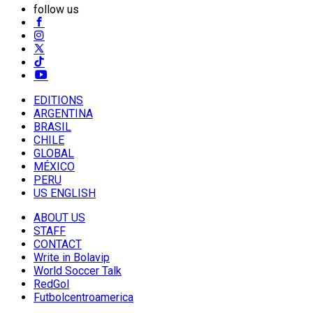
follow us
EDITIONS
ARGENTINA
BRASIL
CHILE
GLOBAL
MÉXICO
PERU
US ENGLISH
ABOUT US
STAFF
CONTACT
Write in Bolavip
World Soccer Talk
RedGol
Futbolcentroamerica