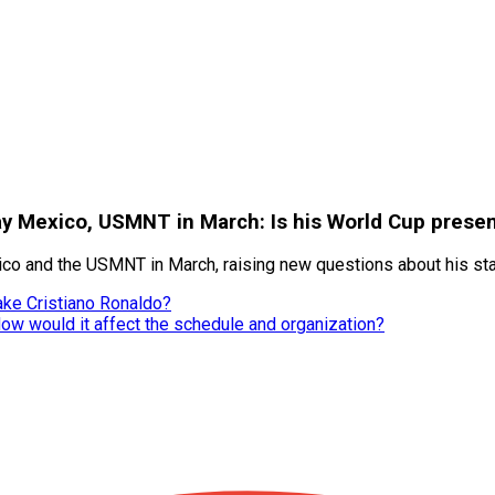
lay Mexico, USMNT in March: Is his World Cup presen
xico and the USMNT in March, raising new questions about his st
ake Cristiano Ronaldo?
How would it affect the schedule and organization?