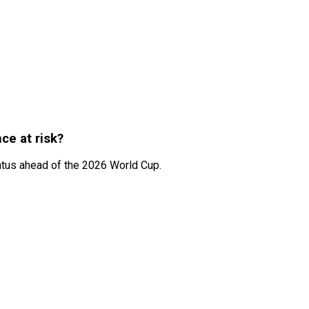
ce at risk?
atus ahead of the 2026 World Cup.