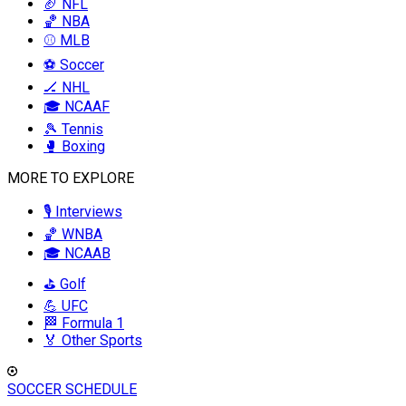
🏈 NFL
🏀 NBA
⚾ MLB
⚽ Soccer
🏒 NHL
🎓 NCAAF
🎾 Tennis
🥊 Boxing
MORE TO EXPLORE
🎙️ Interviews
🏀 WNBA
🎓 NCAAB
⛳ Golf
💪 UFC
🏁 Formula 1
🏅 Other Sports
SOCCER SCHEDULE