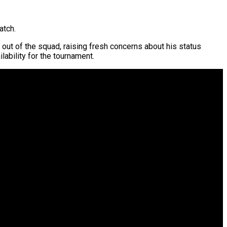
atch.
 out of the squad, raising fresh concerns about his status
lability for the tournament.