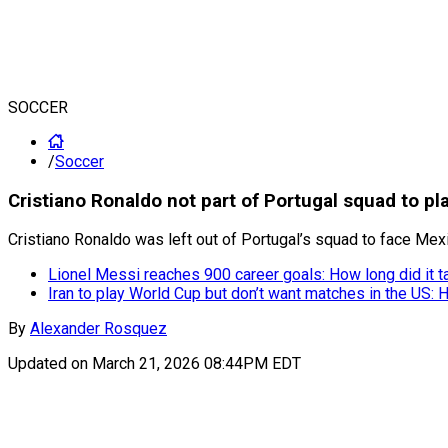
SOCCER
/
Soccer
Cristiano Ronaldo not part of Portugal squad to p
Cristiano Ronaldo was left out of Portugal’s squad to face Me
Lionel Messi reaches 900 career goals: How long did it t
Iran to play World Cup but don’t want matches in the US: 
By
Alexander Rosquez
Updated on
March 21, 2026 08:44PM EDT