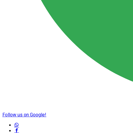
Follow us on Google!