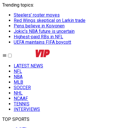
Trending topics
:
Steelers’ roster moves
Red Wings skeptical on Larkin trade
Pens believe in Koivonen
Jokic’s NBA future is uncertain
Highest-paid RBs in NFL
UEFA maintains FIFA boycott
LATEST NEWS
NFL
NBA
MLB
SOCCER
NHL
NCAAF
TENNIS
INTERVIEWS
TOP SPORTS