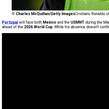
©
Charles McQuillan/Getty Images
Cristiano Ronaldo o
Portugal
will face both
Mexico
and the
USMNT
during the Mar
ahead of the
2026 World Cup
. While his absence doesn’t confir