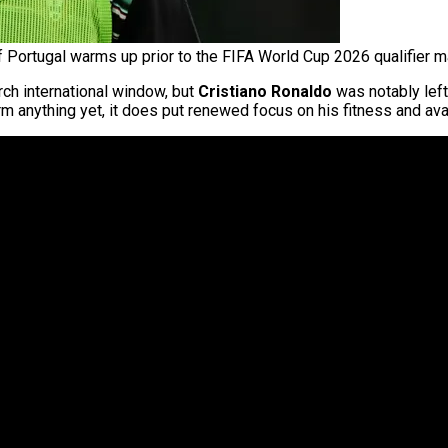
f Portugal warms up prior to the FIFA World Cup 2026 qualifier m
ch international window, but
Cristiano Ronaldo
was notably left
m anything yet, it does put renewed focus on his fitness and avai