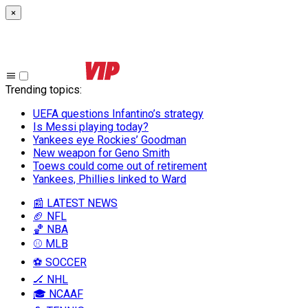
×
Trending topics
:
UEFA questions Infantino’s strategy
Is Messi playing today?
Yankees eye Rockies’ Goodman
New weapon for Geno Smith
Toews could come out of retirement
Yankees, Phillies linked to Ward
📰 LATEST NEWS
🏈 NFL
🏀 NBA
⚾ MLB
⚽ SOCCER
🏒 NHL
🎓 NCAAF