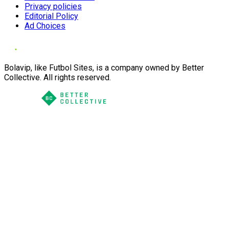
Privacy policies
Editorial Policy
Ad Choices
Bolavip, like Futbol Sites, is a company owned by Better
Collective. All rights reserved.