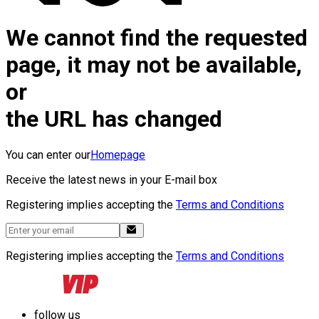
We cannot find the requested
page, it may not be available,
or
the URL has changed
You can enter our
Homepage
Receive the latest news in your E-mail box
Registering implies accepting the
Terms and Conditions
Registering implies accepting the
Terms and Conditions
follow us