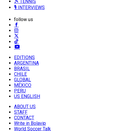
🎾 TENNIS
🎙️ INTERVIEWS
follow us
EDITIONS
ARGENTINA
BRASIL
CHILE
GLOBAL
MÉXICO
PERU
US ENGLISH
ABOUT US
STAFF
CONTACT
Write in Bolavip
World Soccer Talk