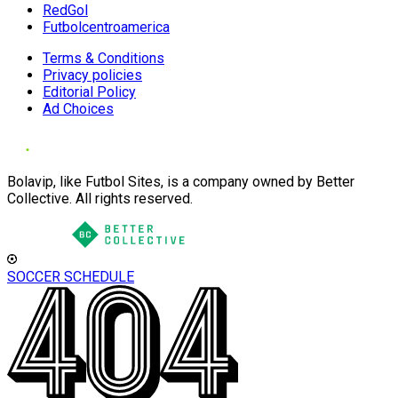
RedGol
Futbolcentroamerica
Terms & Conditions
Privacy policies
Editorial Policy
Ad Choices
Bolavip, like Futbol Sites, is a company owned by Better
Collective. All rights reserved.
SOCCER SCHEDULE