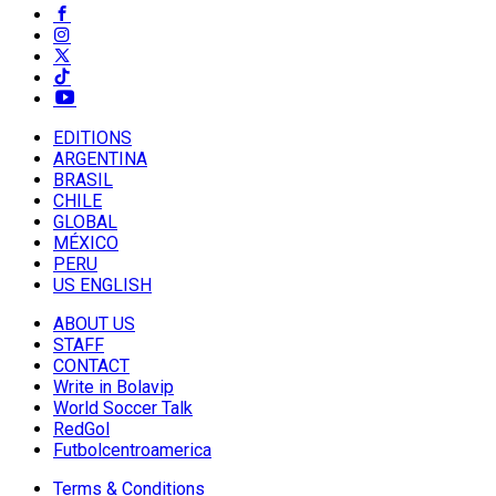
EDITIONS
ARGENTINA
BRASIL
CHILE
GLOBAL
MÉXICO
PERU
US ENGLISH
ABOUT US
STAFF
CONTACT
Write in Bolavip
World Soccer Talk
RedGol
Futbolcentroamerica
Terms & Conditions