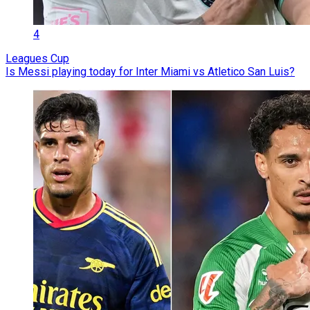
4
Leagues Cup
Is Messi playing today for Inter Miami vs Atletico San Luis?