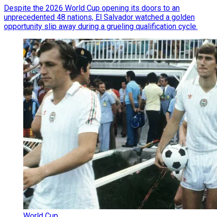
Despite the 2026 World Cup opening its doors to an
unprecedented 48 nations, El Salvador watched a golden
opportunity slip away during a grueling qualification cycle.
World Cup