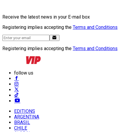
Receive the latest news in your E-mail box
Registering implies accepting the
Terms and Conditions
Registering implies accepting the
Terms and Conditions
follow us
EDITIONS
ARGENTINA
BRASIL
CHILE