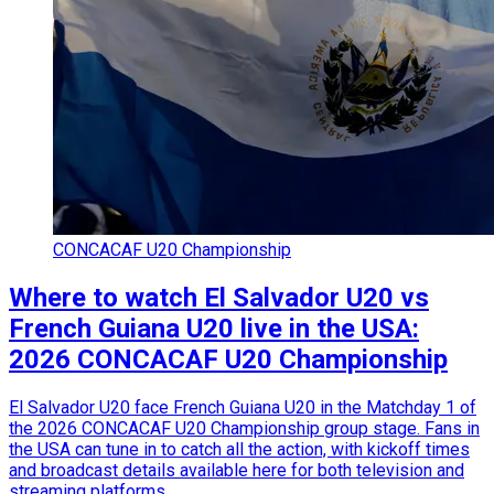
CONCACAF U20 Championship
Where to watch El Salvador U20 vs
French Guiana U20 live in the USA:
2026 CONCACAF U20 Championship
El Salvador U20 face French Guiana U20 in the Matchday 1 of
the 2026 CONCACAF U20 Championship group stage. Fans in
the USA can tune in to catch all the action, with kickoff times
and broadcast details available here for both television and
streaming platforms.