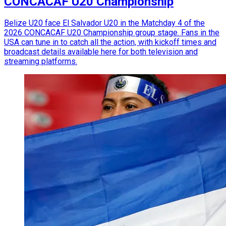
CONCACAF U20 Championship
Belize U20 face El Salvador U20 in the Matchday 4 of the
2026 CONCACAF U20 Championship group stage. Fans in the
USA can tune in to catch all the action, with kickoff times and
broadcast details available here for both television and
streaming platforms.