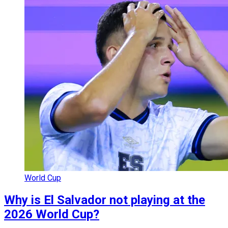
World Cup
Why is El Salvador not playing at the
2026 World Cup?