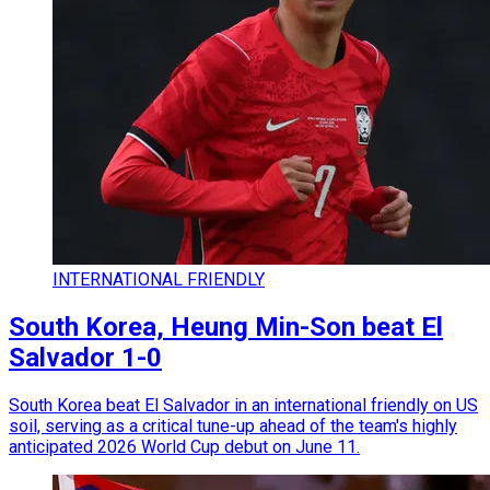
INTERNATIONAL FRIENDLY
South Korea, Heung Min-Son beat El
Salvador 1-0
South Korea beat El Salvador in an international friendly on US
soil, serving as a critical tune-up ahead of the team's highly
anticipated 2026 World Cup debut on June 11.