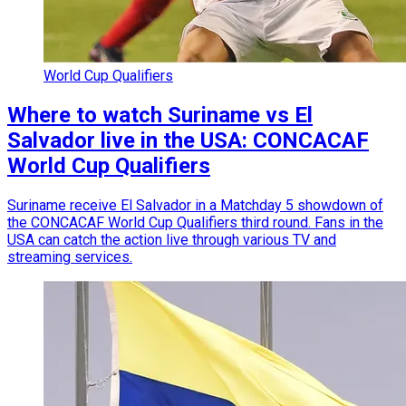
World Cup Qualifiers
Where to watch Suriname vs El
Salvador live in the USA: CONCACAF
World Cup Qualifiers
Suriname receive El Salvador in a Matchday 5 showdown of
the CONCACAF World Cup Qualifiers third round. Fans in the
USA can catch the action live through various TV and
streaming services.