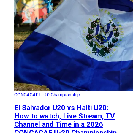
CONCACAF U-20 Championship
El Salvador U20 vs Haiti U20:
How to watch, Live Stream, TV
Channel and Time in a 2026
CONCACAF U-20 Championship