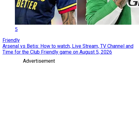
5
Friendly
Arsenal vs Betis: How to watch, Live Stream, TV Channel and
Time for the Club Friendly game on August 5, 2026
Advertisement