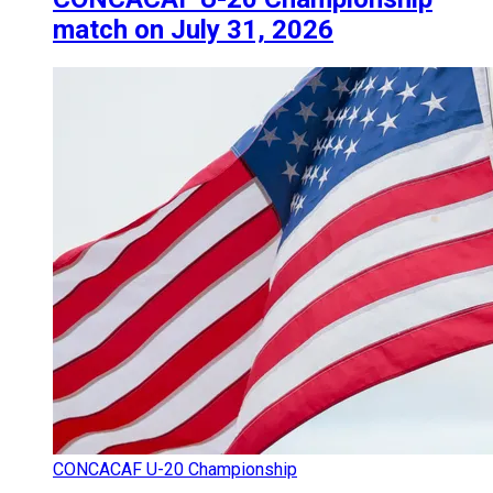
match on July 31, 2026
CONCACAF U-20 Championship