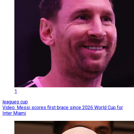
1
leagues cup
Video: Messi scores first brace since 2026 World Cup for
Inter Miami