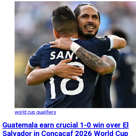
world cup qualifiers
Guatemala earn crucial 1-0 win over El
Salvador in Concacaf 2026 World Cup