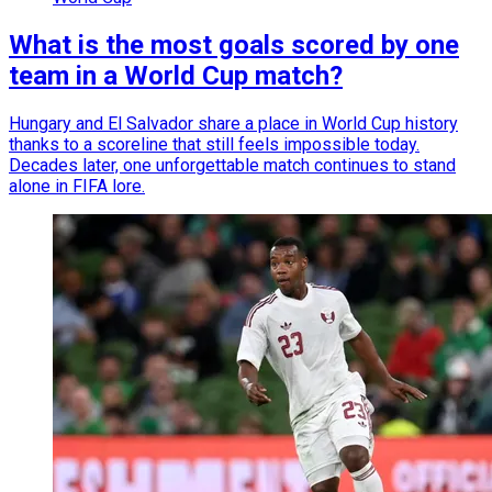
What is the most goals scored by one
team in a World Cup match?
Hungary and El Salvador share a place in World Cup history
thanks to a scoreline that still feels impossible today.
Decades later, one unforgettable match continues to stand
alone in FIFA lore.