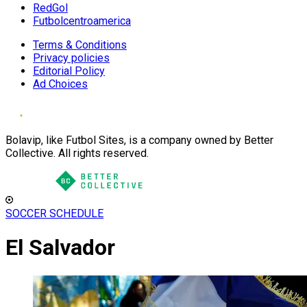
RedGol
Futbolcentroamerica
Terms & Conditions
Privacy policies
Editorial Policy
Ad Choices
Bolavip, like Futbol Sites, is a company owned by Better
Collective. All rights reserved.
SOCCER SCHEDULE
El Salvador