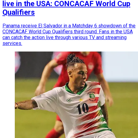
live in the USA: CONCACAF World Cup
Qualifiers
Panama receive El Salvador in a Matchday 6 showdown of the
CONCACAF World Cup Qualifiers third round. Fans in the USA
can catch the action live through various TV and streaming
services.