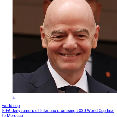
2
world cup
FIFA deny rumors of Infantino promising 2030 World Cup final
to Morocco