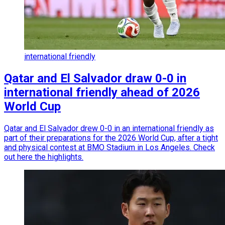
international friendly
Qatar and El Salvador draw 0-0 in
international friendly ahead of 2026
World Cup
Qatar and El Salvador drew 0-0 in an international friendly as
part of their preparations for the 2026 World Cup, after a tight
and physical contest at BMO Stadium in Los Angeles. Check
out here the highlights.