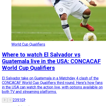
World Cup Qualifiers
Where to watch El Salvador vs
Guatemala live in the USA: CONCACAF
World Cup Qualifiers
El Salvador take on Guatemala in a Matchday 4 clash of the
CONCACAF World Cup Qualifiers third round. Here's how fans
in the USA can watch the action live, with options available on
both TV and streaming platforms.
2
3
9
10
1