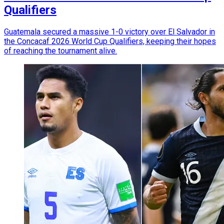
Qualifiers
Guatemala secured a massive 1-0 victory over El Salvador in
the Concacaf 2026 World Cup Qualifiers, keeping their hopes
of reaching the tournament alive.