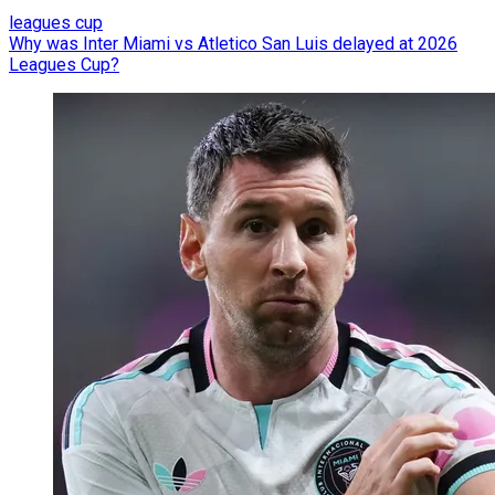
leagues cup
Why was Inter Miami vs Atletico San Luis delayed at 2026
Leagues Cup?