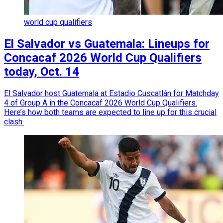
world cup qualifiers
El Salvador vs Guatemala: Lineups for
Concacaf 2026 World Cup Qualifiers
today, Oct. 14
El Salvador host Guatemala at Estadio Cuscatlán for Matchday
4 of Group A in the Concacaf 2026 World Cup Qualifiers.
Here’s how both teams are expected to line up for this crucial
clash.