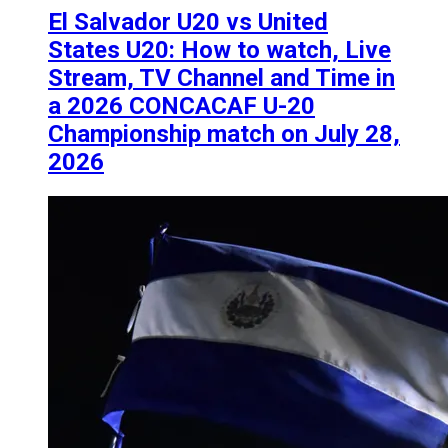
El Salvador U20 vs United
States U20: How to watch, Live
Stream, TV Channel and Time in
a 2026 CONCACAF U-20
Championship match on July 28,
2026