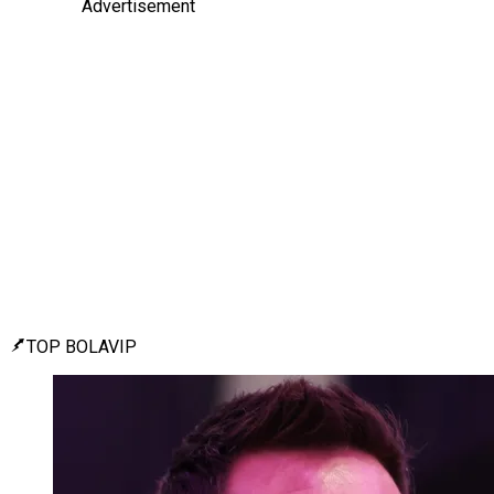
Advertisement
TOP BOLAVIP