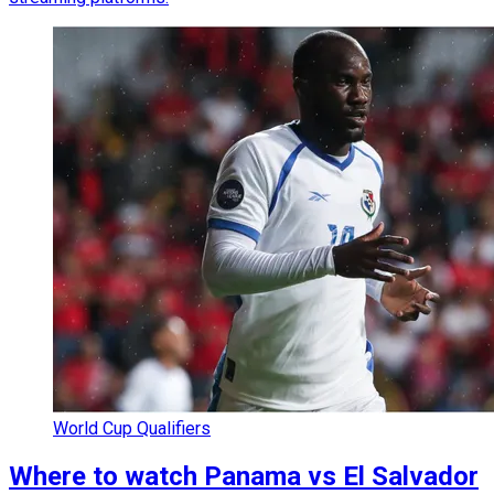
World Cup Qualifiers
Where to watch Panama vs El Salvador