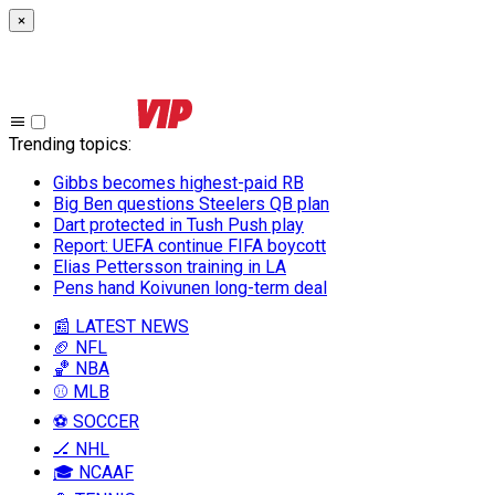
×
Trending topics
:
Gibbs becomes highest-paid RB
Big Ben questions Steelers QB plan
Dart protected in Tush Push play
Report: UEFA continue FIFA boycott
Elias Pettersson training in LA
Pens hand Koivunen long-term deal
📰 LATEST NEWS
🏈 NFL
🏀 NBA
⚾ MLB
⚽ SOCCER
🏒 NHL
🎓 NCAAF