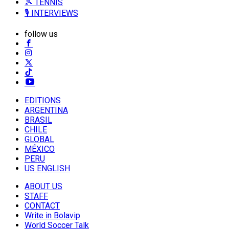
🎾 TENNIS
🎙️ INTERVIEWS
follow us
EDITIONS
ARGENTINA
BRASIL
CHILE
GLOBAL
MÉXICO
PERU
US ENGLISH
ABOUT US
STAFF
CONTACT
Write in Bolavip
World Soccer Talk