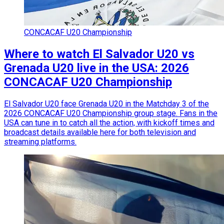
CONCACAF U20 Championship
Where to watch El Salvador U20 vs
Grenada U20 live in the USA: 2026
CONCACAF U20 Championship
El Salvador U20 face Grenada U20 in the Matchday 3 of the
2026 CONCACAF U20 Championship group stage. Fans in the
USA can tune in to catch all the action, with kickoff times and
broadcast details available here for both television and
streaming platforms.