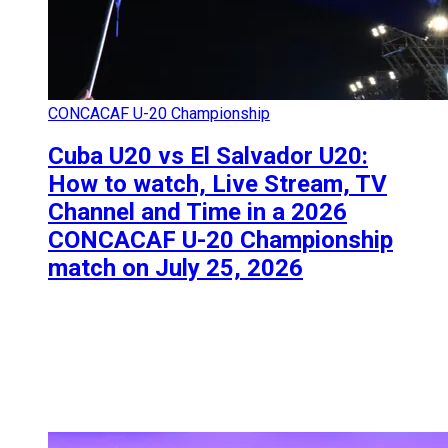
CONCACAF U-20 Championship
Cuba U20 vs El Salvador U20:
How to watch, Live Stream, TV
Channel and Time in a 2026
CONCACAF U-20 Championship
match on July 25, 2026