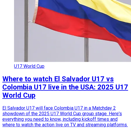
U17 World Cup
Where to watch El Salvador U17 vs
Colombia U17 live in the USA: 2025 U17
World Cup
El Salvador U17 will face Colombia U17 in a Matchday 2
showdown of the 2025 U17 World Cup group stage. Here's
everything you need to know, including kickoff times and
where to watch the action live on TV and streaming platforms.