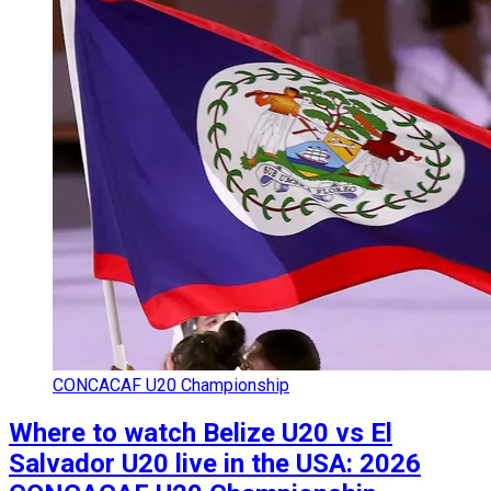
CONCACAF U20 Championship
Where to watch Belize U20 vs El
Salvador U20 live in the USA: 2026