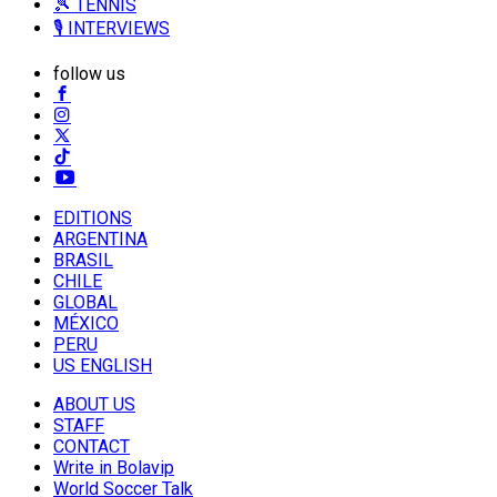
🎾 TENNIS
🎙️ INTERVIEWS
follow us
EDITIONS
ARGENTINA
BRASIL
CHILE
GLOBAL
MÉXICO
PERU
US ENGLISH
ABOUT US
STAFF
CONTACT
Write in Bolavip
World Soccer Talk