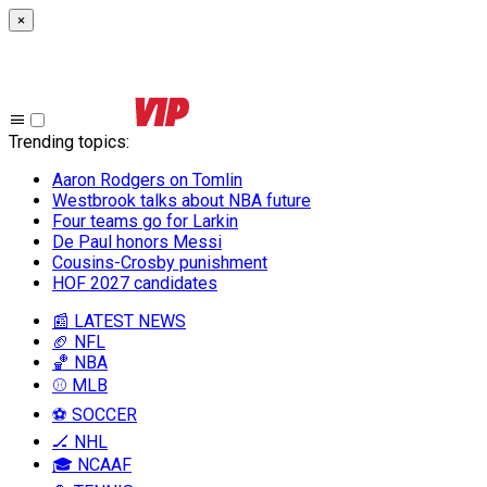
×
Trending topics
:
Aaron Rodgers on Tomlin
Westbrook talks about NBA future
Four teams go for Larkin
De Paul honors Messi
Cousins-Crosby punishment
HOF 2027 candidates
📰 LATEST NEWS
🏈 NFL
🏀 NBA
⚾ MLB
⚽ SOCCER
🏒 NHL
🎓 NCAAF