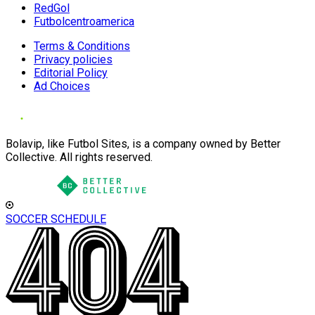
RedGol
Futbolcentroamerica
Terms & Conditions
Privacy policies
Editorial Policy
Ad Choices
Bolavip, like Futbol Sites, is a company owned by Better
Collective. All rights reserved.
SOCCER SCHEDULE