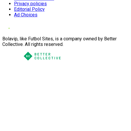
Privacy policies
Editorial Policy
Ad Choices
Bolavip, like Futbol Sites, is a company owned by Better
Collective. All rights reserved.