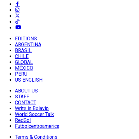
EDITIONS
ARGENTINA
BRASIL
CHILE
GLOBAL
MÉXICO
PERU
US ENGLISH
ABOUT US
STAFF
CONTACT
Write in Bolavip
World Soccer Talk
RedGol
Futbolcentroamerica
Terms & Conditions