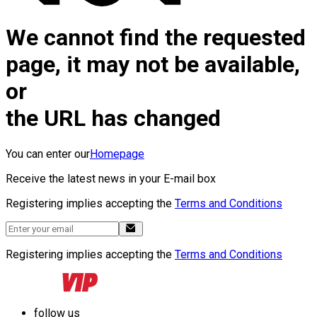
We cannot find the requested
page, it may not be available,
or
the URL has changed
You can enter our
Homepage
Receive the latest news in your E-mail box
Registering implies accepting the
Terms and Conditions
Registering implies accepting the
Terms and Conditions
follow us