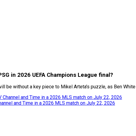
s PSG in 2026 UEFA Champions League final?
ill be without a key piece to Mikel Arteta's puzzle, as Ben Whit
 TV Channel and Time in a 2026 MLS match on July 22, 2026
Channel and Time in a 2026 MLS match on July 22, 2026