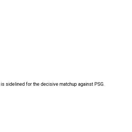
e is sidelined for the decisive matchup against PSG.