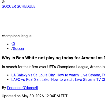
SOCCER SCHEDULE
champions league
/
Soccer
Why is Ben White not playing today for Arsenal v
In search for their first ever UEFA Champions League, Arsenal w
LA Galaxy vs St. Louis City: How to watch, Live Stream,
LAFC vs Real Salt Lake: How to watch, Live Stream, TV 
By
Federico O'donnell
Updated on
May 30, 2026 12:04PM EDT