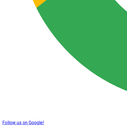
Follow us on Google!