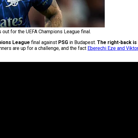
s out for the UEFA Champions League final.
ions League
final against
PSG
in Budapest.
The right-back is
nners are up for a challenge, and the fact
Eberechi Eze and Viktor