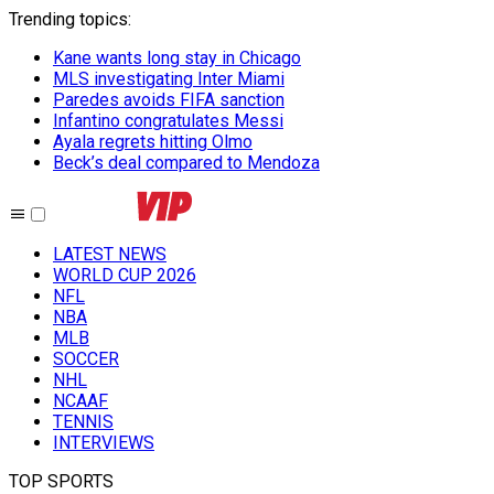
Trending topics
:
Kane wants long stay in Chicago
MLS investigating Inter Miami
Paredes avoids FIFA sanction
Infantino congratulates Messi
Ayala regrets hitting Olmo
Beck’s deal compared to Mendoza
LATEST NEWS
WORLD CUP 2026
NFL
NBA
MLB
SOCCER
NHL
NCAAF
TENNIS
INTERVIEWS
TOP SPORTS