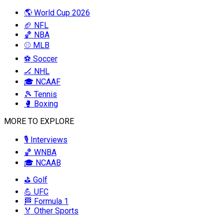
🌎 World Cup 2026
🏈 NFL
🏀 NBA
⚾ MLB
⚽ Soccer
🏒 NHL
🎓 NCAAF
🎾 Tennis
🥊 Boxing
MORE TO EXPLORE
🎙️ Interviews
🏀 WNBA
🎓 NCAAB
⛳ Golf
💪 UFC
🏁 Formula 1
🏅 Other Sports