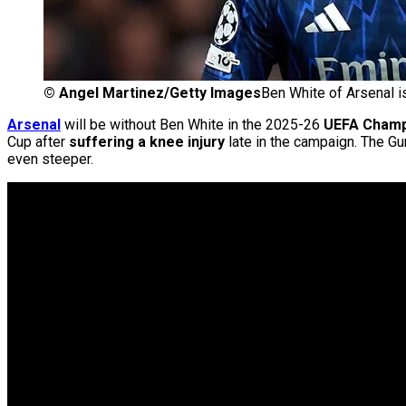
©
Angel Martinez/Getty Images
Ben White of Arsenal i
Arsenal
will be without Ben White in the 2025-26
UEFA Champ
Cup after
suffering a knee injury
late in the campaign. The Gu
even steeper.