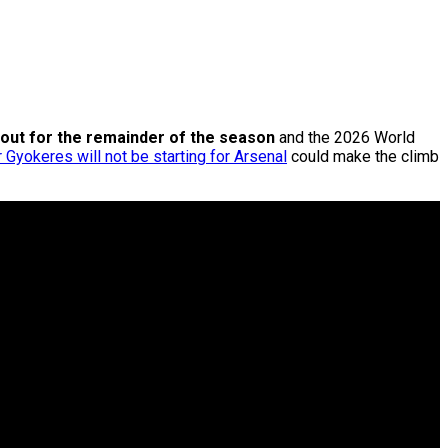
 out for the remainder of the season
and the 2026 World
 Gyokeres will not be starting for Arsenal
could make the climb