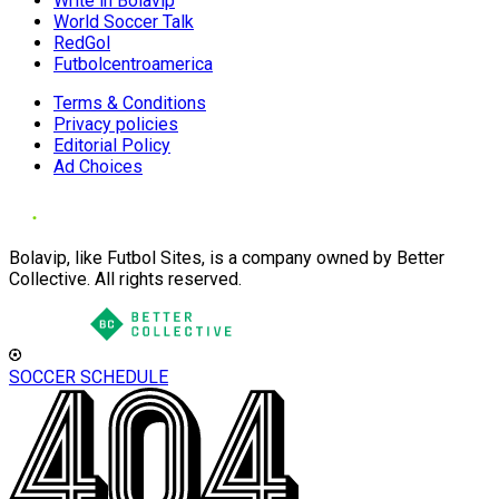
Write in Bolavip
World Soccer Talk
RedGol
Futbolcentroamerica
Terms & Conditions
Privacy policies
Editorial Policy
Ad Choices
Bolavip, like Futbol Sites, is a company owned by Better
Collective. All rights reserved.
SOCCER SCHEDULE