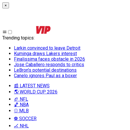
×
Trending topics
:
Larkin convinced to leave Detroit
Kuminga draws Lakers interest
Finalissima faces obstacle in 2026
Jose Caballero responds to critics
LeBron’s potential destinations
Canelo ignores Paul as a boxer
📰 LATEST NEWS
🌎 WORLD CUP 2026
🏈 NFL
🏀 NBA
⚾ MLB
⚽ SOCCER
🏒 NHL