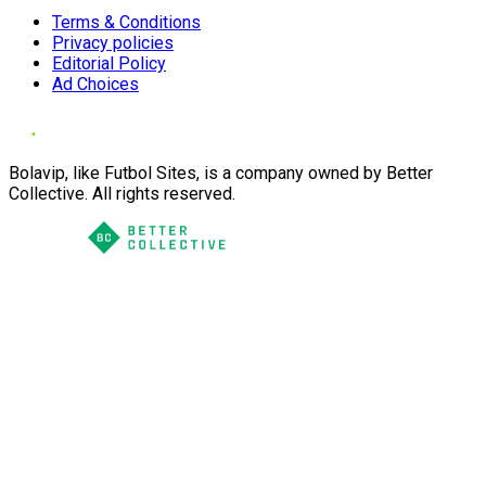
Terms & Conditions
Privacy policies
Editorial Policy
Ad Choices
Bolavip, like Futbol Sites, is a company owned by Better
Collective. All rights reserved.