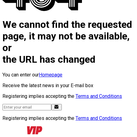
We cannot find the requested
page, it may not be available,
or
the URL has changed
You can enter our
Homepage
Receive the latest news in your E-mail box
Registering implies accepting the
Terms and Conditions
Registering implies accepting the
Terms and Conditions