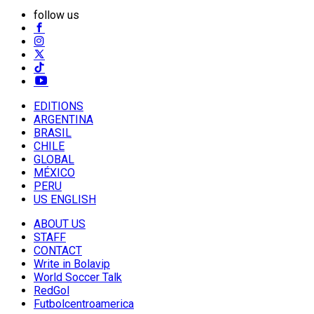
follow us
EDITIONS
ARGENTINA
BRASIL
CHILE
GLOBAL
MÉXICO
PERU
US ENGLISH
ABOUT US
STAFF
CONTACT
Write in Bolavip
World Soccer Talk
RedGol
Futbolcentroamerica