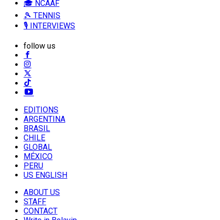
🎓 NCAAF
🎾 TENNIS
🎙️ INTERVIEWS
follow us
EDITIONS
ARGENTINA
BRASIL
CHILE
GLOBAL
MÉXICO
PERU
US ENGLISH
ABOUT US
STAFF
CONTACT