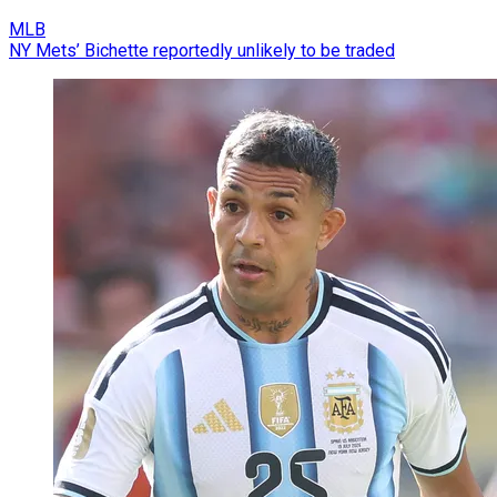
MLB
NY Mets’ Bichette reportedly unlikely to be traded