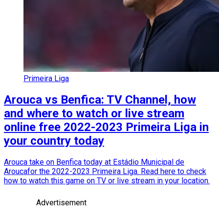
Primeira Liga
Arouca vs Benfica: TV Channel, how
and where to watch or live stream
online free 2022-2023 Primeira Liga in
your country today
Arouca take on Benfica today at Estádio Municipal de
Aroucafor the 2022-2023 Primeira Liga. Read here to check
how to watch this game on TV or live stream in your location.
Advertisement