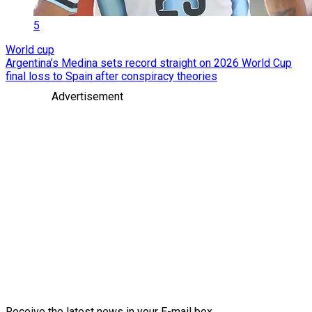
5
World cup
Argentina’s Medina sets record straight on 2026 World Cup
final loss to Spain after conspiracy theories
Advertisement
Receive the latest news in your E-mail box