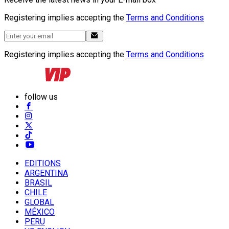
Registering implies accepting the
Terms and Conditions
Registering implies accepting the
Terms and Conditions
follow us
EDITIONS
ARGENTINA
BRASIL
CHILE
GLOBAL
MÉXICO
PERU