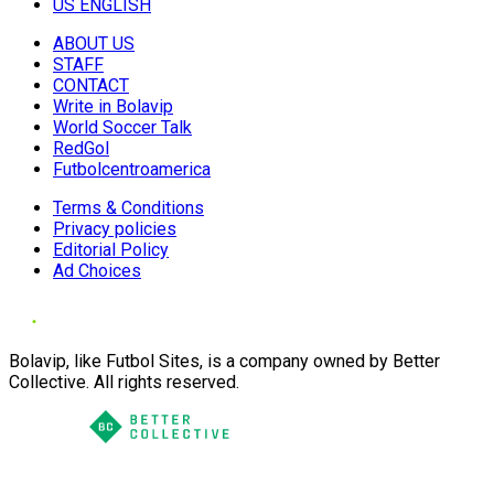
US ENGLISH
ABOUT US
STAFF
CONTACT
Write in Bolavip
World Soccer Talk
RedGol
Futbolcentroamerica
Terms & Conditions
Privacy policies
Editorial Policy
Ad Choices
Bolavip, like Futbol Sites, is a company owned by Better
Collective. All rights reserved.