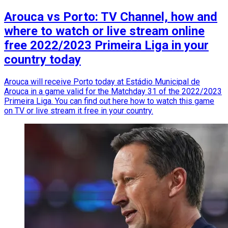
Arouca vs Porto: TV Channel, how and
where to watch or live stream online
free 2022/2023 Primeira Liga in your
country today
Arouca will receive Porto today at Estádio Municipal de
Arouca in a game valid for the Matchday 31 of the 2022/2023
Primeira Liga. You can find out here how to watch this game
on TV or live stream it free in your country.