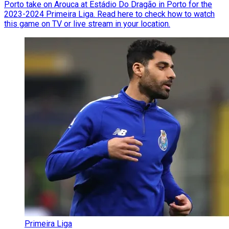
Porto take on Arouca at Estádio Do Dragão in Porto for the
2023-2024 Primeira Liga. Read here to check how to watch
this game on TV or live stream in your location.
Primeira Liga