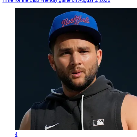
Time for the Club Friendly game on August 5, 2026
4