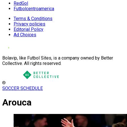
RedGol
Futbolcentroamerica
Terms & Conditions
Privacy policies
Editorial Policy
Ad Choices
Bolavip, like Futbol Sites, is a company owned by Better
Collective. All rights reserved.
SOCCER SCHEDULE
Arouca