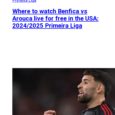
Primeira Liga
Where to watch Benfica vs
Arouca live for free in the USA:
2024/2025 Primeira Liga