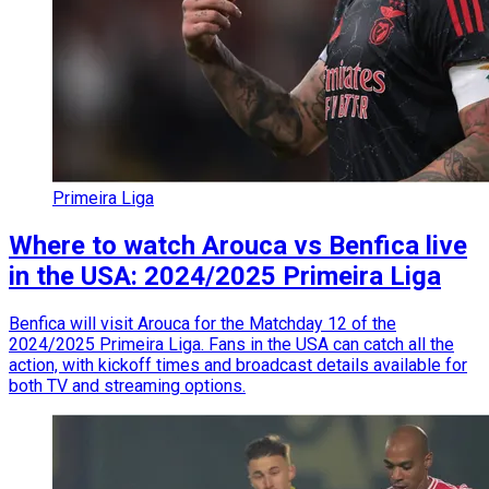
Primeira Liga
Where to watch Arouca vs Benfica live
in the USA: 2024/2025 Primeira Liga
Benfica will visit Arouca for the Matchday 12 of the
2024/2025 Primeira Liga. Fans in the USA can catch all the
action, with kickoff times and broadcast details available for
both TV and streaming options.