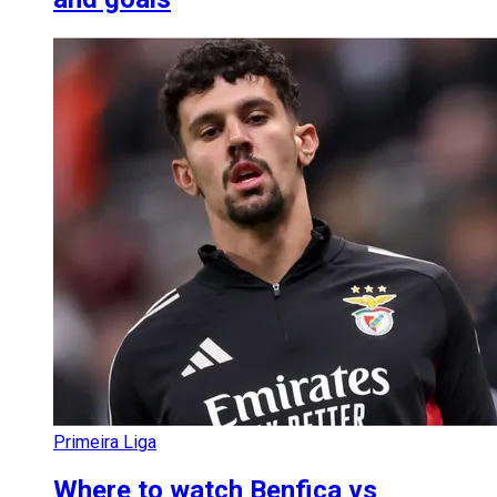
Primeira Liga
Where to watch Benfica vs