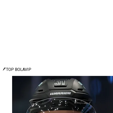
TOP BOLAVIP