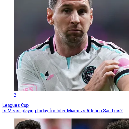
2
Leagues Cup
Is Messi playing today for Inter Miami vs Atletico San Luis?