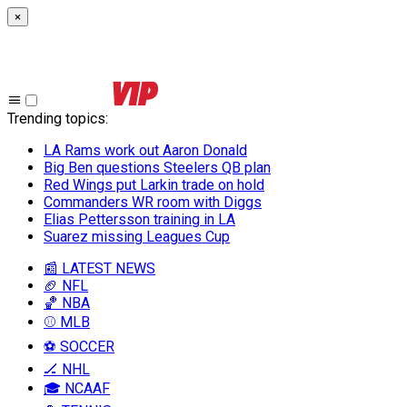
×
Trending topics
:
LA Rams work out Aaron Donald
Big Ben questions Steelers QB plan
Red Wings put Larkin trade on hold
Commanders WR room with Diggs
Elias Pettersson training in LA
Suarez missing Leagues Cup
📰 LATEST NEWS
🏈 NFL
🏀 NBA
⚾ MLB
⚽ SOCCER
🏒 NHL
🎓 NCAAF