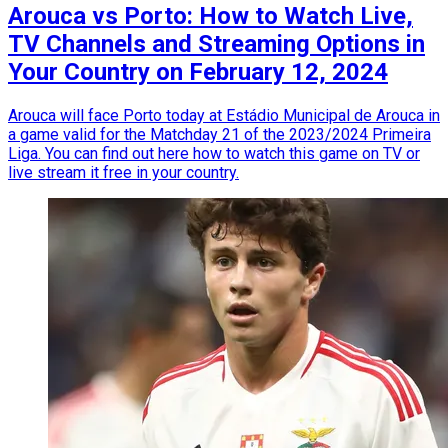
Arouca vs Porto: How to Watch Live,
TV Channels and Streaming Options in
Your Country on February 12, 2024
Arouca will face Porto today at Estádio Municipal de Arouca in
a game valid for the Matchday 21 of the 2023/2024 Primeira
Liga. You can find out here how to watch this game on TV or
live stream it free in your country.