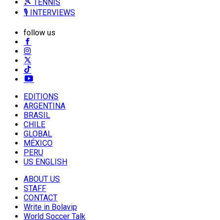
🎾 TENNIS
🎙️ INTERVIEWS
follow us
EDITIONS
ARGENTINA
BRASIL
CHILE
GLOBAL
MÉXICO
PERU
US ENGLISH
ABOUT US
STAFF
CONTACT
Write in Bolavip
World Soccer Talk