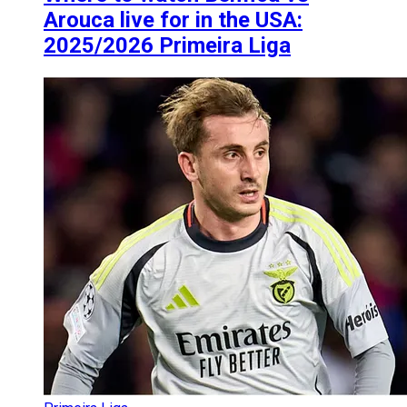
Arouca live for in the USA:
2025/2026 Primeira Liga