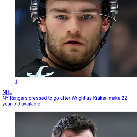
1
NHL
NY Rangers pressed to go after Wright as Kraken make 22-
year-old available