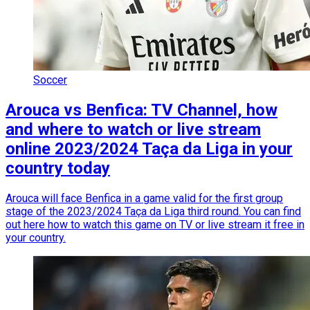
Soccer
Arouca vs Benfica: TV Channel, how
and where to watch or live stream
online 2023/2024 Taça da Liga in your
country today
Arouca will face Benfica in a game valid for the first group
stage of the 2023/2024 Taça da Liga third round. You can find
out here how to watch this game on TV or live stream it free in
your country.