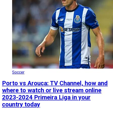
Soccer
Porto vs Arouca: TV Channel, how and
where to watch or live stream online
2023-2024 Primeira Liga in your
country today