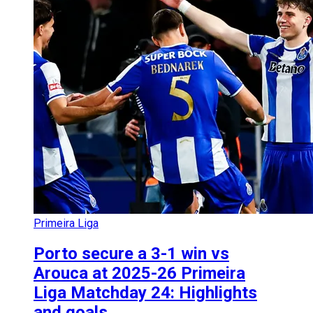
Primeira Liga
Porto secure a 3-1 win vs
Arouca at 2025-26 Primeira
Liga Matchday 24: Highlights
and goals