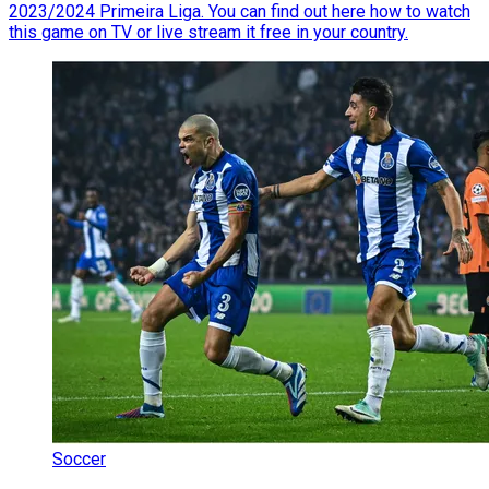
2023/2024 Primeira Liga. You can find out here how to watch
this game on TV or live stream it free in your country.
Soccer