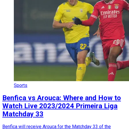
Sports
Benfica vs Arouca: Where and How to
Watch Live 2023/2024 Primeira Liga
Matchday 33
Benfica will receive Arouca for the Matchday 33 of the