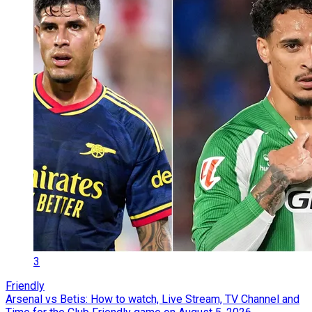
3
Friendly
Arsenal vs Betis: How to watch, Live Stream, TV Channel and