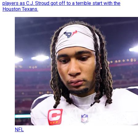
players as C.J. Stroud got off to a terrible start with the
Houston Texans.
NFL