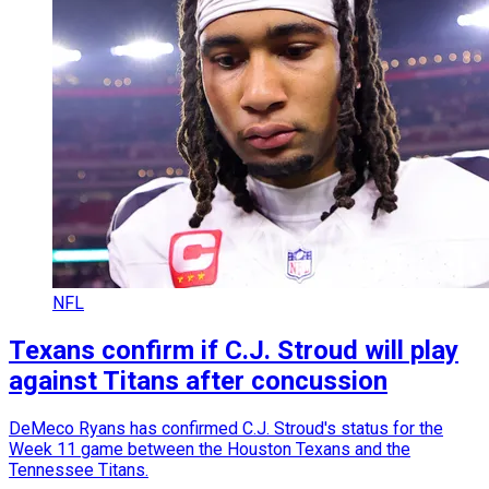
NFL
Texans confirm if C.J. Stroud will play
against Titans after concussion
DeMeco Ryans has confirmed C.J. Stroud's status for the
Week 11 game between the Houston Texans and the
Tennessee Titans.