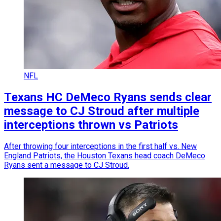
NFL
Texans HC DeMeco Ryans sends clear
message to CJ Stroud after multiple
interceptions thrown vs Patriots
After throwing four interceptions in the first half vs. New
England Patriots, the Houston Texans head coach DeMeco
Ryans sent a message to CJ Stroud.