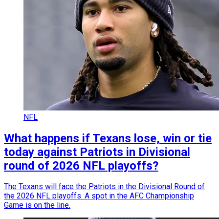
NFL
What happens if Texans lose, win or tie
today against Patriots in Divisional
round of 2026 NFL playoffs?
The Texans will face the Patriots in the Divisional Round of
the 2026 NFL playoffs. A spot in the AFC Championship
Game is on the line.