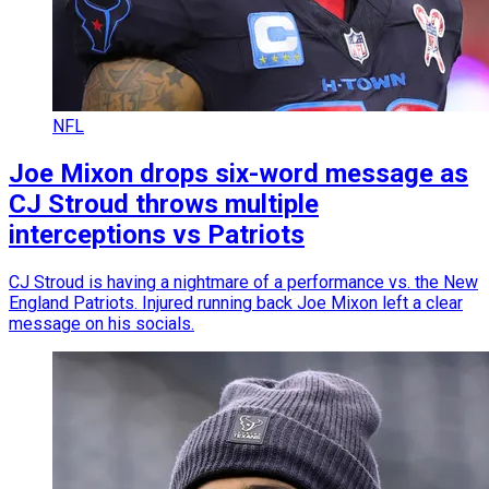
NFL
Joe Mixon drops six-word message as
CJ Stroud throws multiple
interceptions vs Patriots
CJ Stroud is having a nightmare of a performance vs. the New
England Patriots. Injured running back Joe Mixon left a clear
message on his socials.