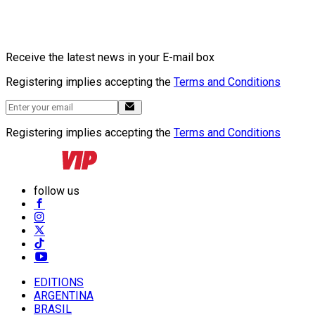
Receive the latest news in your E-mail box
Registering implies accepting the
Terms and Conditions
Registering implies accepting the
Terms and Conditions
follow us
EDITIONS
ARGENTINA
BRASIL