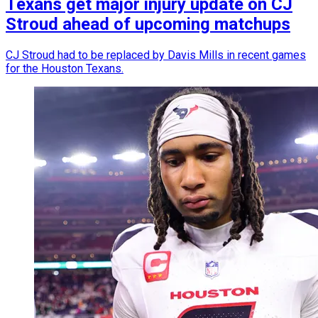
Texans get major injury update on CJ
Stroud ahead of upcoming matchups
CJ Stroud had to be replaced by Davis Mills in recent games
for the Houston Texans.