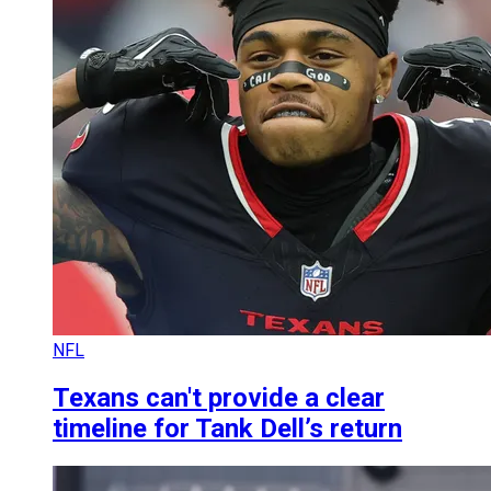
NFL
Texans can't provide a clear
timeline for Tank Dell’s return