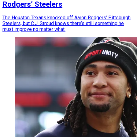
Rodgers’ Steelers
The Houston Texans knocked off Aaron Rodgers’ Pittsburgh
Steelers, but C.J. Stroud knows there’s still something he
must improve no matter what.