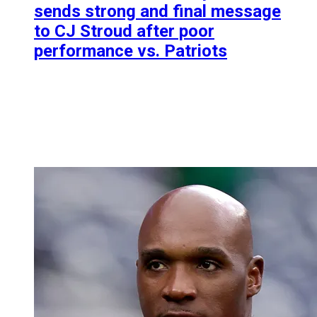
sends strong and final message
to CJ Stroud after poor
performance vs. Patriots