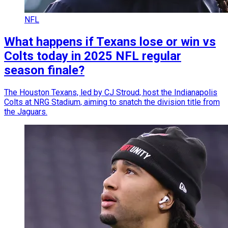
NFL
What happens if Texans lose or win vs
Colts today in 2025 NFL regular
season finale?
The Houston Texans, led by CJ Stroud, host the Indianapolis
Colts at NRG Stadium, aiming to snatch the division title from
the Jaguars.