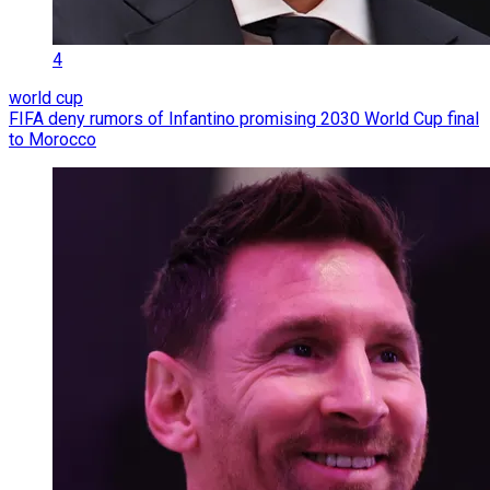
4
world cup
FIFA deny rumors of Infantino promising 2030 World Cup final
to Morocco