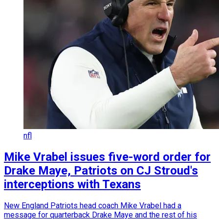
nfl
Mike Vrabel issues five-word order for
Drake Maye, Patriots on CJ Stroud's
interceptions with Texans
New England Patriots head coach Mike Vrabel had a
message for quarterback Drake Maye and the rest of his