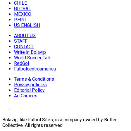
CHILE
GLOBAL
MÉXICO
PERU
US ENGLISH
ABOUT US
STAFF
CONTACT
Write in Bolavip
World Soccer Talk
RedGol
Futbolcentroamerica
Terms & Conditions
Privacy policies
Editorial Policy
Ad Choices
Bolavip, like Futbol Sites, is a company owned by Better
Collective. All rights reserved.