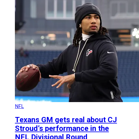
NFL
Texans GM gets real about CJ
Stroud’s performance in the
NFL Divisional Round