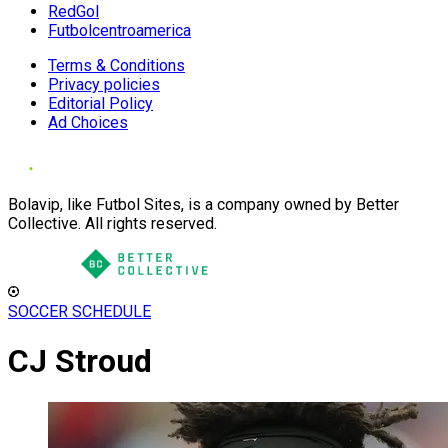
RedGol
Futbolcentroamerica
Terms & Conditions
Privacy policies
Editorial Policy
Ad Choices
Bolavip, like Futbol Sites, is a company owned by Better
Collective. All rights reserved.
SOCCER SCHEDULE
CJ Stroud