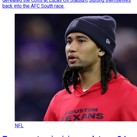
defeated the Colts at Lucas Oil Stadium, putting themselves
back into the AFC South race.
NFL