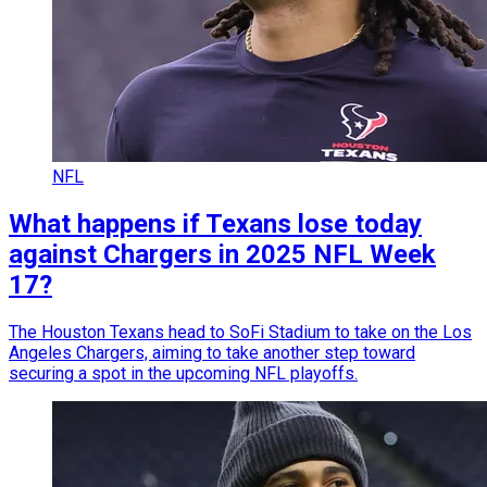
NFL
What happens if Texans lose today
against Chargers in 2025 NFL Week
17?
The Houston Texans head to SoFi Stadium to take on the Los
Angeles Chargers, aiming to take another step toward
securing a spot in the upcoming NFL playoffs.