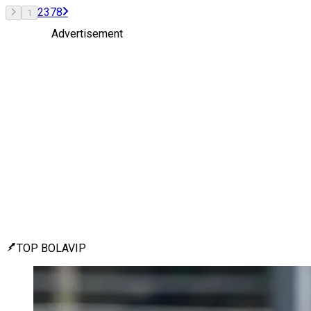
2
3
7
8
1
Advertisement
TOP BOLAVIP