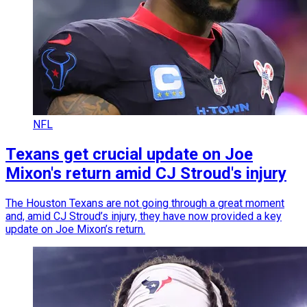
NFL
Texans get crucial update on Joe
Mixon's return amid CJ Stroud's injury
The Houston Texans are not going through a great moment
and, amid CJ Stroud’s injury, they have now provided a key
update on Joe Mixon’s return.