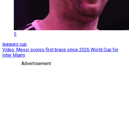
5
leagues cup
Video: Messi scores first brace since 2026 World Cup for
Inter Miami
Advertisement