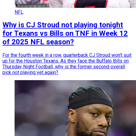
NFL
Why is CJ Stroud not playing tonight
for Texans vs Bills on TNF in Week 12
of 2025 NFL season?
For the fourth week in a row, quarterback CJ Stroud won't suit
up for the Houston Texans. As they face the Buffalo Bills on
Thursday Night Football, why is the former second-overall
pick not playing yet again?