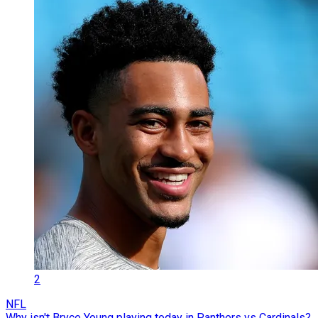
2
NFL
Why isn't Bryce Young playing today in Panthers vs Cardinals?