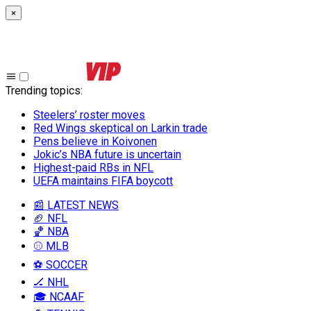
×
Trending topics
:
Steelers’ roster moves
Red Wings skeptical on Larkin trade
Pens believe in Koivonen
Jokic’s NBA future is uncertain
Highest-paid RBs in NFL
UEFA maintains FIFA boycott
📰 LATEST NEWS
🏈 NFL
🏀 NBA
⚾ MLB
⚽ SOCCER
🏒 NHL
🎓 NCAAF