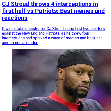
CJ Stroud throws 4 interceptions in
first half vs Patriots: Best memes and
reactions
It was a total disaster for CJ Stroud in the first two quarters
against the New England Patriots, as he threw four
interceptions and sparked a wave of memes and backlash
across social media.