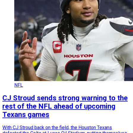
NFL
CJ Stroud sends strong warning to the
rest of the NFL ahead of upcoming
Texans games
With CJ Stroud back on the field, the Houston Texans