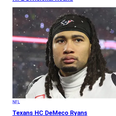
NFL
Texans HC DeMeco Ryans