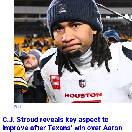
NFL
C.J. Stroud reveals key aspect to
improve after Texans’ win over Aaron