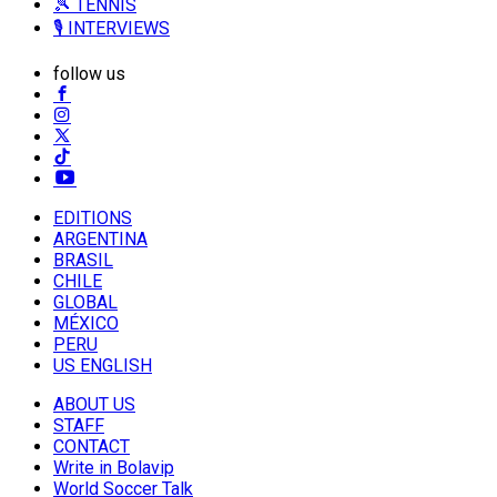
🎾 TENNIS
🎙️ INTERVIEWS
follow us
EDITIONS
ARGENTINA
BRASIL
CHILE
GLOBAL
MÉXICO
PERU
US ENGLISH
ABOUT US
STAFF
CONTACT
Write in Bolavip
World Soccer Talk