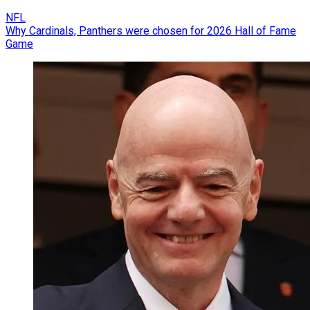
NFL
Why Cardinals, Panthers were chosen for 2026 Hall of Fame
Game