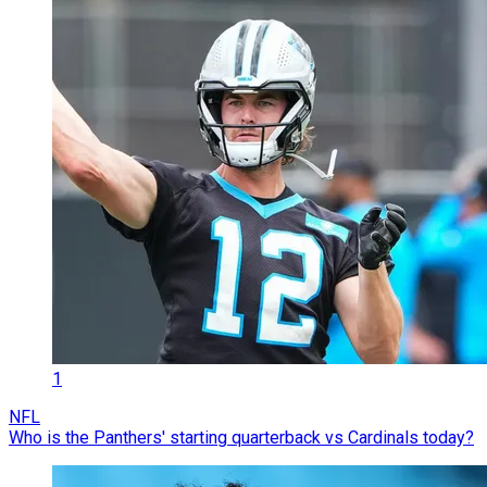
1
NFL
Who is the Panthers' starting quarterback vs Cardinals today?