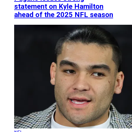
statement on Kyle Hamilton
ahead of the 2025 NFL season