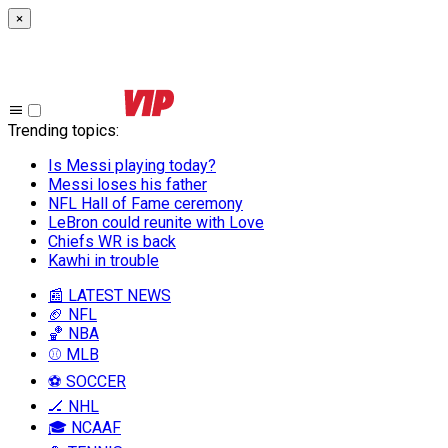
×
Trending topics
:
Is Messi playing today?
Messi loses his father
NFL Hall of Fame ceremony
LeBron could reunite with Love
Chiefs WR is back
Kawhi in trouble
📰 LATEST NEWS
🏈 NFL
🏀 NBA
⚾ MLB
⚽ SOCCER
🏒 NHL
🎓 NCAAF