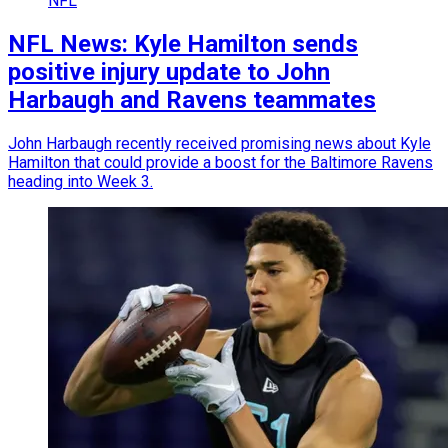
NFL
NFL News: Kyle Hamilton sends
positive injury update to John
Harbaugh and Ravens teammates
John Harbaugh recently received promising news about Kyle
Hamilton that could provide a boost for the Baltimore Ravens
heading into Week 3.