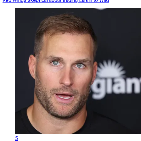
Red Wings skeptical about trading Larkin to Wild
5