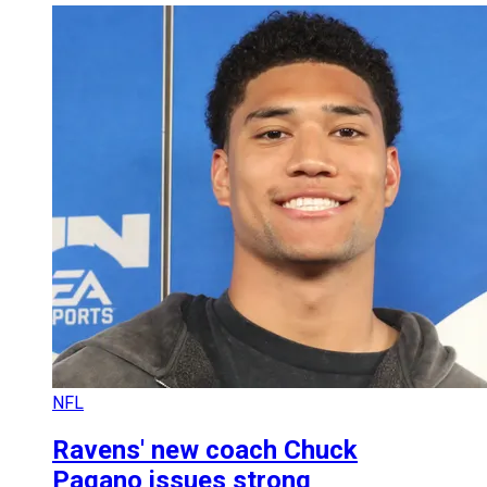
NFL
Ravens' new coach Chuck
Pagano issues strong