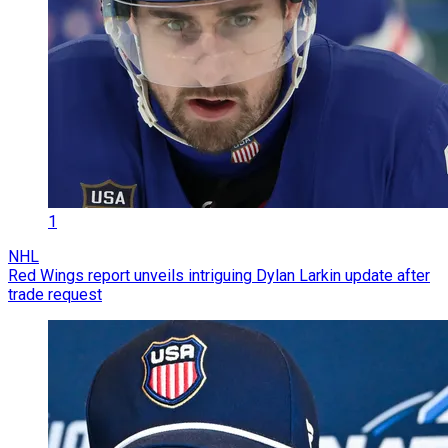
1
NHL
Red Wings report unveils intriguing Dylan Larkin update after
trade request