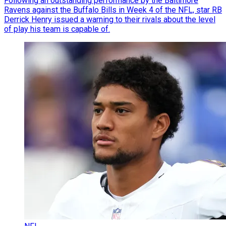
Following an outstanding performance by the Baltimore
Ravens against the Buffalo Bills in Week 4 of the NFL, star RB
Derrick Henry issued a warning to their rivals about the level
of play his team is capable of.