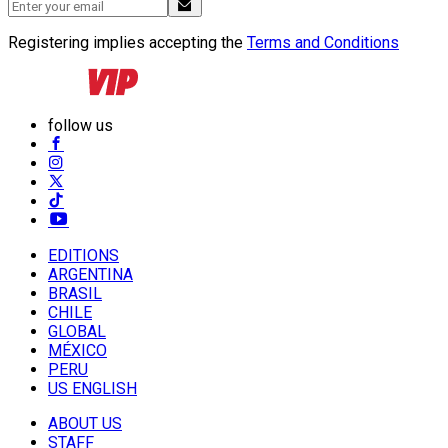
Registering implies accepting the
Terms and Conditions
follow us
EDITIONS
ARGENTINA
BRASIL
CHILE
GLOBAL
MÉXICO
PERU
US ENGLISH
ABOUT US
STAFF