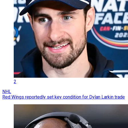
2
NHL
Red Wings reportedly set key condition for Dylan Larkin trade