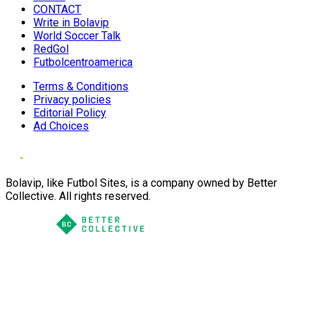
CONTACT
Write in Bolavip
World Soccer Talk
RedGol
Futbolcentroamerica
Terms & Conditions
Privacy policies
Editorial Policy
Ad Choices
Bolavip, like Futbol Sites, is a company owned by Better
Collective. All rights reserved.