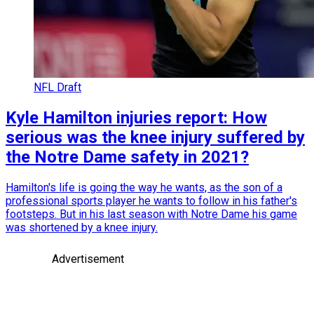
NFL Draft
Kyle Hamilton injuries report: How
serious was the knee injury suffered by
the Notre Dame safety in 2021?
Hamilton's life is going the way he wants, as the son of a
professional sports player he wants to follow in his father's
footsteps. But in his last season with Notre Dame his game
was shortened by a knee injury.
Advertisement