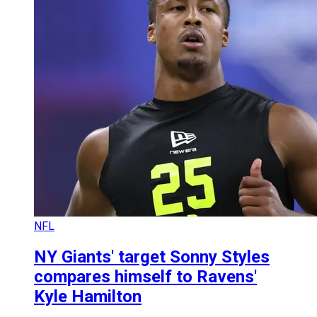
NFL
NY Giants' target Sonny Styles
compares himself to Ravens'
Kyle Hamilton