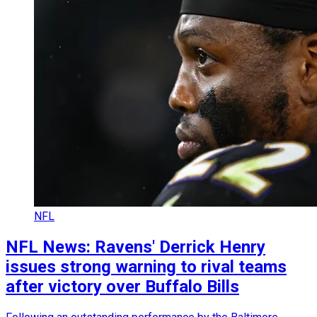
NFL
NFL News: Ravens' Derrick Henry
issues strong warning to rival teams
after victory over Buffalo Bills