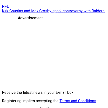
NFL
Kirk Cousins and Max Crosby spark controversy with Raiders
Advertisement
Receive the latest news in your E-mail box
Registering implies accepting the
Terms and Conditions