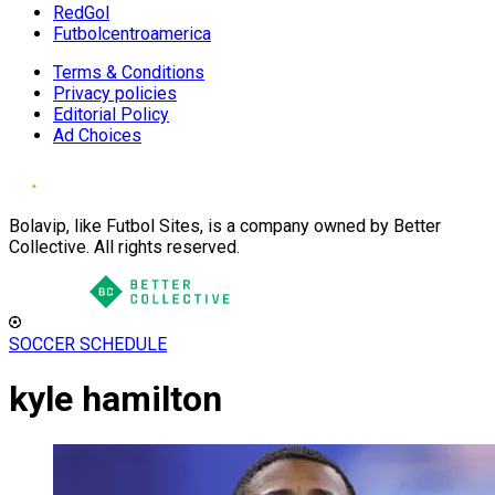
RedGol
Futbolcentroamerica
Terms & Conditions
Privacy policies
Editorial Policy
Ad Choices
Bolavip, like Futbol Sites, is a company owned by Better
Collective. All rights reserved.
SOCCER SCHEDULE
kyle hamilton