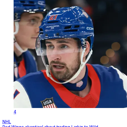
4
NHL