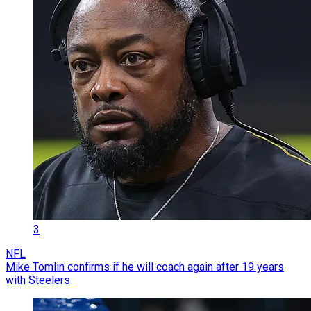
3
NFL
Mike Tomlin confirms if he will coach again after 19 years
with Steelers