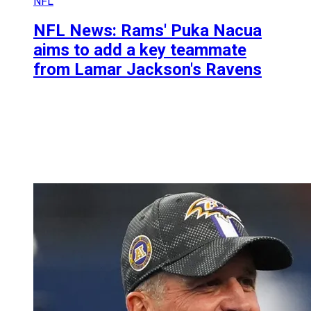
NFL
NFL News: Rams' Puka Nacua
aims to add a key teammate
from Lamar Jackson's Ravens