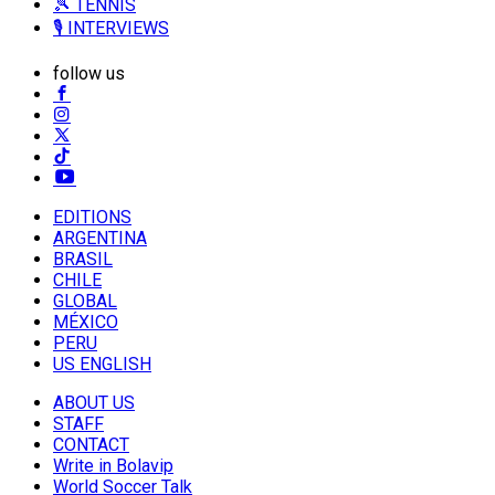
🎾 TENNIS
🎙️ INTERVIEWS
follow us
EDITIONS
ARGENTINA
BRASIL
CHILE
GLOBAL
MÉXICO
PERU
US ENGLISH
ABOUT US
STAFF
CONTACT
Write in Bolavip
World Soccer Talk