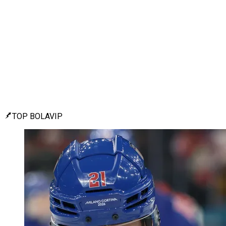
TOP BOLAVIP