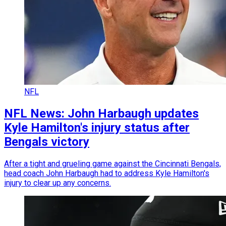
NFL
NFL News: John Harbaugh updates
Kyle Hamilton's injury status after
Bengals victory
After a tight and grueling game against the Cincinnati Bengals,
head coach John Harbaugh had to address Kyle Hamilton's
injury to clear up any concerns.