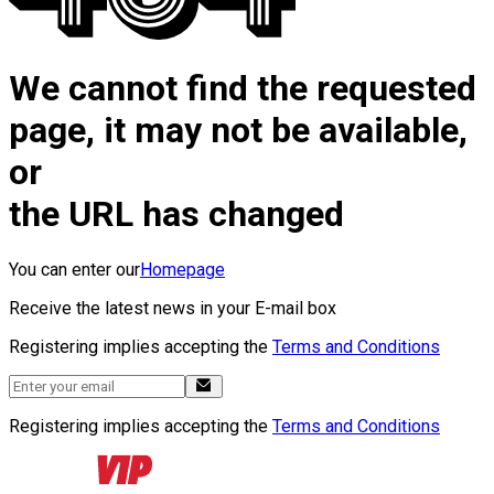
We cannot find the requested
page, it may not be available,
or
the URL has changed
You can enter our
Homepage
Receive the latest news in your E-mail box
Registering implies accepting the
Terms and Conditions
Registering implies accepting the
Terms and Conditions