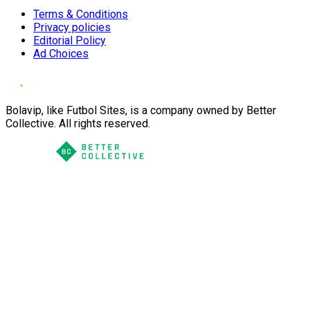
Terms & Conditions
Privacy policies
Editorial Policy
Ad Choices
Bolavip, like Futbol Sites, is a company owned by Better
Collective. All rights reserved.