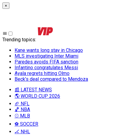
×
Trending topics
:
Kane wants long stay in Chicago
MLS investigating Inter Miami
Paredes avoids FIFA sanction
Infantino congratulates Messi
Ayala regrets hitting Olmo
Beck’s deal compared to Mendoza
📰 LATEST NEWS
🌎 WORLD CUP 2026
🏈 NFL
🏀 NBA
⚾ MLB
⚽ SOCCER
🏒 NHL