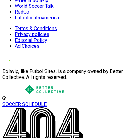
Write in Bolavip
World Soccer Talk
RedGol
Futbolcentroamerica
Terms & Conditions
Privacy policies
Editorial Policy
Ad Choices
Bolavip, like Futbol Sites, is a company owned by Better
Collective. All rights reserved.
SOCCER SCHEDULE