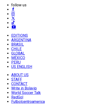
follow us
EDITIONS
ARGENTINA
BRASIL
CHILE
GLOBAL
MÉXICO
PERU
US ENGLISH
ABOUT US
STAFF
CONTACT
Write in Bolavip
World Soccer Talk
RedGol
Futbolcentroamerica