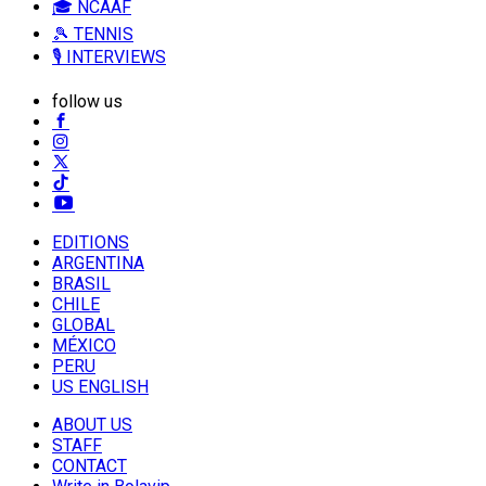
🎓 NCAAF
🎾 TENNIS
🎙️ INTERVIEWS
follow us
EDITIONS
ARGENTINA
BRASIL
CHILE
GLOBAL
MÉXICO
PERU
US ENGLISH
ABOUT US
STAFF
CONTACT