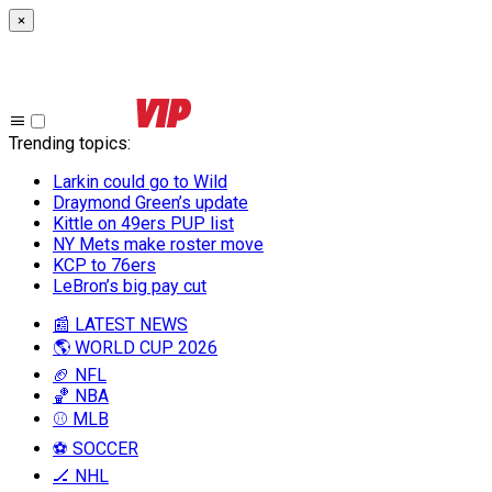
×
Trending topics
:
Larkin could go to Wild
Draymond Green’s update
Kittle on 49ers PUP list
NY Mets make roster move
KCP to 76ers
LeBron’s big pay cut
📰 LATEST NEWS
🌎 WORLD CUP 2026
🏈 NFL
🏀 NBA
⚾ MLB
⚽ SOCCER
🏒 NHL