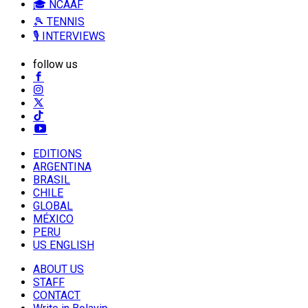
🎓 NCAAF
🎾 TENNIS
🎙️ INTERVIEWS
follow us
EDITIONS
ARGENTINA
BRASIL
CHILE
GLOBAL
MÉXICO
PERU
US ENGLISH
ABOUT US
STAFF
CONTACT