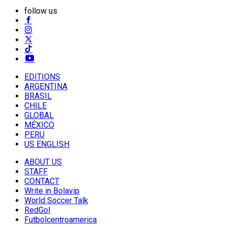
follow us
EDITIONS
ARGENTINA
BRASIL
CHILE
GLOBAL
MÉXICO
PERU
US ENGLISH
ABOUT US
STAFF
CONTACT
Write in Bolavip
World Soccer Talk
RedGol
Futbolcentroamerica