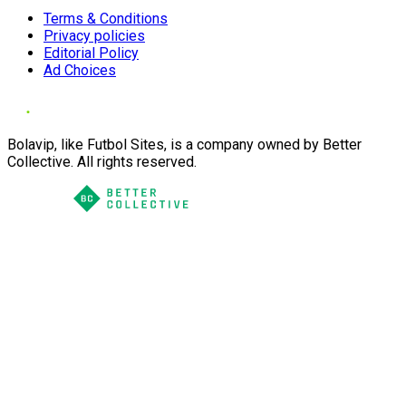
Terms & Conditions
Privacy policies
Editorial Policy
Ad Choices
Bolavip, like Futbol Sites, is a company owned by Better
Collective. All rights reserved.