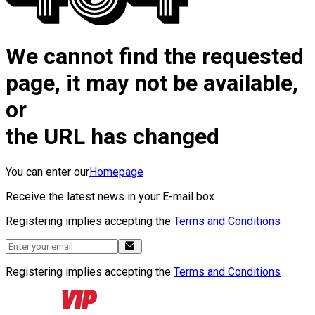
We cannot find the requested
page, it may not be available,
or
the URL has changed
You can enter our
Homepage
Receive the latest news in your E-mail box
Registering implies accepting the
Terms and Conditions
Registering implies accepting the
Terms and Conditions