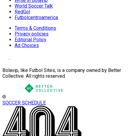
Write in Bolavip
World Soccer Talk
RedGol
Futbolcentroamerica
Terms & Conditions
Privacy policies
Editorial Policy
Ad Choices
Bolavip, like Futbol Sites, is a company owned by Better
Collective. All rights reserved.
SOCCER SCHEDULE