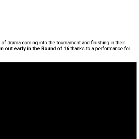
ts of drama coming into the tournament and finishing in their
 out early in the Round of 16
thanks to a performance for