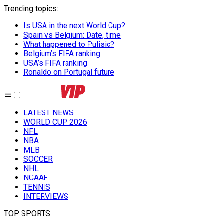
Trending topics
:
Is USA in the next World Cup?
Spain vs Belgium: Date, time
What happened to Pulisic?
Belgium’s FIFA ranking
USA’s FIFA ranking
Ronaldo on Portugal future
LATEST NEWS
WORLD CUP 2026
NFL
NBA
MLB
SOCCER
NHL
NCAAF
TENNIS
INTERVIEWS
TOP SPORTS