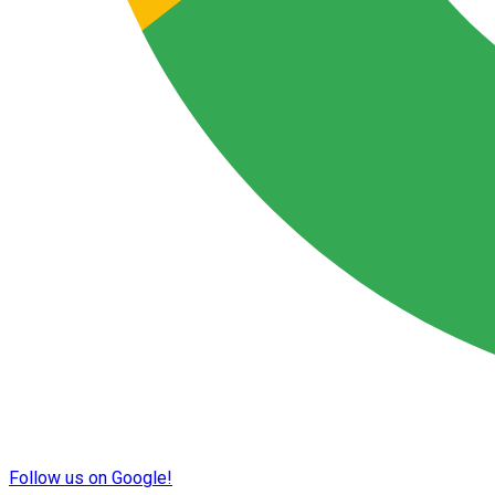
Follow us on Google!