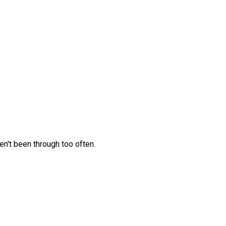
en't been through too often.