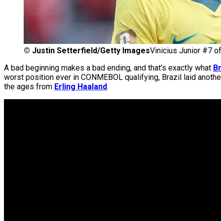
©
Justin Setterfield/Getty Images
Vinicius Junior #7 of
A bad beginning makes a bad ending, and that’s exactly what
Br
worst position ever in CONMEBOL qualifying, Brazil laid anoth
the ages from
Erling Haaland
.