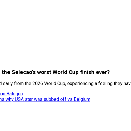
s the Selecao’s worst World Cup finish ever?
d early from the 2026 World Cup, experiencing a feeling they hav
rin Balogun
lains why USA star was subbed off vs Belgium