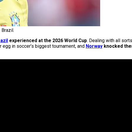
 Brazil.
azil
experienced at the 2026 World Cup
. Dealing with all sor
er egg in soccer’s biggest tournament, and
Norway
knocked them