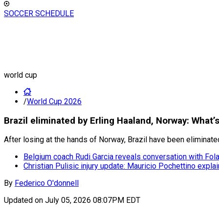
SOCCER SCHEDULE
world cup
/
World Cup 2026
Brazil eliminated by Erling Haaland, Norway: What’
After losing at the hands of Norway, Brazil have been eliminate
Belgium coach Rudi Garcia reveals conversation with Fola
Christian Pulisic injury update: Mauricio Pochettino exp
By
Federico O'donnell
Updated on
July 05, 2026 08:07PM EDT