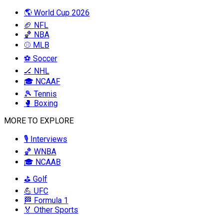
🌎 World Cup 2026
🏈 NFL
🏀 NBA
⚾ MLB
⚽ Soccer
🏒 NHL
🎓 NCAAF
🎾 Tennis
🥊 Boxing
MORE TO EXPLORE
🎙️ Interviews
🏀 WNBA
🎓 NCAAB
⛳ Golf
💪 UFC
🏁 Formula 1
🏅 Other Sports