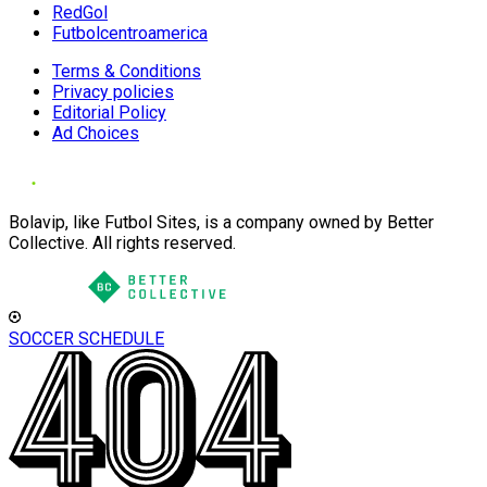
RedGol
Futbolcentroamerica
Terms & Conditions
Privacy policies
Editorial Policy
Ad Choices
Bolavip, like Futbol Sites, is a company owned by Better
Collective. All rights reserved.
SOCCER SCHEDULE