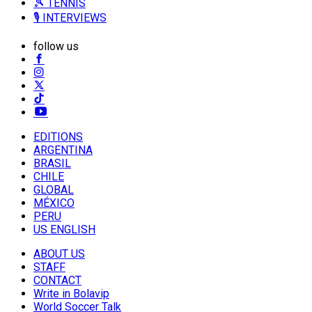
🎾 TENNIS
🎙️ INTERVIEWS
follow us
EDITIONS
ARGENTINA
BRASIL
CHILE
GLOBAL
MÉXICO
PERU
US ENGLISH
ABOUT US
STAFF
CONTACT
Write in Bolavip
World Soccer Talk