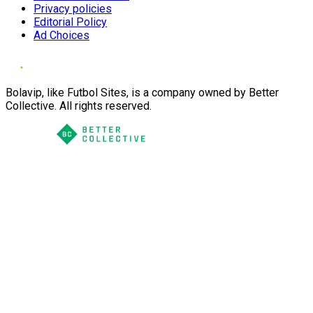
Privacy policies
Editorial Policy
Ad Choices
Bolavip, like Futbol Sites, is a company owned by Better
Collective. All rights reserved.