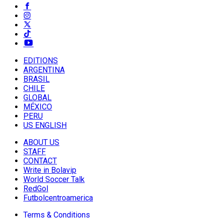
EDITIONS
ARGENTINA
BRASIL
CHILE
GLOBAL
MÉXICO
PERU
US ENGLISH
ABOUT US
STAFF
CONTACT
Write in Bolavip
World Soccer Talk
RedGol
Futbolcentroamerica
Terms & Conditions