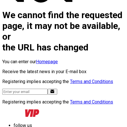
We cannot find the requested
page, it may not be available,
or
the URL has changed
You can enter our
Homepage
Receive the latest news in your E-mail box
Registering implies accepting the
Terms and Conditions
Registering implies accepting the
Terms and Conditions
follow us