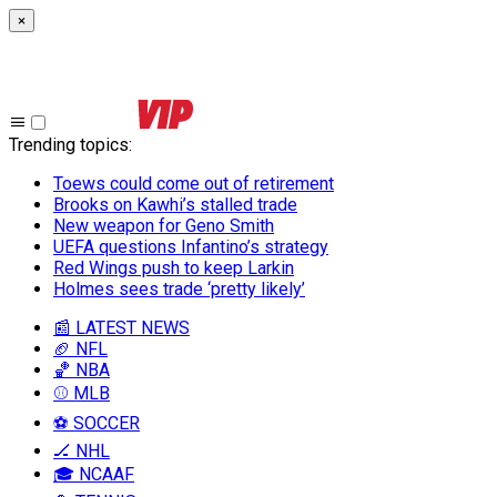
×
Trending topics
:
Toews could come out of retirement
Brooks on Kawhi’s stalled trade
New weapon for Geno Smith
UEFA questions Infantino’s strategy
Red Wings push to keep Larkin
Holmes sees trade ‘pretty likely’
📰 LATEST NEWS
🏈 NFL
🏀 NBA
⚾ MLB
⚽ SOCCER
🏒 NHL
🎓 NCAAF