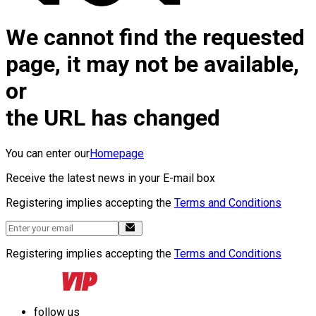
We cannot find the requested
page, it may not be available,
or
the URL has changed
You can enter our
Homepage
Receive the latest news in your E-mail box
Registering implies accepting the
Terms and Conditions
Registering implies accepting the
Terms and Conditions
follow us