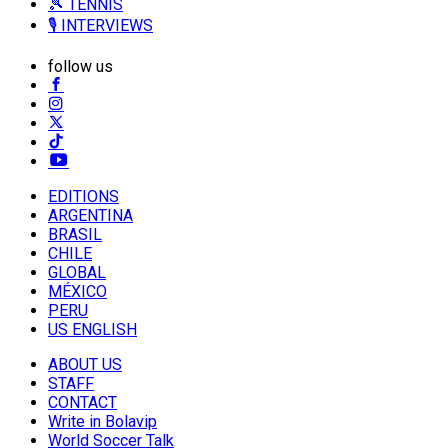
🎾 TENNIS
🎙️ INTERVIEWS
follow us
EDITIONS
ARGENTINA
BRASIL
CHILE
GLOBAL
MÉXICO
PERU
US ENGLISH
ABOUT US
STAFF
CONTACT
Write in Bolavip
World Soccer Talk