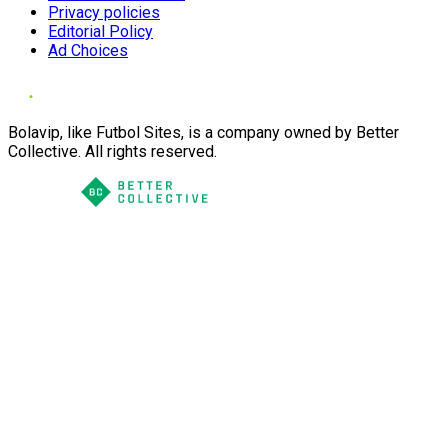
Privacy policies
Editorial Policy
Ad Choices
Bolavip, like Futbol Sites, is a company owned by Better
Collective. All rights reserved.