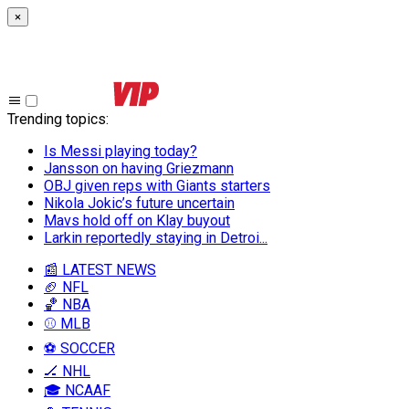
×
Trending topics
:
Is Messi playing today?
Jansson on having Griezmann
OBJ given reps with Giants starters
Nikola Jokic’s future uncertain
Mavs hold off on Klay buyout
Larkin reportedly staying in Detroi...
📰 LATEST NEWS
🏈 NFL
🏀 NBA
⚾ MLB
⚽ SOCCER
🏒 NHL
🎓 NCAAF