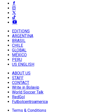
EDITIONS
ARGENTINA
BRASIL
CHILE
GLOBAL
MÉXICO
PERU
US ENGLISH
ABOUT US
STAFF
CONTACT
Write in Bolavip
World Soccer Talk
RedGol
Futbolcentroamerica
Terms & Conditions