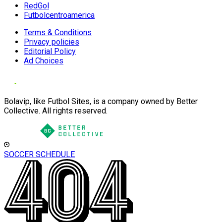
RedGol
Futbolcentroamerica
Terms & Conditions
Privacy policies
Editorial Policy
Ad Choices
Bolavip, like Futbol Sites, is a company owned by Better
Collective. All rights reserved.
SOCCER SCHEDULE