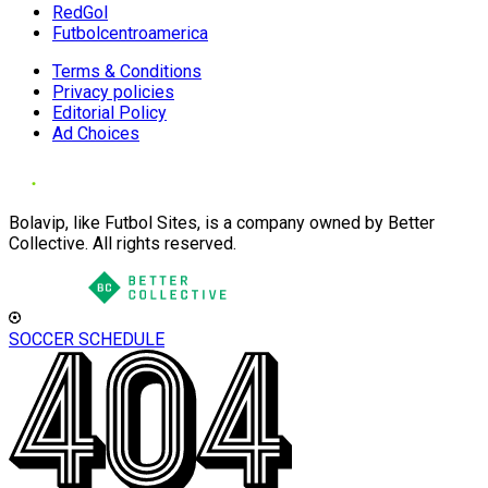
RedGol
Futbolcentroamerica
Terms & Conditions
Privacy policies
Editorial Policy
Ad Choices
Bolavip, like Futbol Sites, is a company owned by Better
Collective. All rights reserved.
SOCCER SCHEDULE