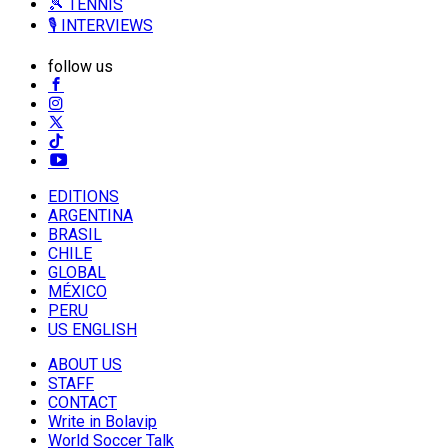
🎾 TENNIS
🎙️ INTERVIEWS
follow us
EDITIONS
ARGENTINA
BRASIL
CHILE
GLOBAL
MÉXICO
PERU
US ENGLISH
ABOUT US
STAFF
CONTACT
Write in Bolavip
World Soccer Talk