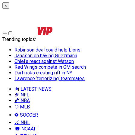
×
Trending topics
:
Robinson deal could help Lions
Jansson on having Griezmann
Chiefs react against Watson
Red Wings compete in GM search
Dart risks creating rift in NY
Lawrence ‘terrorizing’ teammates
📰 LATEST NEWS
🏈 NFL
🏀 NBA
⚾ MLB
⚽ SOCCER
🏒 NHL
🎓 NCAAF