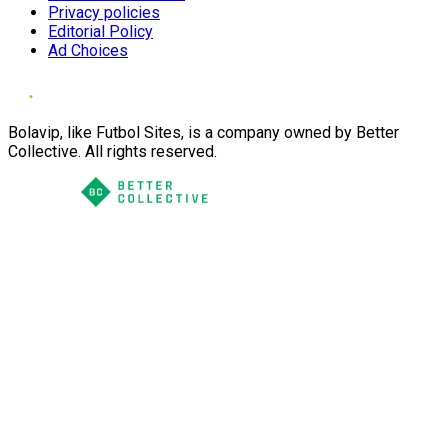
Privacy policies
Editorial Policy
Ad Choices
Bolavip, like Futbol Sites, is a company owned by Better
Collective. All rights reserved.