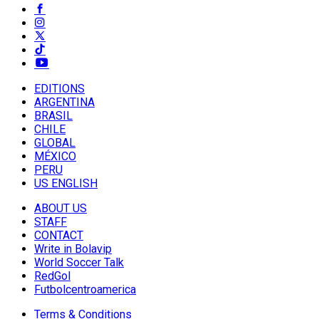
EDITIONS
ARGENTINA
BRASIL
CHILE
GLOBAL
MÉXICO
PERU
US ENGLISH
ABOUT US
STAFF
CONTACT
Write in Bolavip
World Soccer Talk
RedGol
Futbolcentroamerica
Terms & Conditions