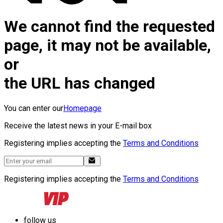
We cannot find the requested
page, it may not be available,
or
the URL has changed
You can enter our
Homepage
Receive the latest news in your E-mail box
Registering implies accepting the
Terms and Conditions
Registering implies accepting the
Terms and Conditions
follow us