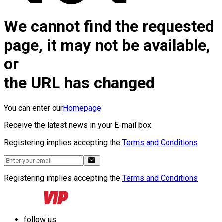
We cannot find the requested
page, it may not be available,
or
the URL has changed
You can enter our
Homepage
Receive the latest news in your E-mail box
Registering implies accepting the
Terms and Conditions
Registering implies accepting the
Terms and Conditions
follow us