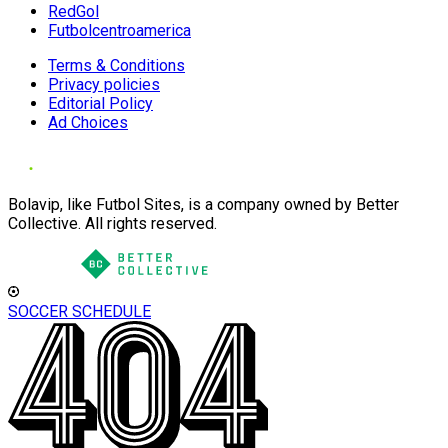
RedGol
Futbolcentroamerica
Terms & Conditions
Privacy policies
Editorial Policy
Ad Choices
Bolavip, like Futbol Sites, is a company owned by Better
Collective. All rights reserved.
SOCCER SCHEDULE