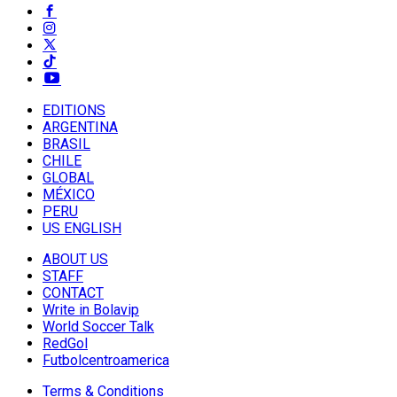
EDITIONS
ARGENTINA
BRASIL
CHILE
GLOBAL
MÉXICO
PERU
US ENGLISH
ABOUT US
STAFF
CONTACT
Write in Bolavip
World Soccer Talk
RedGol
Futbolcentroamerica
Terms & Conditions