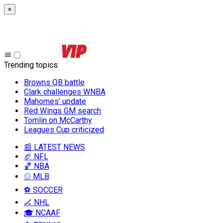
×
Trending topics
:
Browns QB battle
Clark challenges WNBA
Mahomes’ update
Red Wings GM search
Tomlin on McCarthy
Leagues Cup criticized
📰 LATEST NEWS
🏈 NFL
🏀 NBA
⚾ MLB
⚽ SOCCER
🏒 NHL
🎓 NCAAF