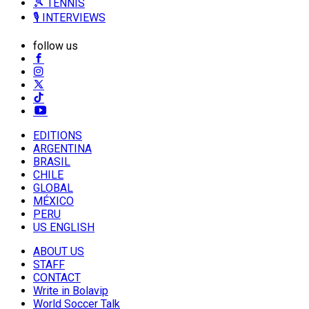
🎾 TENNIS
🎙️ INTERVIEWS
follow us
EDITIONS
ARGENTINA
BRASIL
CHILE
GLOBAL
MÉXICO
PERU
US ENGLISH
ABOUT US
STAFF
CONTACT
Write in Bolavip
World Soccer Talk