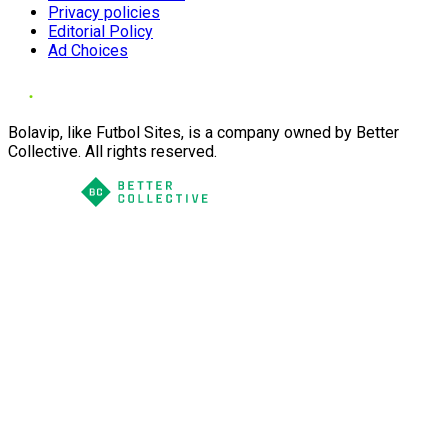
Privacy policies
Editorial Policy
Ad Choices
Bolavip, like Futbol Sites, is a company owned by Better
Collective. All rights reserved.