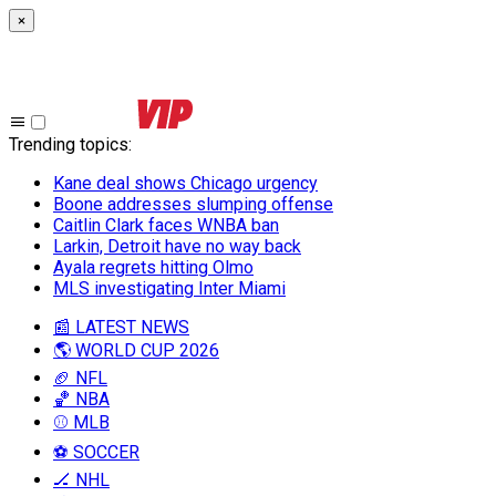
×
Trending topics
:
Kane deal shows Chicago urgency
Boone addresses slumping offense
Caitlin Clark faces WNBA ban
Larkin, Detroit have no way back
Ayala regrets hitting Olmo
MLS investigating Inter Miami
📰 LATEST NEWS
🌎 WORLD CUP 2026
🏈 NFL
🏀 NBA
⚾ MLB
⚽ SOCCER
🏒 NHL