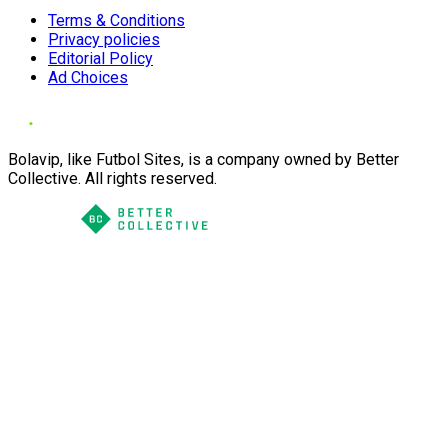
Terms & Conditions
Privacy policies
Editorial Policy
Ad Choices
Bolavip, like Futbol Sites, is a company owned by Better
Collective. All rights reserved.