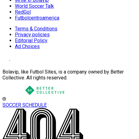
Write in Bolavip
World Soccer Talk
RedGol
Futbolcentroamerica
Terms & Conditions
Privacy policies
Editorial Policy
Ad Choices
Bolavip, like Futbol Sites, is a company owned by Better
Collective. All rights reserved.
SOCCER SCHEDULE