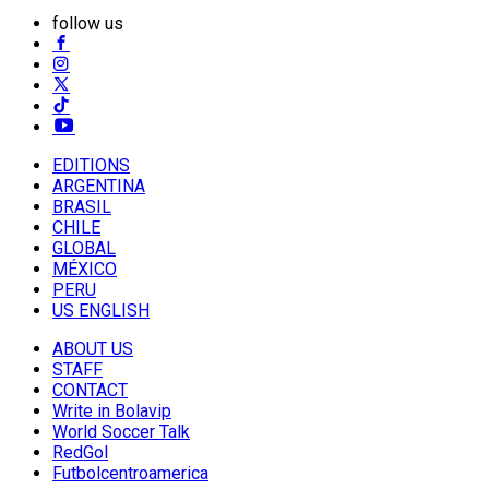
follow us
EDITIONS
ARGENTINA
BRASIL
CHILE
GLOBAL
MÉXICO
PERU
US ENGLISH
ABOUT US
STAFF
CONTACT
Write in Bolavip
World Soccer Talk
RedGol
Futbolcentroamerica