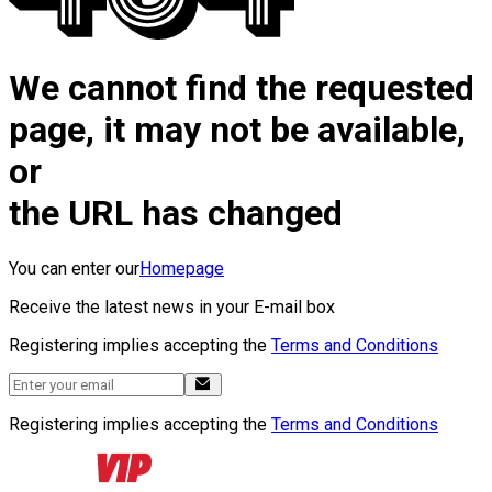
We cannot find the requested
page, it may not be available,
or
the URL has changed
You can enter our
Homepage
Receive the latest news in your E-mail box
Registering implies accepting the
Terms and Conditions
Registering implies accepting the
Terms and Conditions