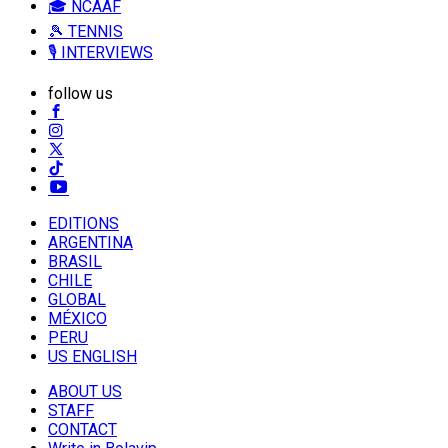
🎓 NCAAF
🎾 TENNIS
🎙️ INTERVIEWS
follow us
EDITIONS
ARGENTINA
BRASIL
CHILE
GLOBAL
MÉXICO
PERU
US ENGLISH
ABOUT US
STAFF
CONTACT