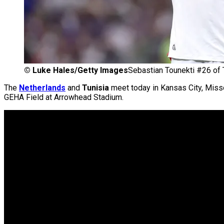
©
Luke Hales/Getty Images
Sebastian Tounekti #26 of 
The
Netherlands
and
Tunisia
meet today in Kansas City, Missou
GEHA Field at Arrowhead Stadium.