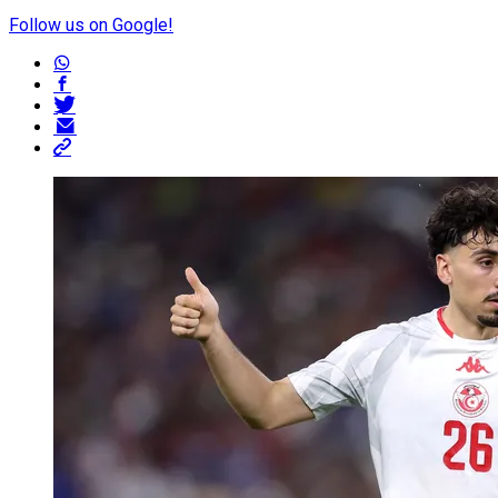
Follow us on Google!