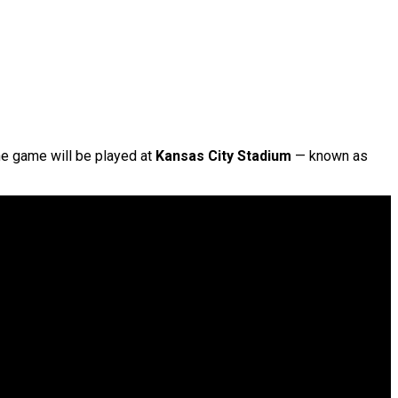
he game will be played at
Kansas City Stadium
— known as