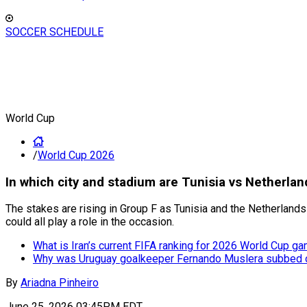
SOCCER SCHEDULE
World Cup
/
World Cup 2026
In which city and stadium are Tunisia vs Netherla
The stakes are rising in Group F as Tunisia and the Netherland
could all play a role in the occasion.
What is Iran’s current FIFA ranking for 2026 World Cup g
Why was Uruguay goalkeeper Fernando Muslera subbed o
By
Ariadna Pinheiro
June 25, 2026 03:45PM EDT