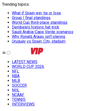
Trending topics
:
What if Spain win, tie or lose
Group I final standings
World Cup third-place standings
Dembele’s historic hat-trick
Saudi Arabia-Cape Verde scenarios
Why Ronald Araujo isn’t playing
Uruguay vs Spain: City, stadium
LATEST NEWS
WORLD CUP 2026
NFL
NBA
MLB
SOCCER
NHL
NCAAF
TENNIS
INTERVIEWS