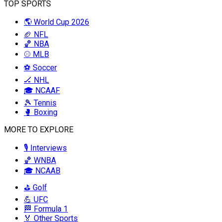
TOP SPORTS
🌎 World Cup 2026
🏈 NFL
🏀 NBA
⚾ MLB
⚽ Soccer
🏒 NHL
🎓 NCAAF
🎾 Tennis
🥊 Boxing
MORE TO EXPLORE
🎙️ Interviews
🏀 WNBA
🎓 NCAAB
⛳ Golf
💪 UFC
🏁 Formula 1
🏅 Other Sports