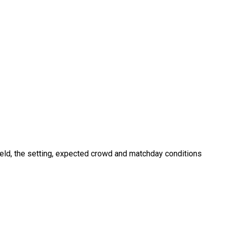
field, the setting, expected crowd and matchday conditions