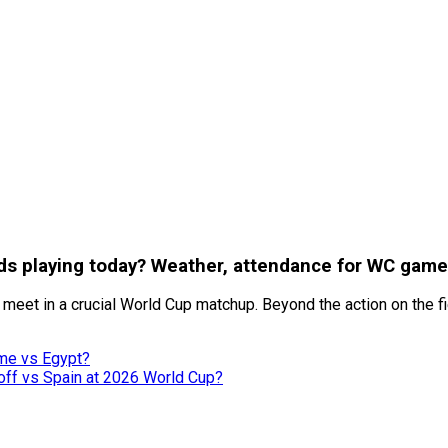
nds playing today? Weather, attendance for WC game
s meet in a crucial World Cup matchup. Beyond the action on the 
ame vs Egypt?
ff vs Spain at 2026 World Cup?