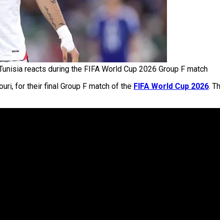
Tunisia reacts during the FIFA World Cup 2026 Group F match
ri, for their final Group F match of the
FIFA World Cup 2026
. T