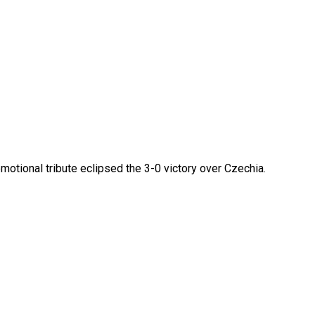
otional tribute eclipsed the 3-0 victory over Czechia.