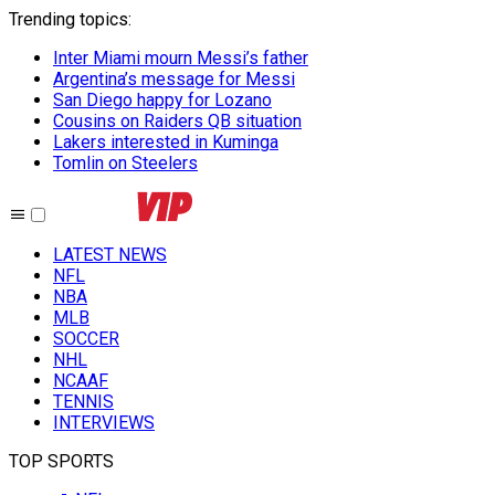
Trending topics
:
Inter Miami mourn Messi’s father
Argentina’s message for Messi
San Diego happy for Lozano
Cousins on Raiders QB situation
Lakers interested in Kuminga
Tomlin on Steelers
LATEST NEWS
NFL
NBA
MLB
SOCCER
NHL
NCAAF
TENNIS
INTERVIEWS
TOP SPORTS