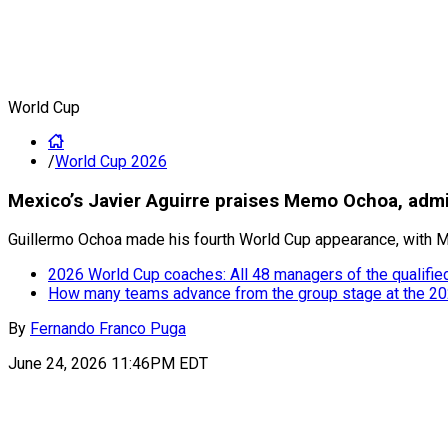
World Cup
/
World Cup 2026
Mexico’s Javier Aguirre praises Memo Ochoa, admi
Guillermo Ochoa made his fourth World Cup appearance, with Me
2026 World Cup coaches: All 48 managers of the qualifie
How many teams advance from the group stage at the 2
By
Fernando Franco Puga
June 24, 2026 11:46PM EDT