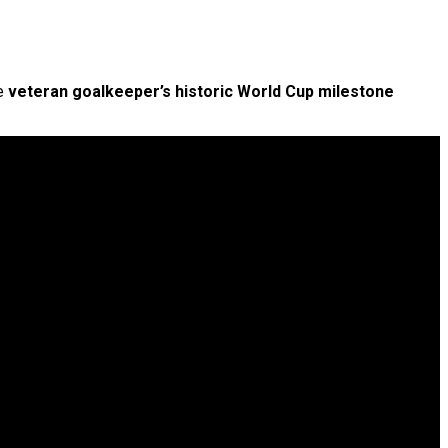
he
veteran goalkeeper’s historic World Cup milestone