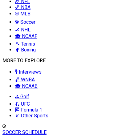
🏈 NFL
🏀 NBA
⚾ MLB
⚽ Soccer
🏒 NHL
🎓 NCAAF
🎾 Tennis
🥊 Boxing
MORE TO EXPLORE
🎙️ Interviews
🏀 WNBA
🎓 NCAAB
⛳ Golf
💪 UFC
🏁 Formula 1
🏅 Other Sports
SOCCER SCHEDULE