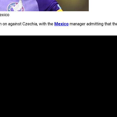
exico
 on against Czechia, with the
Mexico
manager admitting that t