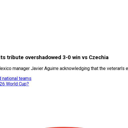
ts tribute overshadowed 3-0 win vs Czechia
xico manager Javier Aguirre acknowledging that the veteran's em
d national teams
026 World Cup?