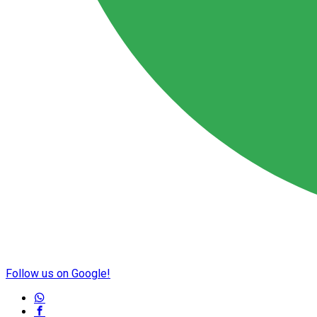
Follow us on Google!