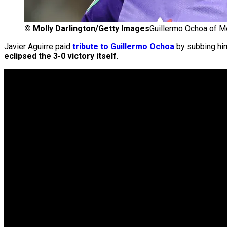
©
Molly Darlington/Getty Images
Guillermo Ochoa of M
Javier Aguirre paid
tribute to Guillermo Ochoa
by subbing him
eclipsed the 3-0 victory itself
.