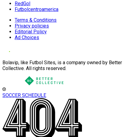
RedGol
Futbolcentroamerica
Terms & Conditions
Privacy policies
Editorial Policy
Ad Choices
Bolavip, like Futbol Sites, is a company owned by Better
Collective. All rights reserved.
SOCCER SCHEDULE