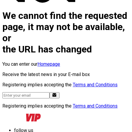
We cannot find the requested
page, it may not be available,
or
the URL has changed
You can enter our
Homepage
Receive the latest news in your E-mail box
Registering implies accepting the
Terms and Conditions
Registering implies accepting the
Terms and Conditions
follow us