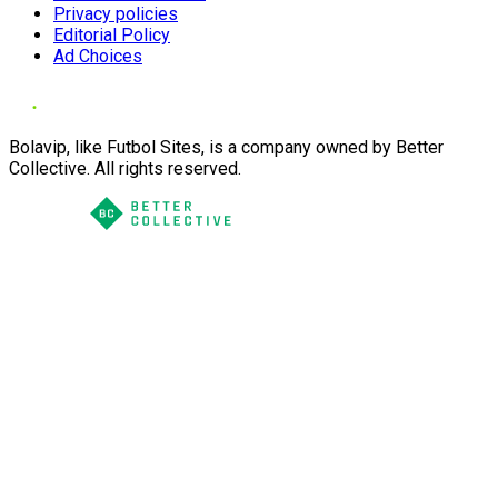
Privacy policies
Editorial Policy
Ad Choices
Bolavip, like Futbol Sites, is a company owned by Better
Collective. All rights reserved.