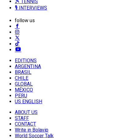
🎾 TENNIS
🎙️ INTERVIEWS
follow us
EDITIONS
ARGENTINA
BRASIL
CHILE
GLOBAL
MÉXICO
PERU
US ENGLISH
ABOUT US
STAFF
CONTACT
Write in Bolavip
World Soccer Talk