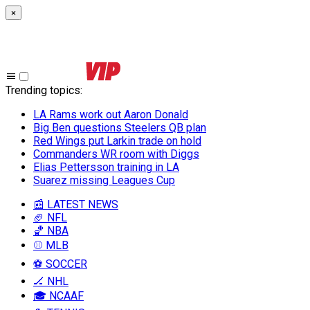
×
Trending topics
:
LA Rams work out Aaron Donald
Big Ben questions Steelers QB plan
Red Wings put Larkin trade on hold
Commanders WR room with Diggs
Elias Pettersson training in LA
Suarez missing Leagues Cup
📰 LATEST NEWS
🏈 NFL
🏀 NBA
⚾ MLB
⚽ SOCCER
🏒 NHL
🎓 NCAAF