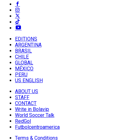
EDITIONS
ARGENTINA
BRASIL
CHILE
GLOBAL
MÉXICO
PERU
US ENGLISH
ABOUT US
STAFF
CONTACT
Write in Bolavip
World Soccer Talk
RedGol
Futbolcentroamerica
Terms & Conditions