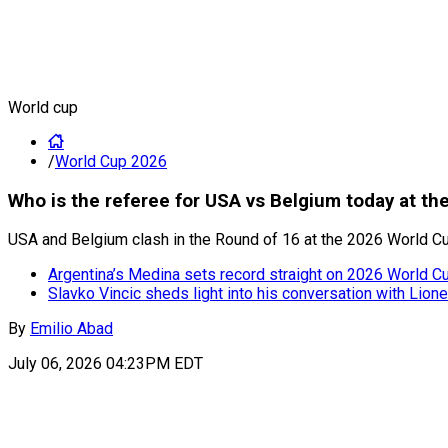
World cup
/
World Cup 2026
Who is the referee for USA vs Belgium today at t
USA and Belgium clash in the Round of 16 at the 2026 World Cu
Argentina’s Medina sets record straight on 2026 World Cup
Slavko Vincic sheds light into his conversation with Lion
By
Emilio Abad
July 06, 2026 04:23PM EDT