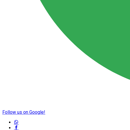
Follow us on Google!