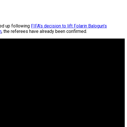
ted up following
FIFA’s decision to lift Folarin Balogun’s
n
, the referees have already been confirmed.