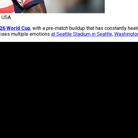
 USA.
26 World Cup
, with a pre-match buildup that has constantly hea
omises multiple emotions
at Seattle Stadium in Seattle, Washingto