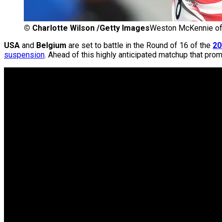
©
Charlotte Wilson /Getty Images
Weston McKennie of
USA
and
Belgium
are set to battle in the Round of 16 of the
20
suspension
. Ahead of this highly anticipated matchup that pr