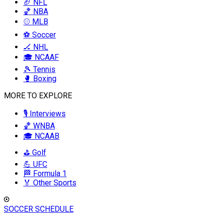
🏈 NFL
🏀 NBA
⚾ MLB
⚽ Soccer
🏒 NHL
🎓 NCAAF
🎾 Tennis
🥊 Boxing
MORE TO EXPLORE
🎙️ Interviews
🏀 WNBA
🎓 NCAAB
⛳ Golf
💪 UFC
🏁 Formula 1
🏅 Other Sports
SOCCER SCHEDULE