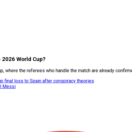
he 2026 World Cup?
p, where the referees who handle the match are already confirm
 final loss to Spain after conspiracy theories
el Messi