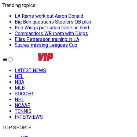
Trending topics
:
LA Rams work out Aaron Donald
Big Ben questions Steelers QB plan
Red Wings put Larkin trade on hold
Commanders WR room with Diggs
Elias Pettersson training in LA
Suarez missing Leagues Cup
LATEST NEWS
NFL
NBA
MLB
SOCCER
NHL
NCAAF
TENNIS
INTERVIEWS
TOP SPORTS