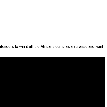
enders to win it all, the Africans come as a surprise and want