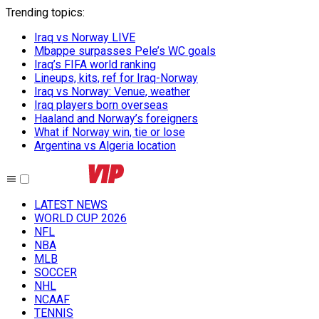
Trending topics
:
Iraq vs Norway LIVE
Mbappe surpasses Pele’s WC goals
Iraq’s FIFA world ranking
Lineups, kits, ref for Iraq-Norway
Iraq vs Norway: Venue, weather
Iraq players born overseas
Haaland and Norway’s foreigners
What if Norway win, tie or lose
Argentina vs Algeria location
LATEST NEWS
WORLD CUP 2026
NFL
NBA
MLB
SOCCER
NHL
NCAAF
TENNIS