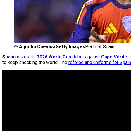
©
Agustin Cuevas/Getty Images
Pedri of Spain
Spain
makes its
2026 World Cup
debut against
Cape Verde
i
to keep shocking the world. The
referee and uniforms for Spai