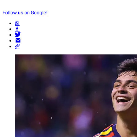
Follow us on Google!