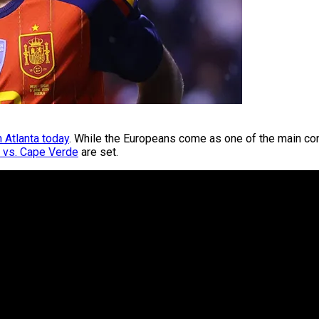
n Atlanta today
. While the Europeans come as one of the main cont
n vs. Cape Verde
are set.