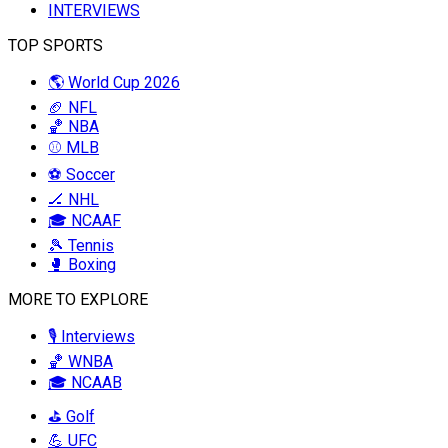
INTERVIEWS
TOP SPORTS
🌎 World Cup 2026
🏈 NFL
🏀 NBA
⚾ MLB
⚽ Soccer
🏒 NHL
🎓 NCAAF
🎾 Tennis
🥊 Boxing
MORE TO EXPLORE
🎙️ Interviews
🏀 WNBA
🎓 NCAAB
⛳ Golf
💪 UFC