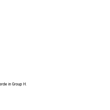
erde in Group H.