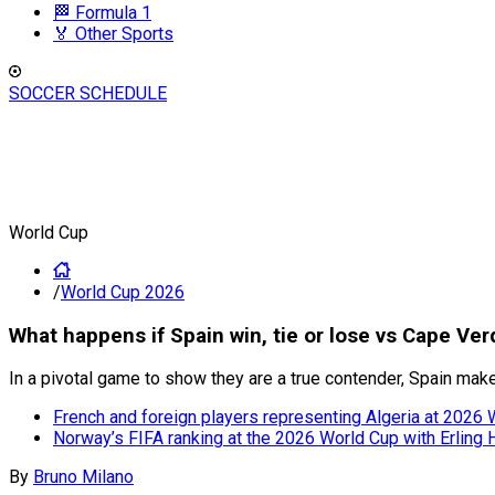
🏁 Formula 1
🏅 Other Sports
SOCCER SCHEDULE
World Cup
/
World Cup 2026
What happens if Spain win, tie or lose vs Cape Ve
In a pivotal game to show they are a true contender, Spain mak
French and foreign players representing Algeria at 2026
Norway’s FIFA ranking at the 2026 World Cup with Erling 
By
Bruno Milano