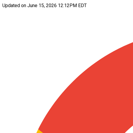
Updated on
June 15, 2026 12:12PM EDT