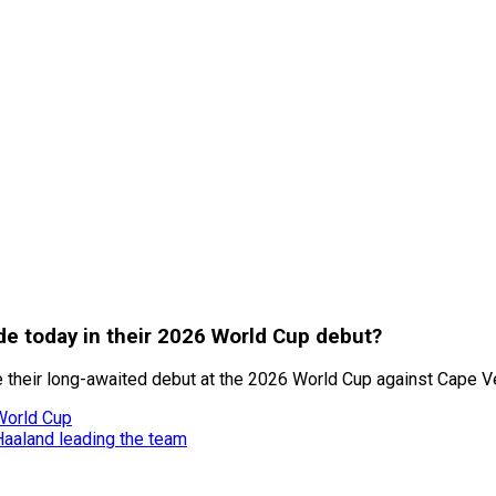
rde today in their 2026 World Cup debut?
e their long-awaited debut at the 2026 World Cup against Cape V
 World Cup
Haaland leading the team