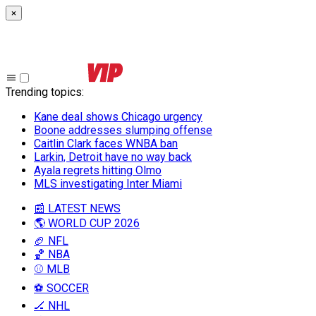
×
Trending topics
:
Kane deal shows Chicago urgency
Boone addresses slumping offense
Caitlin Clark faces WNBA ban
Larkin, Detroit have no way back
Ayala regrets hitting Olmo
MLS investigating Inter Miami
📰 LATEST NEWS
🌎 WORLD CUP 2026
🏈 NFL
🏀 NBA
⚾ MLB
⚽ SOCCER
🏒 NHL