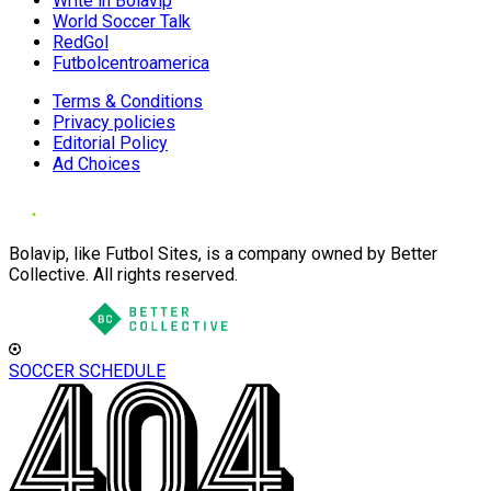
Write in Bolavip
World Soccer Talk
RedGol
Futbolcentroamerica
Terms & Conditions
Privacy policies
Editorial Policy
Ad Choices
Bolavip, like Futbol Sites, is a company owned by Better
Collective. All rights reserved.
SOCCER SCHEDULE