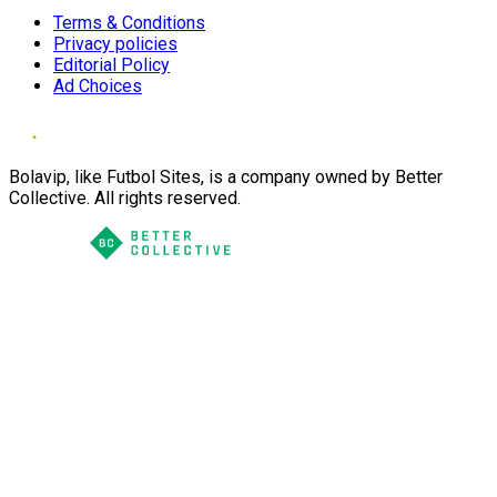
Terms & Conditions
Privacy policies
Editorial Policy
Ad Choices
Bolavip, like Futbol Sites, is a company owned by Better
Collective. All rights reserved.