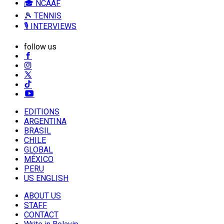
🎓 NCAAF
🎾 TENNIS
🎙️ INTERVIEWS
follow us
EDITIONS
ARGENTINA
BRASIL
CHILE
GLOBAL
MÉXICO
PERU
US ENGLISH
ABOUT US
STAFF
CONTACT