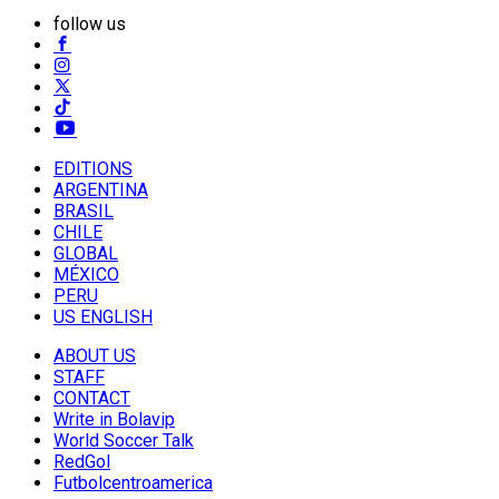
follow us
EDITIONS
ARGENTINA
BRASIL
CHILE
GLOBAL
MÉXICO
PERU
US ENGLISH
ABOUT US
STAFF
CONTACT
Write in Bolavip
World Soccer Talk
RedGol
Futbolcentroamerica