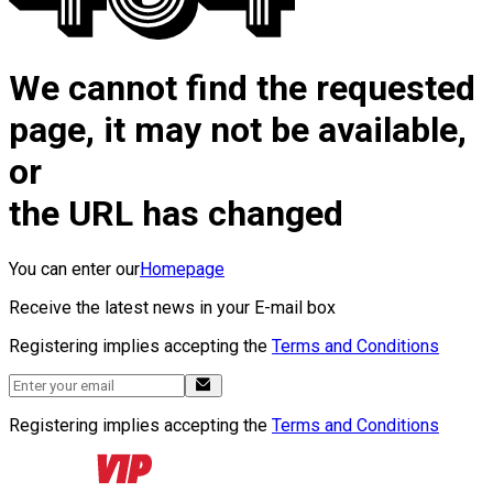
We cannot find the requested
page, it may not be available,
or
the URL has changed
You can enter our
Homepage
Receive the latest news in your E-mail box
Registering implies accepting the
Terms and Conditions
Registering implies accepting the
Terms and Conditions