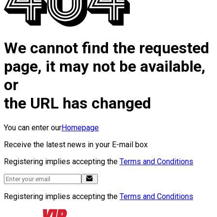
We cannot find the requested
page, it may not be available,
or
the URL has changed
You can enter our
Homepage
Receive the latest news in your E-mail box
Registering implies accepting the
Terms and Conditions
Registering implies accepting the
Terms and Conditions