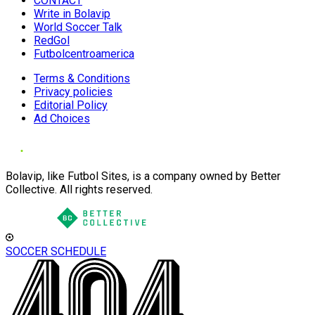
CONTACT
Write in Bolavip
World Soccer Talk
RedGol
Futbolcentroamerica
Terms & Conditions
Privacy policies
Editorial Policy
Ad Choices
Bolavip, like Futbol Sites, is a company owned by Better
Collective. All rights reserved.
SOCCER SCHEDULE