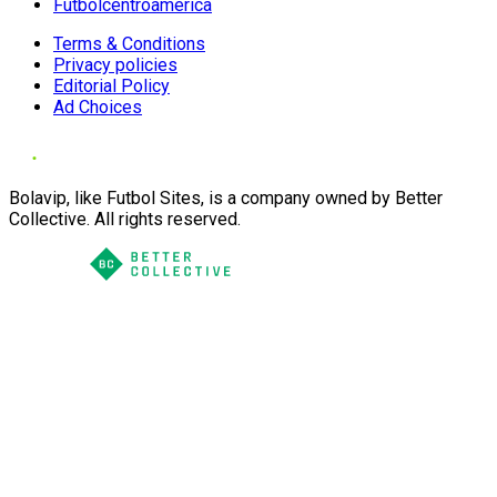
Futbolcentroamerica
Terms & Conditions
Privacy policies
Editorial Policy
Ad Choices
Bolavip, like Futbol Sites, is a company owned by Better
Collective. All rights reserved.