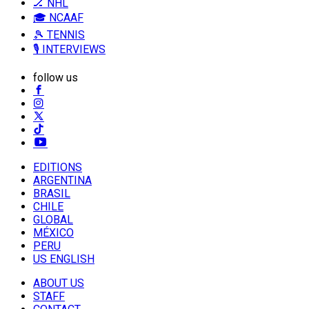
🏒 NHL
🎓 NCAAF
🎾 TENNIS
🎙️ INTERVIEWS
follow us
EDITIONS
ARGENTINA
BRASIL
CHILE
GLOBAL
MÉXICO
PERU
US ENGLISH
ABOUT US
STAFF