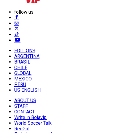
follow us
EDITIONS
ARGENTINA
BRASIL
CHILE
GLOBAL
MÉXICO
PERU
US ENGLISH
ABOUT US
STAFF
CONTACT
Write in Bolavip
World Soccer Talk
RedGol