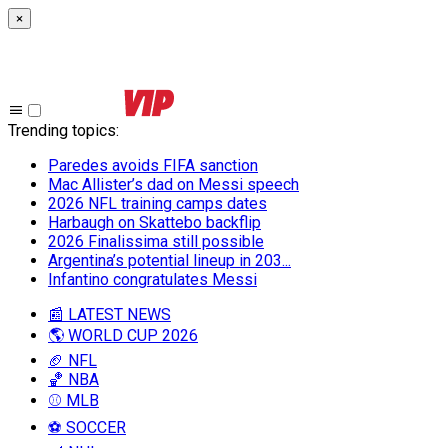
×
Trending topics
:
Paredes avoids FIFA sanction
Mac Allister’s dad on Messi speech
2026 NFL training camps dates
Harbaugh on Skattebo backflip
2026 Finalissima still possible
Argentina’s potential lineup in 203...
Infantino congratulates Messi
📰 LATEST NEWS
🌎 WORLD CUP 2026
🏈 NFL
🏀 NBA
⚾ MLB
⚽ SOCCER