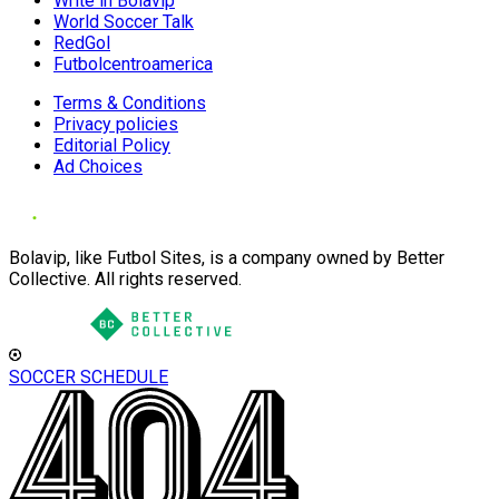
Write in Bolavip
World Soccer Talk
RedGol
Futbolcentroamerica
Terms & Conditions
Privacy policies
Editorial Policy
Ad Choices
Bolavip, like Futbol Sites, is a company owned by Better
Collective. All rights reserved.
SOCCER SCHEDULE