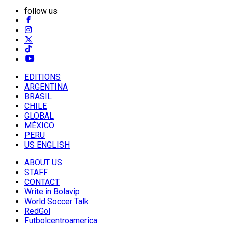
follow us
EDITIONS
ARGENTINA
BRASIL
CHILE
GLOBAL
MÉXICO
PERU
US ENGLISH
ABOUT US
STAFF
CONTACT
Write in Bolavip
World Soccer Talk
RedGol
Futbolcentroamerica