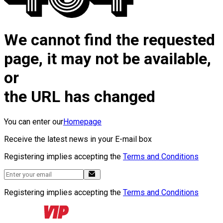
We cannot find the requested
page, it may not be available,
or
the URL has changed
You can enter our
Homepage
Receive the latest news in your E-mail box
Registering implies accepting the
Terms and Conditions
Registering implies accepting the
Terms and Conditions