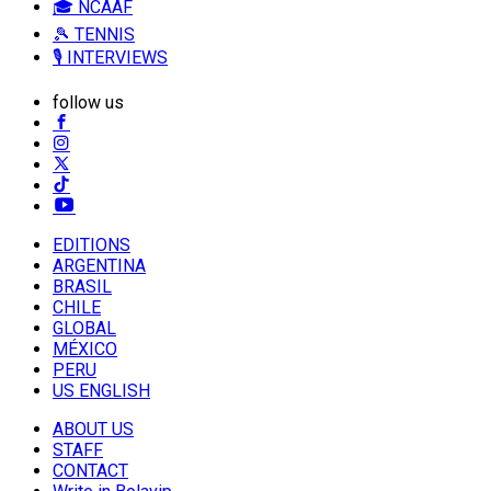
🎓 NCAAF
🎾 TENNIS
🎙️ INTERVIEWS
follow us
EDITIONS
ARGENTINA
BRASIL
CHILE
GLOBAL
MÉXICO
PERU
US ENGLISH
ABOUT US
STAFF
CONTACT