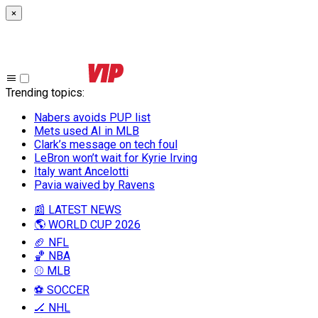
×
Trending topics
:
Nabers avoids PUP list
Mets used AI in MLB
Clark’s message on tech foul
LeBron won’t wait for Kyrie Irving
Italy want Ancelotti
Pavia waived by Ravens
📰 LATEST NEWS
🌎 WORLD CUP 2026
🏈 NFL
🏀 NBA
⚾ MLB
⚽ SOCCER
🏒 NHL