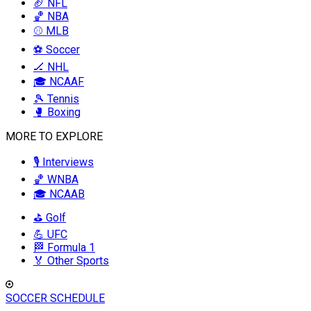
🏈 NFL
🏀 NBA
⚾ MLB
⚽ Soccer
🏒 NHL
🎓 NCAAF
🎾 Tennis
🥊 Boxing
MORE TO EXPLORE
🎙️ Interviews
🏀 WNBA
🎓 NCAAB
⛳ Golf
💪 UFC
🏁 Formula 1
🏅 Other Sports
SOCCER SCHEDULE