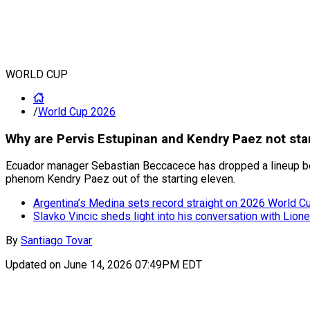
WORLD CUP
/
World Cup 2026
Why are Pervis Estupinan and Kendry Paez not star
Ecuador manager Sebastian Beccacece has dropped a lineup bom
phenom Kendry Paez out of the starting eleven.
Argentina’s Medina sets record straight on 2026 World Cup
Slavko Vincic sheds light into his conversation with Lion
By
Santiago Tovar
Updated on
June 14, 2026 07:49PM EDT