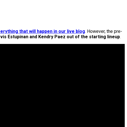
erything that will happen in our live blog
. However, the pre-
vis Estupinan and Kendry Paez out of the starting lineup
.