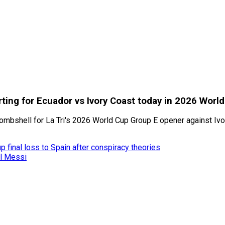
ting for Ecuador vs Ivory Coast today in 2026 Worl
bshell for La Tri's 2026 World Cup Group E opener against Ivory
 final loss to Spain after conspiracy theories
el Messi