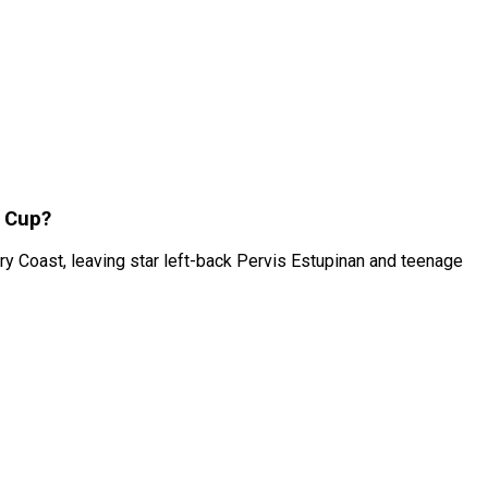
d Cup?
 Coast, leaving star left-back Pervis Estupinan and teenage