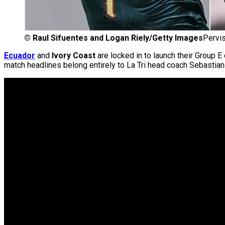
©
Raul Sifuentes and Logan Riely/Getty Images
Pervis
Ecuador
and
Ivory Coast
are locked in to launch their Group 
match headlines belong entirely to La Tri head coach Sebasti