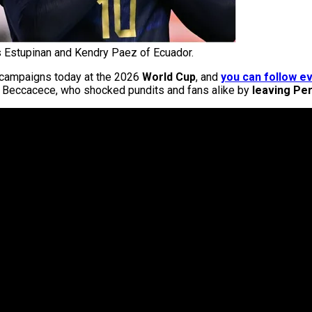
 Estupinan and Kendry Paez of Ecuador.
E campaigns today at the 2026
World Cup
, and
you can follow ev
an Beccacece, who shocked pundits and fans alike by
leaving Per