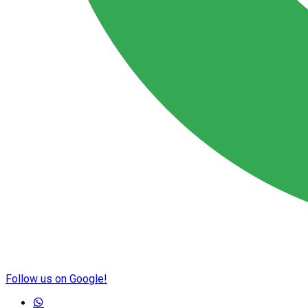
Follow us on Google!