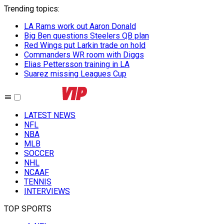
Trending topics
:
LA Rams work out Aaron Donald
Big Ben questions Steelers QB plan
Red Wings put Larkin trade on hold
Commanders WR room with Diggs
Elias Pettersson training in LA
Suarez missing Leagues Cup
LATEST NEWS
NFL
NBA
MLB
SOCCER
NHL
NCAAF
TENNIS
INTERVIEWS
TOP SPORTS