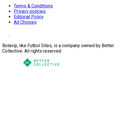
Terms & Conditions
Privacy policies
Editorial Policy
Ad Choices
Bolavip, like Futbol Sites, is a company owned by Better
Collective. All rights reserved.