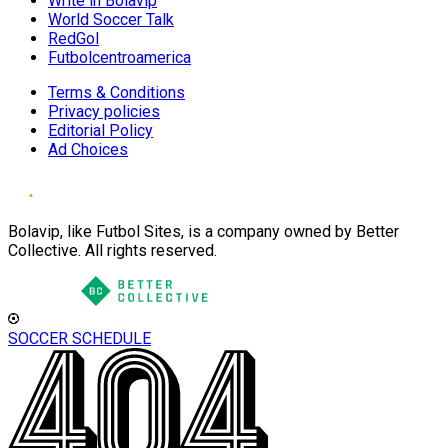
Write in Bolavip
World Soccer Talk
RedGol
Futbolcentroamerica
Terms & Conditions
Privacy policies
Editorial Policy
Ad Choices
Bolavip, like Futbol Sites, is a company owned by Better
Collective. All rights reserved.
SOCCER SCHEDULE