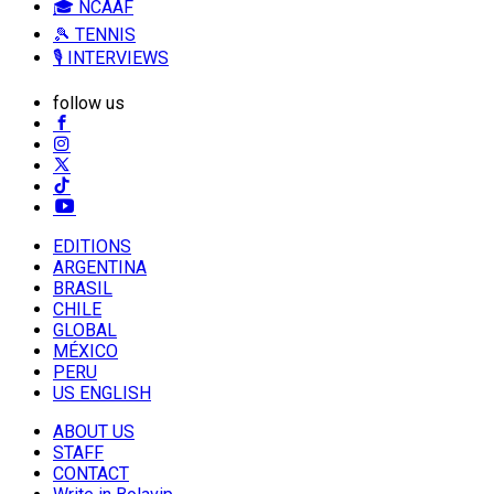
🎓 NCAAF
🎾 TENNIS
🎙️ INTERVIEWS
follow us
EDITIONS
ARGENTINA
BRASIL
CHILE
GLOBAL
MÉXICO
PERU
US ENGLISH
ABOUT US
STAFF
CONTACT