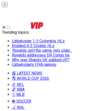
×
Trending topics
:
Uzbekistan 1-3 Colombia: HLs
England 4-2 Croatia: HLs
‘Ronaldo isn’t the same, he’s older...
Ronaldo addresses DR Congo tie
Why was Ghana’s GK subbed off?
Uzbekistan’s FIFA ranking
📰 LATEST NEWS
🌎 WORLD CUP 2026
🏈 NFL
🏀 NBA
⚾ MLB
⚽ SOCCER
🏒 NHL