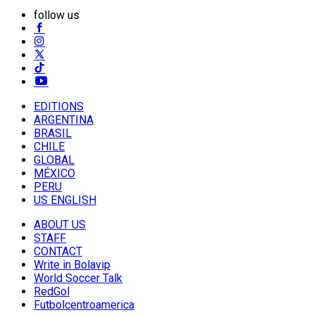
follow us
EDITIONS
ARGENTINA
BRASIL
CHILE
GLOBAL
MÉXICO
PERU
US ENGLISH
ABOUT US
STAFF
CONTACT
Write in Bolavip
World Soccer Talk
RedGol
Futbolcentroamerica