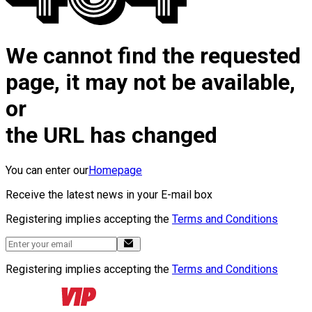
We cannot find the requested
page, it may not be available,
or
the URL has changed
You can enter our
Homepage
Receive the latest news in your E-mail box
Registering implies accepting the
Terms and Conditions
Registering implies accepting the
Terms and Conditions