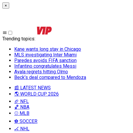
×
Trending topics
:
Kane wants long stay in Chicago
MLS investigating Inter Miami
Paredes avoids FIFA sanction
Infantino congratulates Messi
Ayala regrets hitting Olmo
Beck’s deal compared to Mendoza
📰 LATEST NEWS
🌎 WORLD CUP 2026
🏈 NFL
🏀 NBA
⚾ MLB
⚽ SOCCER
🏒 NHL