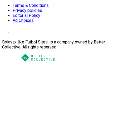
Terms & Conditions
Privacy policies
Editorial Policy
Ad Choices
Bolavip, like Futbol Sites, is a company owned by Better
Collective. All rights reserved.