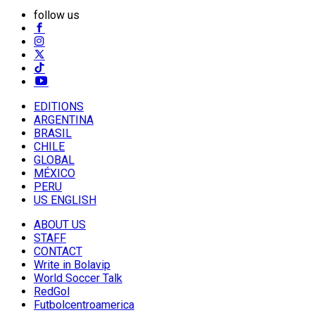
follow us
EDITIONS
ARGENTINA
BRASIL
CHILE
GLOBAL
MÉXICO
PERU
US ENGLISH
ABOUT US
STAFF
CONTACT
Write in Bolavip
World Soccer Talk
RedGol
Futbolcentroamerica