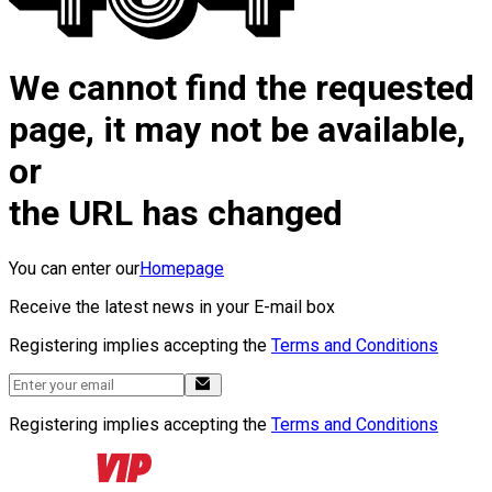
We cannot find the requested
page, it may not be available,
or
the URL has changed
You can enter our
Homepage
Receive the latest news in your E-mail box
Registering implies accepting the
Terms and Conditions
Registering implies accepting the
Terms and Conditions