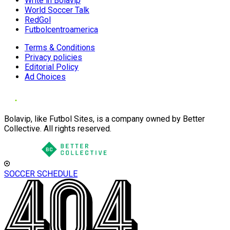
Write in Bolavip
World Soccer Talk
RedGol
Futbolcentroamerica
Terms & Conditions
Privacy policies
Editorial Policy
Ad Choices
Bolavip, like Futbol Sites, is a company owned by Better
Collective. All rights reserved.
SOCCER SCHEDULE