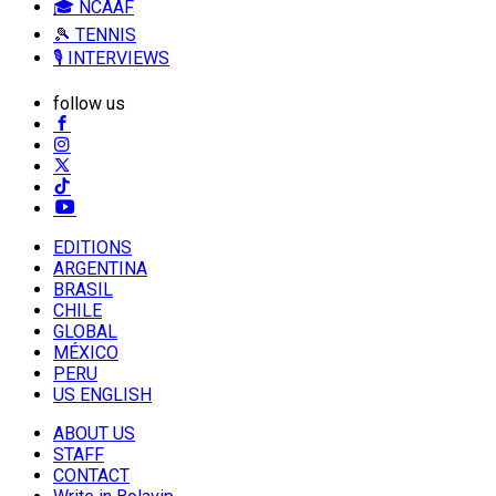
🎓 NCAAF
🎾 TENNIS
🎙️ INTERVIEWS
follow us
EDITIONS
ARGENTINA
BRASIL
CHILE
GLOBAL
MÉXICO
PERU
US ENGLISH
ABOUT US
STAFF
CONTACT