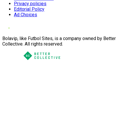
Privacy policies
Editorial Policy
Ad Choices
Bolavip, like Futbol Sites, is a company owned by Better
Collective. All rights reserved.