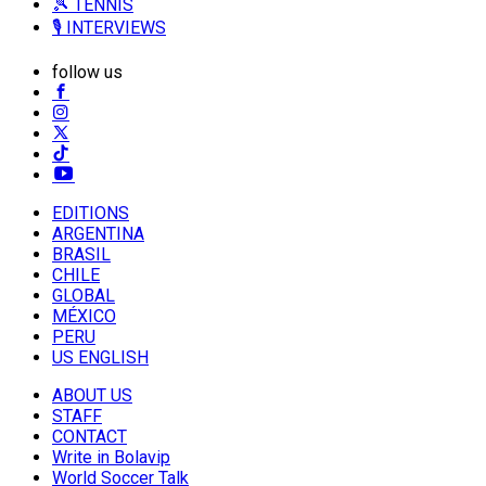
🎾 TENNIS
🎙️ INTERVIEWS
follow us
EDITIONS
ARGENTINA
BRASIL
CHILE
GLOBAL
MÉXICO
PERU
US ENGLISH
ABOUT US
STAFF
CONTACT
Write in Bolavip
World Soccer Talk