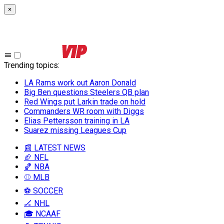
×
Trending topics
:
LA Rams work out Aaron Donald
Big Ben questions Steelers QB plan
Red Wings put Larkin trade on hold
Commanders WR room with Diggs
Elias Pettersson training in LA
Suarez missing Leagues Cup
📰 LATEST NEWS
🏈 NFL
🏀 NBA
⚾ MLB
⚽ SOCCER
🏒 NHL
🎓 NCAAF