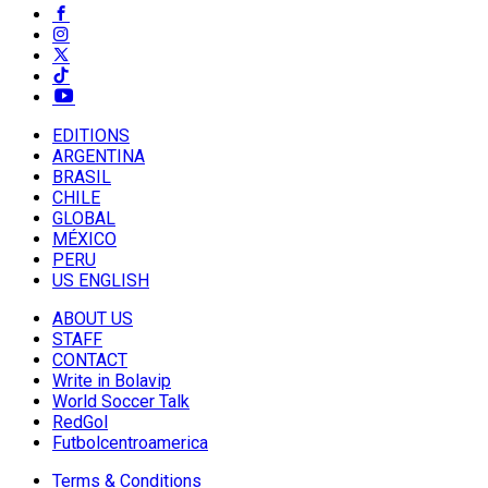
EDITIONS
ARGENTINA
BRASIL
CHILE
GLOBAL
MÉXICO
PERU
US ENGLISH
ABOUT US
STAFF
CONTACT
Write in Bolavip
World Soccer Talk
RedGol
Futbolcentroamerica
Terms & Conditions