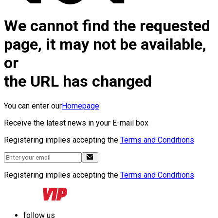
We cannot find the requested
page, it may not be available,
or
the URL has changed
You can enter our
Homepage
Receive the latest news in your E-mail box
Registering implies accepting the
Terms and Conditions
Registering implies accepting the
Terms and Conditions
follow us