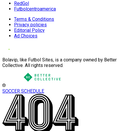
RedGol
Futbolcentroamerica
Terms & Conditions
Privacy policies
Editorial Policy
Ad Choices
Bolavip, like Futbol Sites, is a company owned by Better
Collective. All rights reserved.
SOCCER SCHEDULE