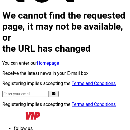
We cannot find the requested
page, it may not be available,
or
the URL has changed
You can enter our
Homepage
Receive the latest news in your E-mail box
Registering implies accepting the
Terms and Conditions
Registering implies accepting the
Terms and Conditions
follow us