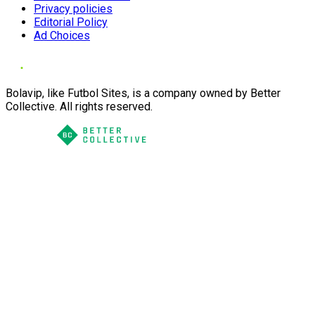
Privacy policies
Editorial Policy
Ad Choices
Bolavip, like Futbol Sites, is a company owned by Better
Collective. All rights reserved.