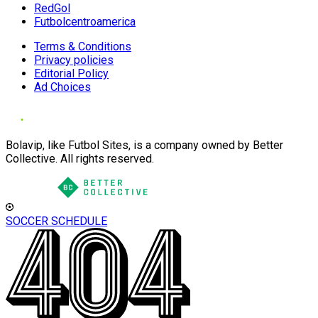
RedGol
Futbolcentroamerica
Terms & Conditions
Privacy policies
Editorial Policy
Ad Choices
Bolavip, like Futbol Sites, is a company owned by Better
Collective. All rights reserved.
SOCCER SCHEDULE