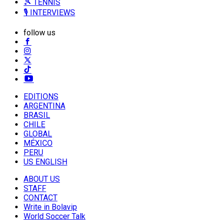
🎾 TENNIS
🎙️ INTERVIEWS
follow us
EDITIONS
ARGENTINA
BRASIL
CHILE
GLOBAL
MÉXICO
PERU
US ENGLISH
ABOUT US
STAFF
CONTACT
Write in Bolavip
World Soccer Talk