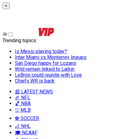
×
Trending topics
:
Is Messi playing today?
Inter Miami vs Monterrey lineups
San Diego happy for Lozano
Wild remain linked to Larkin
LeBron could reunite with Love
Chiefs WR is back
📰 LATEST NEWS
🏈 NFL
🏀 NBA
⚾ MLB
⚽ SOCCER
🏒 NHL
🎓 NCAAF