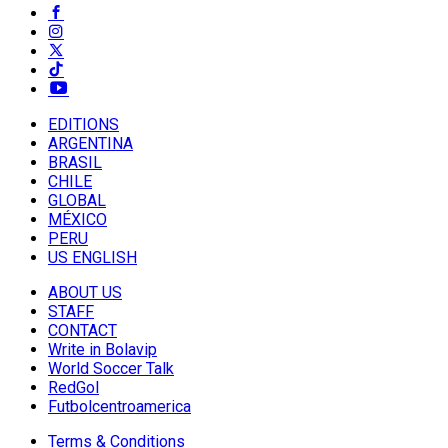
EDITIONS
ARGENTINA
BRASIL
CHILE
GLOBAL
MÉXICO
PERU
US ENGLISH
ABOUT US
STAFF
CONTACT
Write in Bolavip
World Soccer Talk
RedGol
Futbolcentroamerica
Terms & Conditions