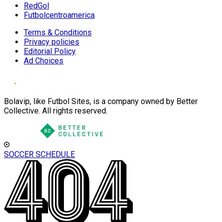
RedGol
Futbolcentroamerica
Terms & Conditions
Privacy policies
Editorial Policy
Ad Choices
Bolavip, like Futbol Sites, is a company owned by Better
Collective. All rights reserved.
SOCCER SCHEDULE