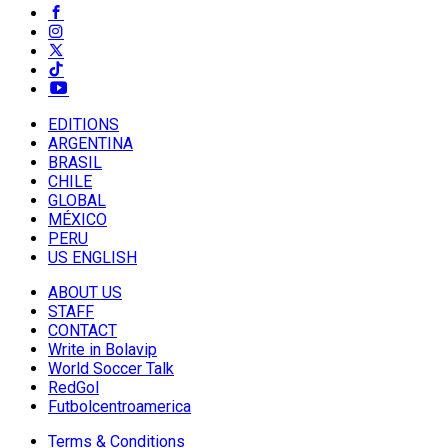
EDITIONS
ARGENTINA
BRASIL
CHILE
GLOBAL
MÉXICO
PERU
US ENGLISH
ABOUT US
STAFF
CONTACT
Write in Bolavip
World Soccer Talk
RedGol
Futbolcentroamerica
Terms & Conditions