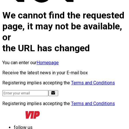
We cannot find the requested
page, it may not be available,
or
the URL has changed
You can enter our
Homepage
Receive the latest news in your E-mail box
Registering implies accepting the
Terms and Conditions
Registering implies accepting the
Terms and Conditions
follow us