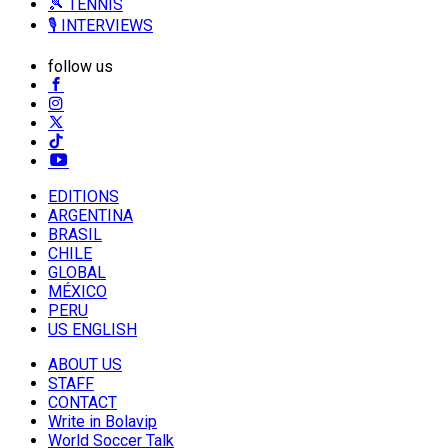
🎾 TENNIS
🎙️ INTERVIEWS
follow us
EDITIONS
ARGENTINA
BRASIL
CHILE
GLOBAL
MÉXICO
PERU
US ENGLISH
ABOUT US
STAFF
CONTACT
Write in Bolavip
World Soccer Talk