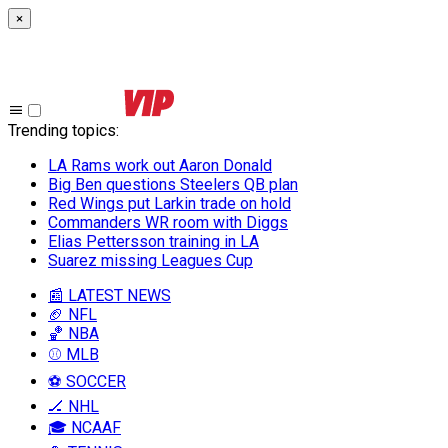
×
Trending topics
:
LA Rams work out Aaron Donald
Big Ben questions Steelers QB plan
Red Wings put Larkin trade on hold
Commanders WR room with Diggs
Elias Pettersson training in LA
Suarez missing Leagues Cup
📰 LATEST NEWS
🏈 NFL
🏀 NBA
⚾ MLB
⚽ SOCCER
🏒 NHL
🎓 NCAAF