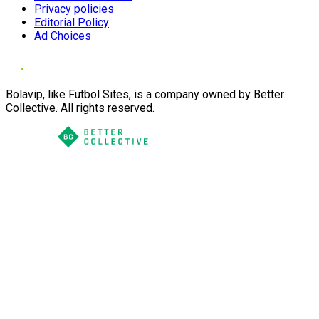
Privacy policies
Editorial Policy
Ad Choices
Bolavip, like Futbol Sites, is a company owned by Better
Collective. All rights reserved.