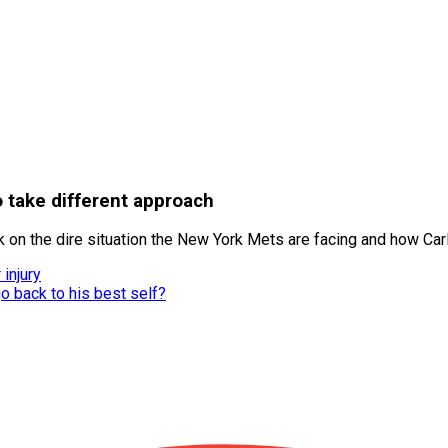
take different approach
 on the dire situation the New York Mets are facing and how Car
injury
o back to his best self?