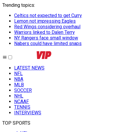
Trending topics
:
Celtics not expected to get Curry
Lemon not impressing Eagles
Red Wings considering overhaul
Warriors linked to Dalen Terry
NY Rangers face small window
Nabers could have limited snaps
LATEST NEWS
NFL
NBA
MLB
SOCCER
NHL
NCAAF
TENNIS
INTERVIEWS
TOP SPORTS