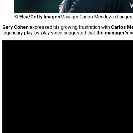
©
Elsa/Getty Images
Manager Carlos Mendoza changes 
Gary Cohen
expressed his growing frustration with
Carlos M
legendary play-by-play voice suggested that
the manager’s c