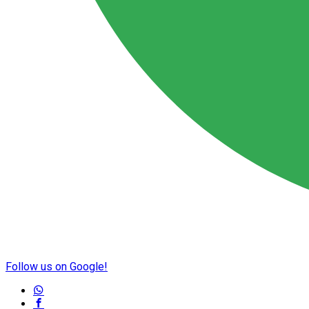
Follow us on Google!