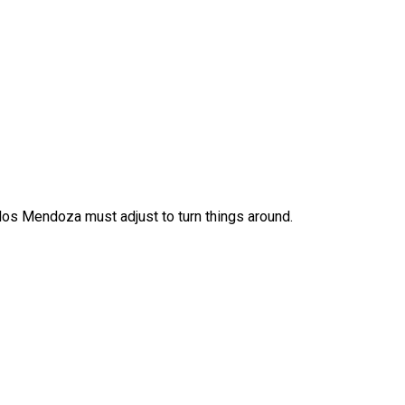
los Mendoza must adjust to turn things around.