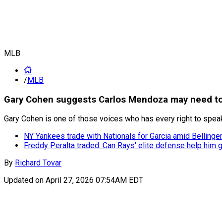
MLB
/
MLB
Gary Cohen suggests Carlos Mendoza may need to 
Gary Cohen is one of those voices who has every right to speak
NY Yankees trade with Nationals for Garcia amid Bellinger 
Freddy Peralta traded: Can Rays' elite defense help him g
By
Richard Tovar
Updated on
April 27, 2026 07:54AM EDT