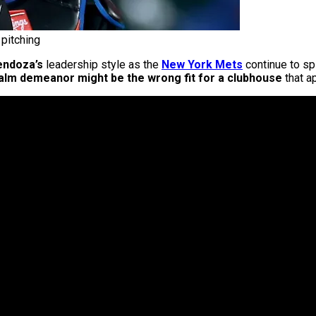
pitching
endoza’s
leadership style as the
New York Mets
continue to sp
alm demeanor might be the wrong fit for a clubhouse
that a