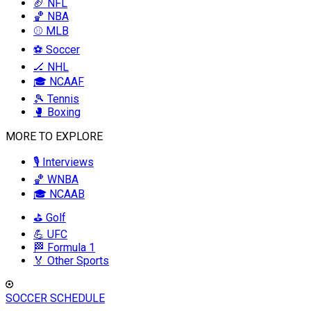
🏈 NFL
🏀 NBA
⚾ MLB
⚽ Soccer
🏒 NHL
🎓 NCAAF
🎾 Tennis
🥊 Boxing
MORE TO EXPLORE
🎙️ Interviews
🏀 WNBA
🎓 NCAAB
⛳ Golf
💪 UFC
🏁 Formula 1
🏅 Other Sports
SOCCER SCHEDULE