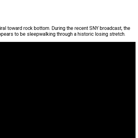
iral toward rock bottom. During the recent SNY broadcast, the
ppears to be sleepwalking through a historic losing stretch.