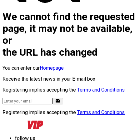
We cannot find the requested
page, it may not be available,
or
the URL has changed
You can enter our
Homepage
Receive the latest news in your E-mail box
Registering implies accepting the
Terms and Conditions
Registering implies accepting the
Terms and Conditions
follow us