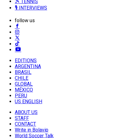
🎾 TENNIS
🎙️ INTERVIEWS
follow us
EDITIONS
ARGENTINA
BRASIL
CHILE
GLOBAL
MÉXICO
PERU
US ENGLISH
ABOUT US
STAFF
CONTACT
Write in Bolavip
World Soccer Talk