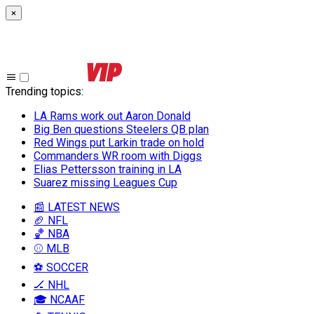
×
Trending topics
:
LA Rams work out Aaron Donald
Big Ben questions Steelers QB plan
Red Wings put Larkin trade on hold
Commanders WR room with Diggs
Elias Pettersson training in LA
Suarez missing Leagues Cup
📰 LATEST NEWS
🏈 NFL
🏀 NBA
⚾ MLB
⚽ SOCCER
🏒 NHL
🎓 NCAAF