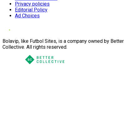
Privacy policies
Editorial Policy
Ad Choices
Bolavip, like Futbol Sites, is a company owned by Better
Collective. All rights reserved.