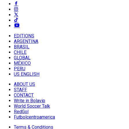
EDITIONS
ARGENTINA
BRASIL
CHILE
GLOBAL
MÉXICO
PERU
US ENGLISH
ABOUT US
STAFF
CONTACT
Write in Bolavip
World Soccer Talk
RedGol
Futbolcentroamerica
Terms & Conditions