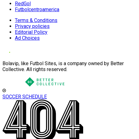
RedGol
Futbolcentroamerica
Terms & Conditions
Privacy policies
Editorial Policy
Ad Choices
Bolavip, like Futbol Sites, is a company owned by Better
Collective. All rights reserved.
SOCCER SCHEDULE