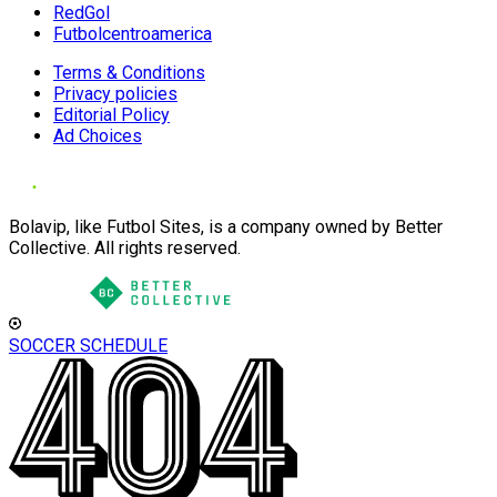
RedGol
Futbolcentroamerica
Terms & Conditions
Privacy policies
Editorial Policy
Ad Choices
Bolavip, like Futbol Sites, is a company owned by Better
Collective. All rights reserved.
SOCCER SCHEDULE