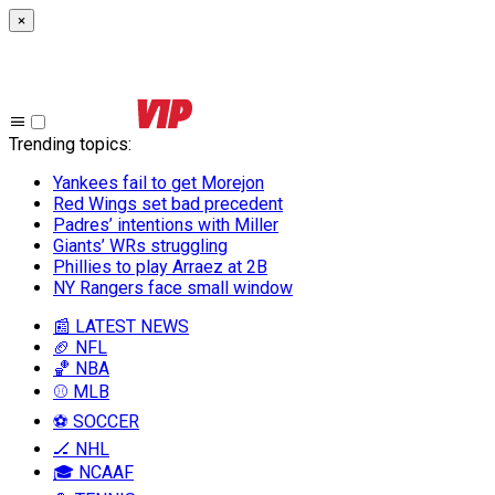
×
Trending topics
:
Yankees fail to get Morejon
Red Wings set bad precedent
Padres’ intentions with Miller
Giants’ WRs struggling
Phillies to play Arraez at 2B
NY Rangers face small window
📰 LATEST NEWS
🏈 NFL
🏀 NBA
⚾ MLB
⚽ SOCCER
🏒 NHL
🎓 NCAAF