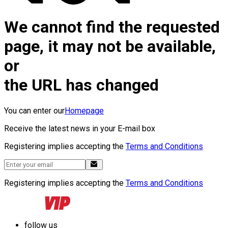
We cannot find the requested
page, it may not be available,
or
the URL has changed
You can enter our
Homepage
Receive the latest news in your E-mail box
Registering implies accepting the
Terms and Conditions
Registering implies accepting the
Terms and Conditions
follow us