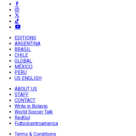
EDITIONS
ARGENTINA
BRASIL
CHILE
GLOBAL
MÉXICO
PERU
US ENGLISH
ABOUT US
STAFF
CONTACT
Write in Bolavip
World Soccer Talk
RedGol
Futbolcentroamerica
Terms & Conditions