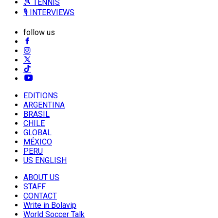
🎾 TENNIS
🎙️ INTERVIEWS
follow us
EDITIONS
ARGENTINA
BRASIL
CHILE
GLOBAL
MÉXICO
PERU
US ENGLISH
ABOUT US
STAFF
CONTACT
Write in Bolavip
World Soccer Talk