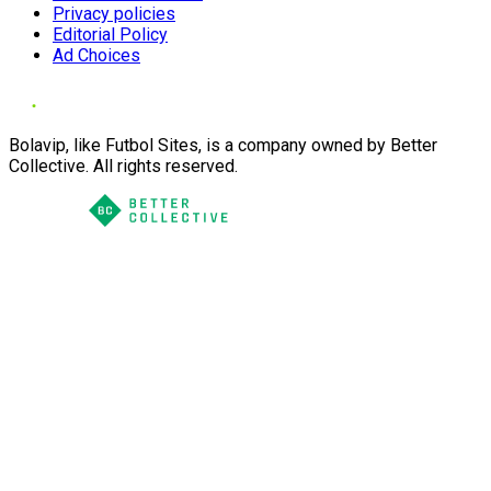
Privacy policies
Editorial Policy
Ad Choices
Bolavip, like Futbol Sites, is a company owned by Better
Collective. All rights reserved.