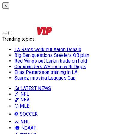
×
Trending topics
:
LA Rams work out Aaron Donald
Big Ben questions Steelers QB plan
Red Wings put Larkin trade on hold
Commanders WR room with Diggs
Elias Pettersson training in LA
Suarez missing Leagues Cup
📰 LATEST NEWS
🏈 NFL
🏀 NBA
⚾ MLB
⚽ SOCCER
🏒 NHL
🎓 NCAAF