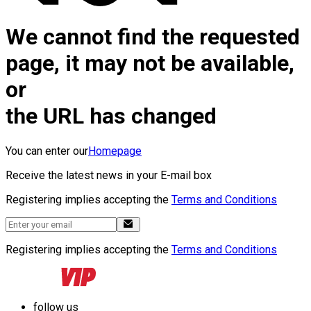
We cannot find the requested
page, it may not be available,
or
the URL has changed
You can enter our
Homepage
Receive the latest news in your E-mail box
Registering implies accepting the
Terms and Conditions
Registering implies accepting the
Terms and Conditions
follow us