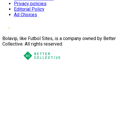
Privacy policies
Editorial Policy
Ad Choices
Bolavip, like Futbol Sites, is a company owned by Better
Collective. All rights reserved.