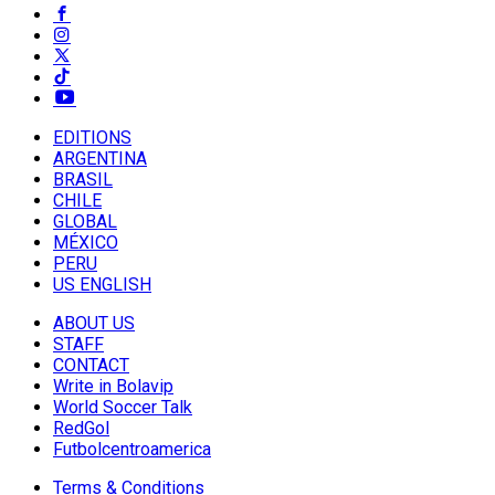
EDITIONS
ARGENTINA
BRASIL
CHILE
GLOBAL
MÉXICO
PERU
US ENGLISH
ABOUT US
STAFF
CONTACT
Write in Bolavip
World Soccer Talk
RedGol
Futbolcentroamerica
Terms & Conditions