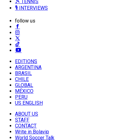
🎾 TENNIS
🎙️ INTERVIEWS
follow us
EDITIONS
ARGENTINA
BRASIL
CHILE
GLOBAL
MÉXICO
PERU
US ENGLISH
ABOUT US
STAFF
CONTACT
Write in Bolavip
World Soccer Talk