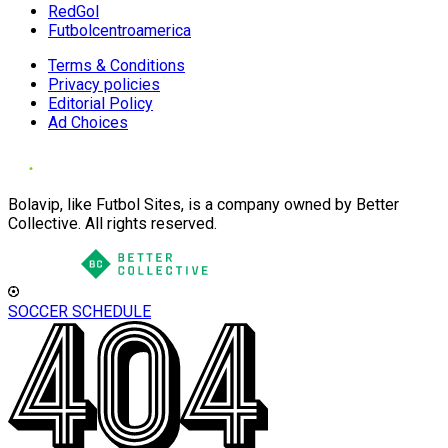
RedGol
Futbolcentroamerica
Terms & Conditions
Privacy policies
Editorial Policy
Ad Choices
Bolavip, like Futbol Sites, is a company owned by Better
Collective. All rights reserved.
SOCCER SCHEDULE