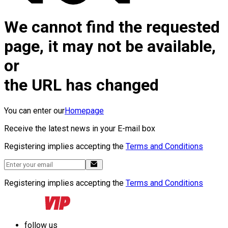
We cannot find the requested
page, it may not be available,
or
the URL has changed
You can enter our
Homepage
Receive the latest news in your E-mail box
Registering implies accepting the
Terms and Conditions
Registering implies accepting the
Terms and Conditions
follow us