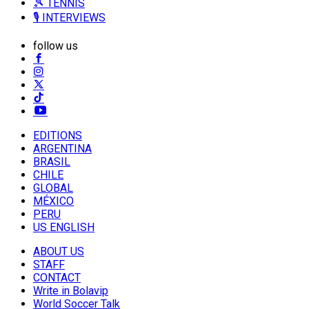
🎾 TENNIS
🎙️ INTERVIEWS
follow us
EDITIONS
ARGENTINA
BRASIL
CHILE
GLOBAL
MÉXICO
PERU
US ENGLISH
ABOUT US
STAFF
CONTACT
Write in Bolavip
World Soccer Talk