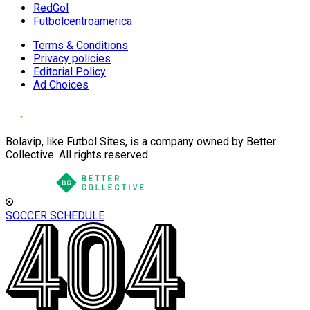
RedGol
Futbolcentroamerica
Terms & Conditions
Privacy policies
Editorial Policy
Ad Choices
Bolavip, like Futbol Sites, is a company owned by Better
Collective. All rights reserved.
SOCCER SCHEDULE