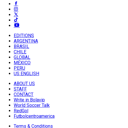
EDITIONS
ARGENTINA
BRASIL
CHILE
GLOBAL
MÉXICO
PERU
US ENGLISH
ABOUT US
STAFF
CONTACT
Write in Bolavip
World Soccer Talk
RedGol
Futbolcentroamerica
Terms & Conditions