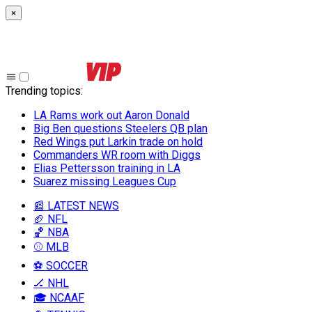
×
Trending topics
:
LA Rams work out Aaron Donald
Big Ben questions Steelers QB plan
Red Wings put Larkin trade on hold
Commanders WR room with Diggs
Elias Pettersson training in LA
Suarez missing Leagues Cup
📰 LATEST NEWS
🏈 NFL
🏀 NBA
⚾ MLB
⚽ SOCCER
🏒 NHL
🎓 NCAAF