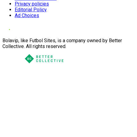
Privacy policies
Editorial Policy
Ad Choices
Bolavip, like Futbol Sites, is a company owned by Better
Collective. All rights reserved.