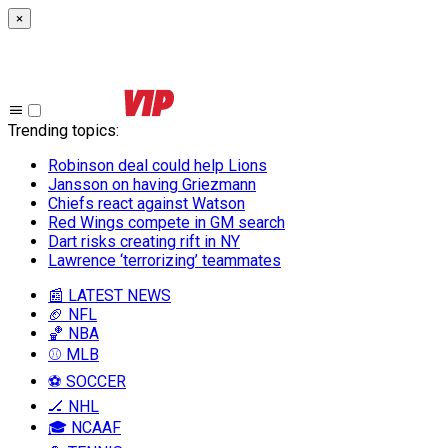
×
Trending topics
:
Robinson deal could help Lions
Jansson on having Griezmann
Chiefs react against Watson
Red Wings compete in GM search
Dart risks creating rift in NY
Lawrence ‘terrorizing’ teammates
📰 LATEST NEWS
🏈 NFL
🏀 NBA
⚾ MLB
⚽ SOCCER
🏒 NHL
🎓 NCAAF