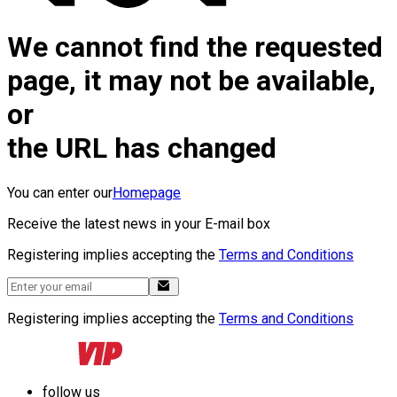
We cannot find the requested
page, it may not be available,
or
the URL has changed
You can enter our
Homepage
Receive the latest news in your E-mail box
Registering implies accepting the
Terms and Conditions
Registering implies accepting the
Terms and Conditions
follow us