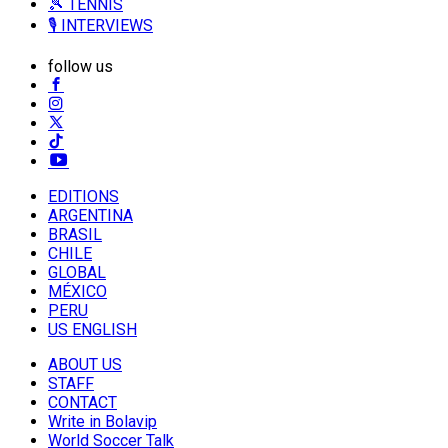
🎾 TENNIS
🎙️ INTERVIEWS
follow us
EDITIONS
ARGENTINA
BRASIL
CHILE
GLOBAL
MÉXICO
PERU
US ENGLISH
ABOUT US
STAFF
CONTACT
Write in Bolavip
World Soccer Talk