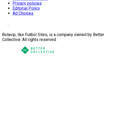
Privacy policies
Editorial Policy
Ad Choices
Bolavip, like Futbol Sites, is a company owned by Better
Collective. All rights reserved.