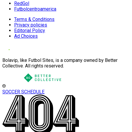
RedGol
Futbolcentroamerica
Terms & Conditions
Privacy policies
Editorial Policy
Ad Choices
Bolavip, like Futbol Sites, is a company owned by Better
Collective. All rights reserved.
SOCCER SCHEDULE