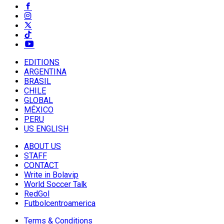
EDITIONS
ARGENTINA
BRASIL
CHILE
GLOBAL
MÉXICO
PERU
US ENGLISH
ABOUT US
STAFF
CONTACT
Write in Bolavip
World Soccer Talk
RedGol
Futbolcentroamerica
Terms & Conditions