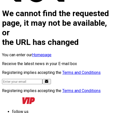
We cannot find the requested
page, it may not be available,
or
the URL has changed
You can enter our
Homepage
Receive the latest news in your E-mail box
Registering implies accepting the
Terms and Conditions
Registering implies accepting the
Terms and Conditions
follow us