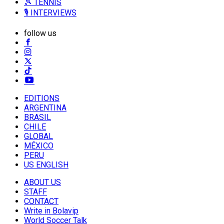
🎾 TENNIS
🎙️ INTERVIEWS
follow us
EDITIONS
ARGENTINA
BRASIL
CHILE
GLOBAL
MÉXICO
PERU
US ENGLISH
ABOUT US
STAFF
CONTACT
Write in Bolavip
World Soccer Talk