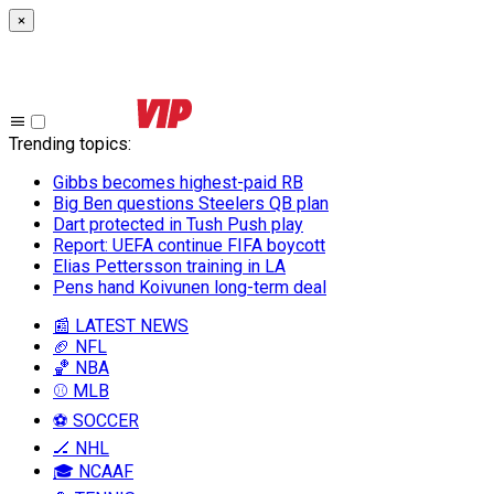
×
Trending topics
:
Gibbs becomes highest-paid RB
Big Ben questions Steelers QB plan
Dart protected in Tush Push play
Report: UEFA continue FIFA boycott
Elias Pettersson training in LA
Pens hand Koivunen long-term deal
📰 LATEST NEWS
🏈 NFL
🏀 NBA
⚾ MLB
⚽ SOCCER
🏒 NHL
🎓 NCAAF