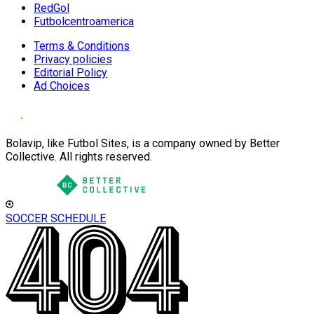
RedGol
Futbolcentroamerica
Terms & Conditions
Privacy policies
Editorial Policy
Ad Choices
Bolavip, like Futbol Sites, is a company owned by Better
Collective. All rights reserved.
SOCCER SCHEDULE