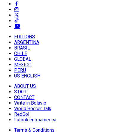
EDITIONS
ARGENTINA
BRASIL
CHILE
GLOBAL
MÉXICO
PERU
US ENGLISH
ABOUT US
STAFF
CONTACT
Write in Bolavip
World Soccer Talk
RedGol
Futbolcentroamerica
Terms & Conditions