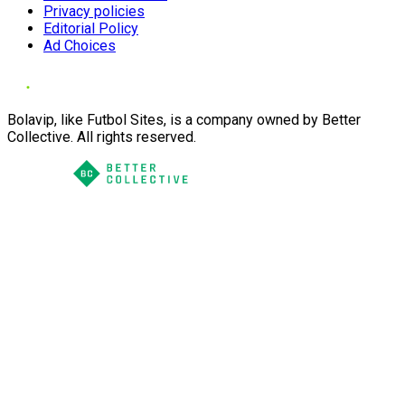
Privacy policies
Editorial Policy
Ad Choices
Bolavip, like Futbol Sites, is a company owned by Better
Collective. All rights reserved.