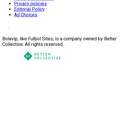
Privacy policies
Editorial Policy
Ad Choices
Bolavip, like Futbol Sites, is a company owned by Better
Collective. All rights reserved.