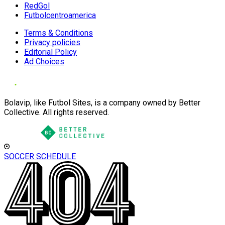
RedGol
Futbolcentroamerica
Terms & Conditions
Privacy policies
Editorial Policy
Ad Choices
Bolavip, like Futbol Sites, is a company owned by Better
Collective. All rights reserved.
SOCCER SCHEDULE