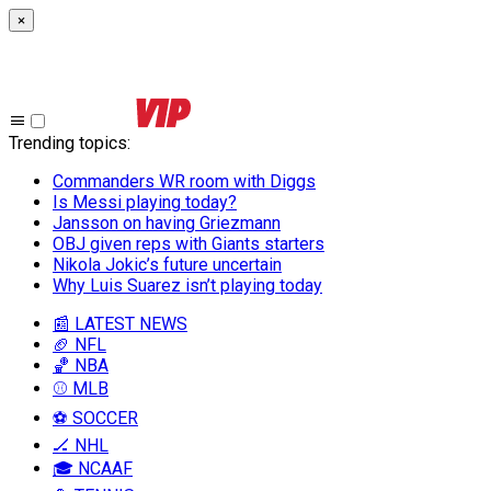
×
Trending topics
:
Commanders WR room with Diggs
Is Messi playing today?
Jansson on having Griezmann
OBJ given reps with Giants starters
Nikola Jokic’s future uncertain
Why Luis Suarez isn’t playing today
📰 LATEST NEWS
🏈 NFL
🏀 NBA
⚾ MLB
⚽ SOCCER
🏒 NHL
🎓 NCAAF