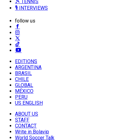
🎾 TENNIS
🎙️ INTERVIEWS
follow us
EDITIONS
ARGENTINA
BRASIL
CHILE
GLOBAL
MÉXICO
PERU
US ENGLISH
ABOUT US
STAFF
CONTACT
Write in Bolavip
World Soccer Talk