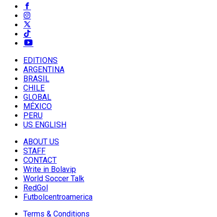
EDITIONS
ARGENTINA
BRASIL
CHILE
GLOBAL
MÉXICO
PERU
US ENGLISH
ABOUT US
STAFF
CONTACT
Write in Bolavip
World Soccer Talk
RedGol
Futbolcentroamerica
Terms & Conditions