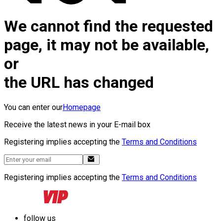
We cannot find the requested
page, it may not be available,
or
the URL has changed
You can enter our
Homepage
Receive the latest news in your E-mail box
Registering implies accepting the
Terms and Conditions
Registering implies accepting the
Terms and Conditions
follow us