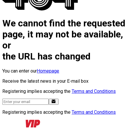
We cannot find the requested
page, it may not be available,
or
the URL has changed
You can enter our
Homepage
Receive the latest news in your E-mail box
Registering implies accepting the
Terms and Conditions
Registering implies accepting the
Terms and Conditions