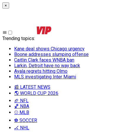
×
Trending topics
:
Kane deal shows Chicago urgency
Boone addresses slumping offense
Caitlin Clark faces WNBA ban
Larkin, Detroit have no way back
Ayala regrets hitting Olmo
MLS investigating Inter Miami
📰 LATEST NEWS
🌎 WORLD CUP 2026
🏈 NFL
🏀 NBA
⚾ MLB
⚽ SOCCER
🏒 NHL