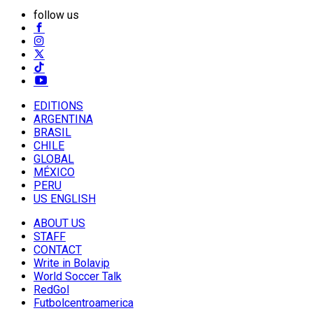
follow us
EDITIONS
ARGENTINA
BRASIL
CHILE
GLOBAL
MÉXICO
PERU
US ENGLISH
ABOUT US
STAFF
CONTACT
Write in Bolavip
World Soccer Talk
RedGol
Futbolcentroamerica