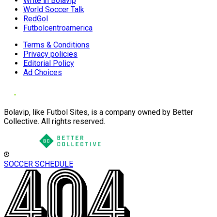
Write in Bolavip
World Soccer Talk
RedGol
Futbolcentroamerica
Terms & Conditions
Privacy policies
Editorial Policy
Ad Choices
Bolavip, like Futbol Sites, is a company owned by Better
Collective. All rights reserved.
SOCCER SCHEDULE