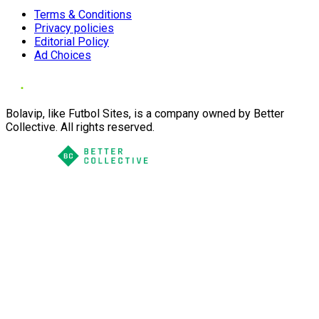
Terms & Conditions
Privacy policies
Editorial Policy
Ad Choices
Bolavip, like Futbol Sites, is a company owned by Better
Collective. All rights reserved.