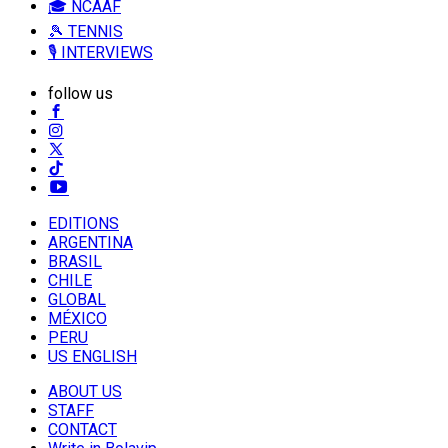
🎓 NCAAF
🎾 TENNIS
🎙️ INTERVIEWS
follow us
EDITIONS
ARGENTINA
BRASIL
CHILE
GLOBAL
MÉXICO
PERU
US ENGLISH
ABOUT US
STAFF
CONTACT