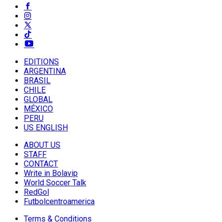
EDITIONS
ARGENTINA
BRASIL
CHILE
GLOBAL
MÉXICO
PERU
US ENGLISH
ABOUT US
STAFF
CONTACT
Write in Bolavip
World Soccer Talk
RedGol
Futbolcentroamerica
Terms & Conditions