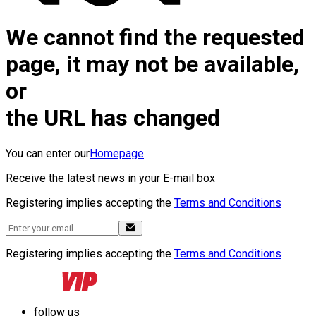
We cannot find the requested
page, it may not be available,
or
the URL has changed
You can enter our
Homepage
Receive the latest news in your E-mail box
Registering implies accepting the
Terms and Conditions
Registering implies accepting the
Terms and Conditions
follow us