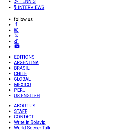
🎾 TENNIS
🎙️ INTERVIEWS
follow us
EDITIONS
ARGENTINA
BRASIL
CHILE
GLOBAL
MÉXICO
PERU
US ENGLISH
ABOUT US
STAFF
CONTACT
Write in Bolavip
World Soccer Talk