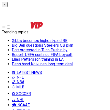
×
Trending topics
:
Gibbs becomes highest-paid RB
Big Ben questions Steelers QB plan
Dart protected in Tush Push play
Report: UEFA continue FIFA boycott
Elias Pettersson training in LA
Pens hand Koivunen long-term deal
📰 LATEST NEWS
🏈 NFL
🏀 NBA
⚾ MLB
⚽ SOCCER
🏒 NHL
🎓 NCAAF