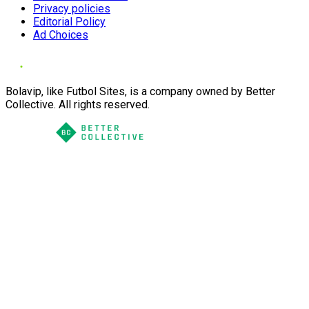
Privacy policies
Editorial Policy
Ad Choices
Bolavip, like Futbol Sites, is a company owned by Better
Collective. All rights reserved.