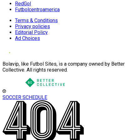
RedGol
Futbolcentroamerica
Terms & Conditions
Privacy policies
Editorial Policy
Ad Choices
Bolavip, like Futbol Sites, is a company owned by Better
Collective. All rights reserved.
SOCCER SCHEDULE