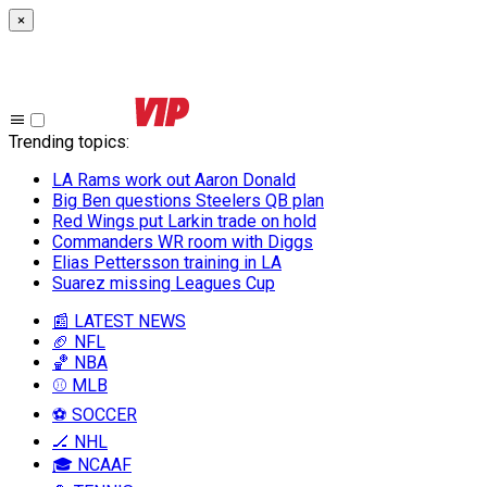
×
Trending topics
:
LA Rams work out Aaron Donald
Big Ben questions Steelers QB plan
Red Wings put Larkin trade on hold
Commanders WR room with Diggs
Elias Pettersson training in LA
Suarez missing Leagues Cup
📰 LATEST NEWS
🏈 NFL
🏀 NBA
⚾ MLB
⚽ SOCCER
🏒 NHL
🎓 NCAAF