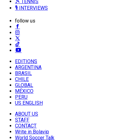
🎾 TENNIS
🎙️ INTERVIEWS
follow us
EDITIONS
ARGENTINA
BRASIL
CHILE
GLOBAL
MÉXICO
PERU
US ENGLISH
ABOUT US
STAFF
CONTACT
Write in Bolavip
World Soccer Talk