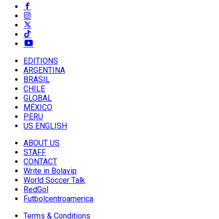
EDITIONS
ARGENTINA
BRASIL
CHILE
GLOBAL
MÉXICO
PERU
US ENGLISH
ABOUT US
STAFF
CONTACT
Write in Bolavip
World Soccer Talk
RedGol
Futbolcentroamerica
Terms & Conditions