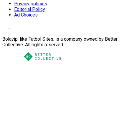
Privacy policies
Editorial Policy
Ad Choices
Bolavip, like Futbol Sites, is a company owned by Better
Collective. All rights reserved.