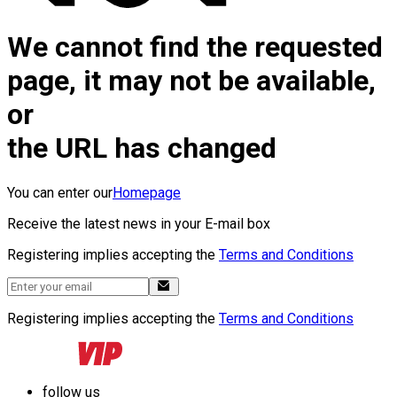
We cannot find the requested
page, it may not be available,
or
the URL has changed
You can enter our
Homepage
Receive the latest news in your E-mail box
Registering implies accepting the
Terms and Conditions
Registering implies accepting the
Terms and Conditions
follow us