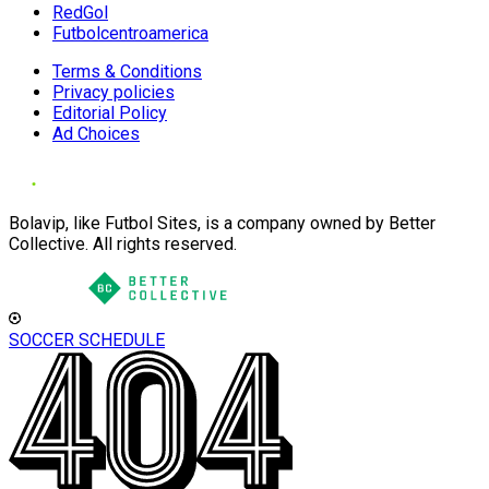
RedGol
Futbolcentroamerica
Terms & Conditions
Privacy policies
Editorial Policy
Ad Choices
Bolavip, like Futbol Sites, is a company owned by Better
Collective. All rights reserved.
SOCCER SCHEDULE