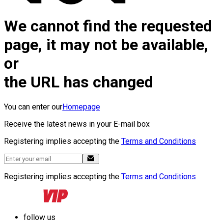
We cannot find the requested
page, it may not be available,
or
the URL has changed
You can enter our
Homepage
Receive the latest news in your E-mail box
Registering implies accepting the
Terms and Conditions
Registering implies accepting the
Terms and Conditions
follow us