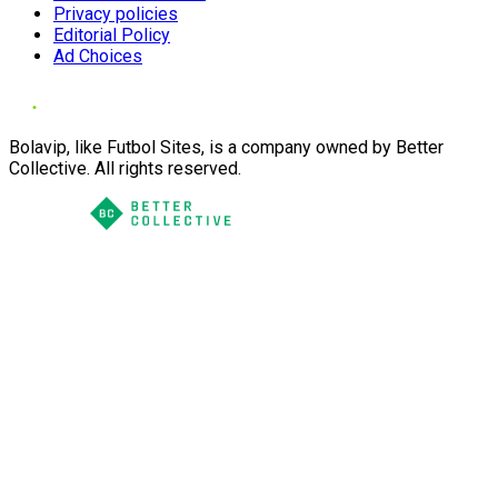
Privacy policies
Editorial Policy
Ad Choices
Bolavip, like Futbol Sites, is a company owned by Better
Collective. All rights reserved.