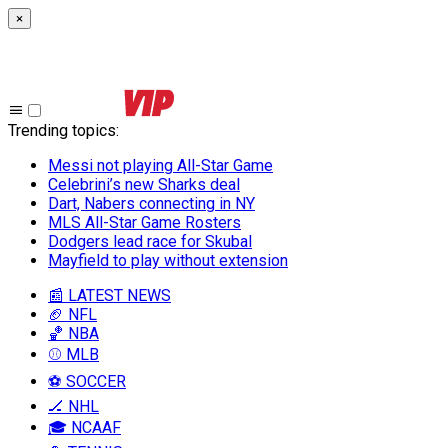
×
Trending topics
:
Messi not playing All-Star Game
Celebrini’s new Sharks deal
Dart, Nabers connecting in NY
MLS All-Star Game Rosters
Dodgers lead race for Skubal
Mayfield to play without extension
📰 LATEST NEWS
🏈 NFL
🏀 NBA
⚾ MLB
⚽ SOCCER
🏒 NHL
🎓 NCAAF