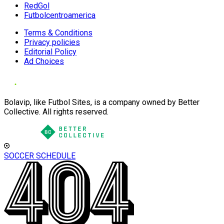
RedGol
Futbolcentroamerica
Terms & Conditions
Privacy policies
Editorial Policy
Ad Choices
Bolavip, like Futbol Sites, is a company owned by Better
Collective. All rights reserved.
SOCCER SCHEDULE