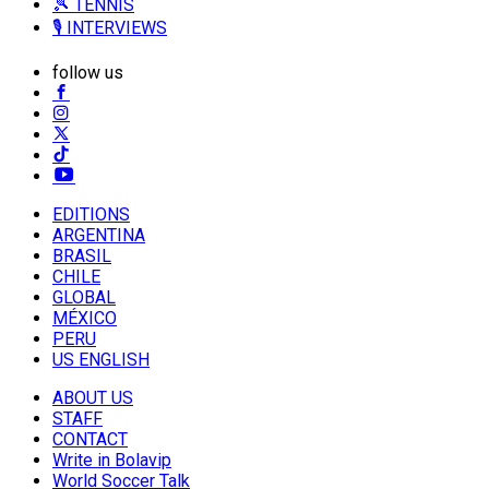
🎾 TENNIS
🎙️ INTERVIEWS
follow us
EDITIONS
ARGENTINA
BRASIL
CHILE
GLOBAL
MÉXICO
PERU
US ENGLISH
ABOUT US
STAFF
CONTACT
Write in Bolavip
World Soccer Talk