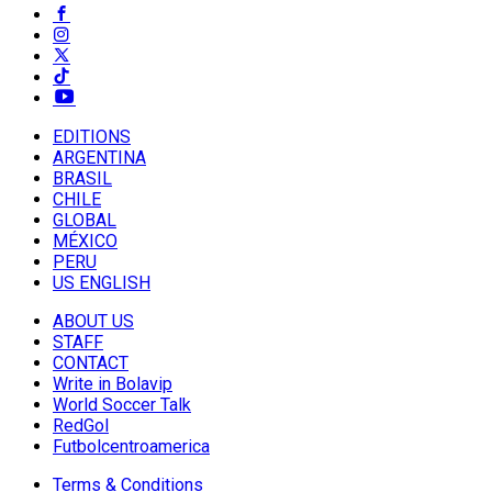
EDITIONS
ARGENTINA
BRASIL
CHILE
GLOBAL
MÉXICO
PERU
US ENGLISH
ABOUT US
STAFF
CONTACT
Write in Bolavip
World Soccer Talk
RedGol
Futbolcentroamerica
Terms & Conditions