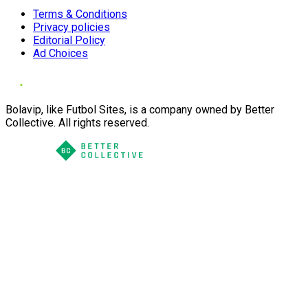
Terms & Conditions
Privacy policies
Editorial Policy
Ad Choices
Bolavip, like Futbol Sites, is a company owned by Better
Collective. All rights reserved.