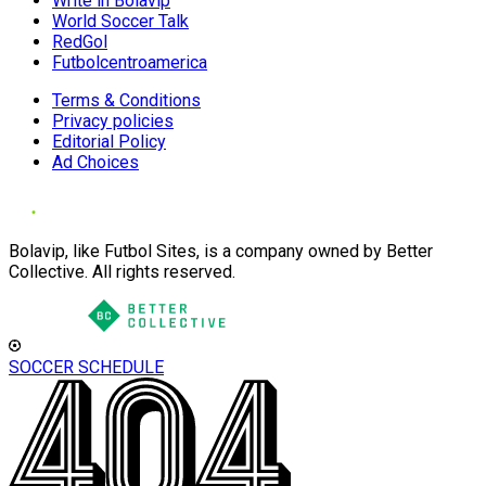
Write in Bolavip
World Soccer Talk
RedGol
Futbolcentroamerica
Terms & Conditions
Privacy policies
Editorial Policy
Ad Choices
Bolavip, like Futbol Sites, is a company owned by Better
Collective. All rights reserved.
SOCCER SCHEDULE