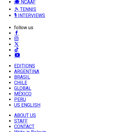
🎓 NCAAF
🎾 TENNIS
🎙️ INTERVIEWS
follow us
EDITIONS
ARGENTINA
BRASIL
CHILE
GLOBAL
MÉXICO
PERU
US ENGLISH
ABOUT US
STAFF
CONTACT