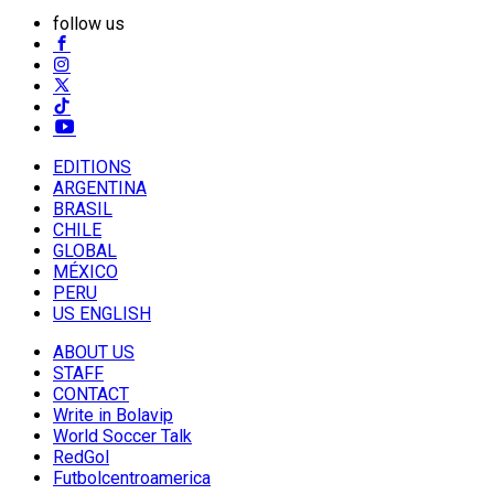
follow us
EDITIONS
ARGENTINA
BRASIL
CHILE
GLOBAL
MÉXICO
PERU
US ENGLISH
ABOUT US
STAFF
CONTACT
Write in Bolavip
World Soccer Talk
RedGol
Futbolcentroamerica