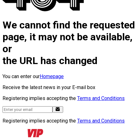
We cannot find the requested
page, it may not be available,
or
the URL has changed
You can enter our
Homepage
Receive the latest news in your E-mail box
Registering implies accepting the
Terms and Conditions
Registering implies accepting the
Terms and Conditions