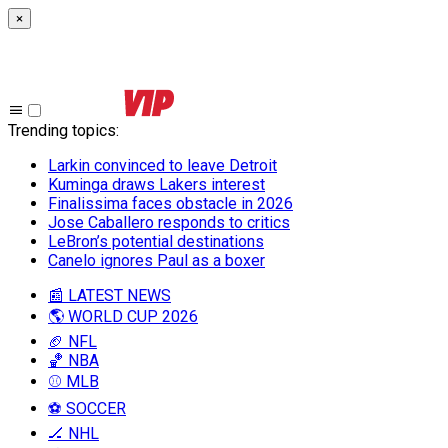
×
Trending topics
:
Larkin convinced to leave Detroit
Kuminga draws Lakers interest
Finalissima faces obstacle in 2026
Jose Caballero responds to critics
LeBron’s potential destinations
Canelo ignores Paul as a boxer
📰 LATEST NEWS
🌎 WORLD CUP 2026
🏈 NFL
🏀 NBA
⚾ MLB
⚽ SOCCER
🏒 NHL