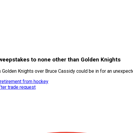
sweepstakes to none other than Golden Knights
Golden Knights over Bruce Cassidy could be in for an unexpecte
 retirement from hockey
fter trade request