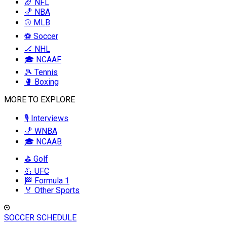
🏈 NFL
🏀 NBA
⚾ MLB
⚽ Soccer
🏒 NHL
🎓 NCAAF
🎾 Tennis
🥊 Boxing
MORE TO EXPLORE
🎙️ Interviews
🏀 WNBA
🎓 NCAAB
⛳ Golf
💪 UFC
🏁 Formula 1
🏅 Other Sports
SOCCER SCHEDULE