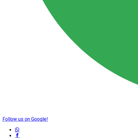
Follow us on Google!