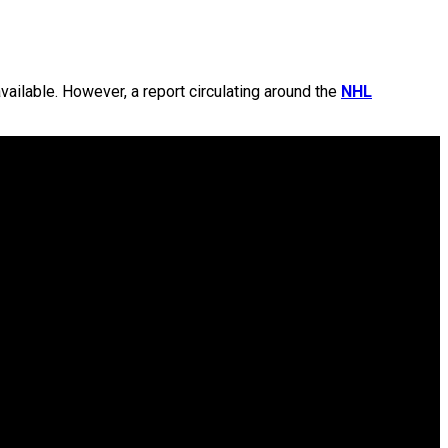
vailable. However, a report circulating around the
NHL