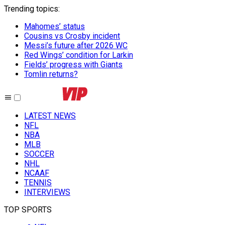
Trending topics
:
Mahomes’ status
Cousins vs Crosby incident
Messi’s future after 2026 WC
Red Wings’ condition for Larkin
Fields’ progress with Giants
Tomlin returns?
LATEST NEWS
NFL
NBA
MLB
SOCCER
NHL
NCAAF
TENNIS
INTERVIEWS
TOP SPORTS