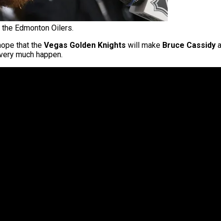
the Edmonton Oilers.
hope that the
Vegas Golden Knights
will make
Bruce Cassidy
a
l very much happen.