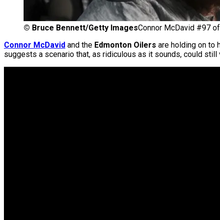
©
Bruce Bennett/Getty Images
Connor McDavid #97 of 
Connor McDavid
and the
Edmonton Oilers
are holding on to 
suggests a scenario that, as ridiculous as it sounds, could stil