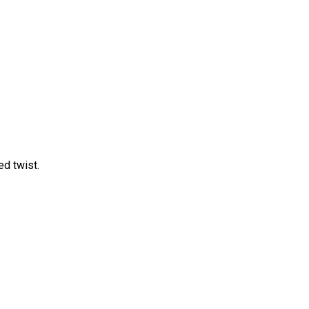
d twist.