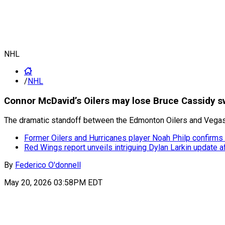
NHL
/
NHL
Connor McDavid’s Oilers may lose Bruce Cassidy 
The dramatic standoff between the Edmonton Oilers and Vegas 
Former Oilers and Hurricanes player Noah Philp confirms
Red Wings report unveils intriguing Dylan Larkin update a
By
Federico O'donnell
May 20, 2026 03:58PM EDT