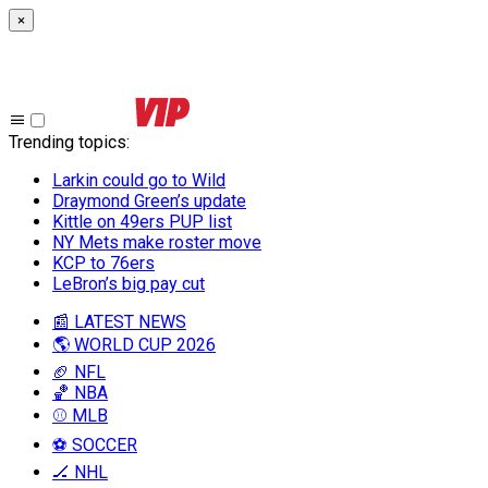
×
Trending topics
:
Larkin could go to Wild
Draymond Green’s update
Kittle on 49ers PUP list
NY Mets make roster move
KCP to 76ers
LeBron’s big pay cut
📰 LATEST NEWS
🌎 WORLD CUP 2026
🏈 NFL
🏀 NBA
⚾ MLB
⚽ SOCCER
🏒 NHL