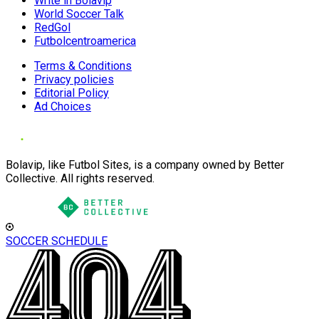
Write in Bolavip
World Soccer Talk
RedGol
Futbolcentroamerica
Terms & Conditions
Privacy policies
Editorial Policy
Ad Choices
Bolavip, like Futbol Sites, is a company owned by Better
Collective. All rights reserved.
SOCCER SCHEDULE