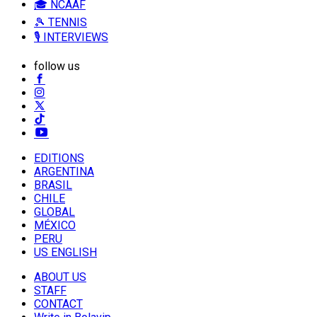
🎓 NCAAF
🎾 TENNIS
🎙️ INTERVIEWS
follow us
EDITIONS
ARGENTINA
BRASIL
CHILE
GLOBAL
MÉXICO
PERU
US ENGLISH
ABOUT US
STAFF
CONTACT