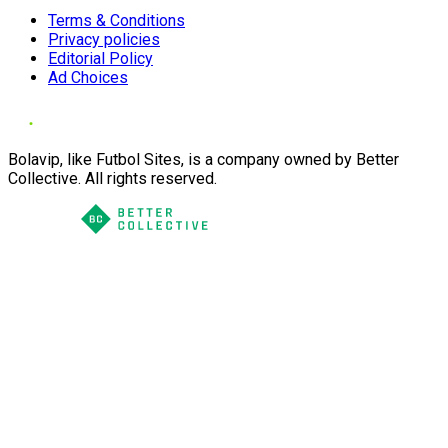
Terms & Conditions
Privacy policies
Editorial Policy
Ad Choices
Bolavip, like Futbol Sites, is a company owned by Better
Collective. All rights reserved.