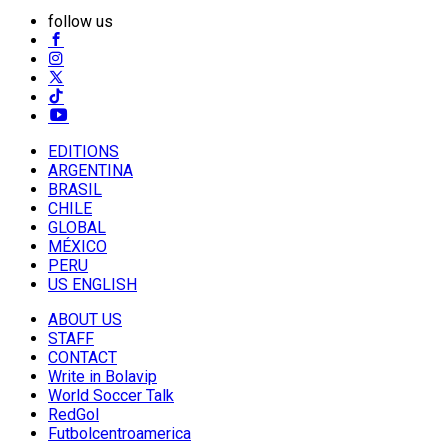
follow us
EDITIONS
ARGENTINA
BRASIL
CHILE
GLOBAL
MÉXICO
PERU
US ENGLISH
ABOUT US
STAFF
CONTACT
Write in Bolavip
World Soccer Talk
RedGol
Futbolcentroamerica