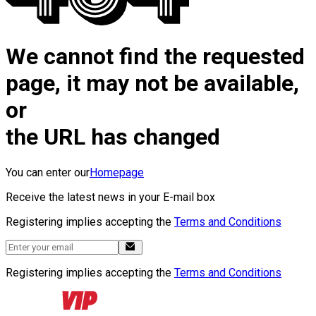
We cannot find the requested
page, it may not be available,
or
the URL has changed
You can enter our
Homepage
Receive the latest news in your E-mail box
Registering implies accepting the
Terms and Conditions
Registering implies accepting the
Terms and Conditions